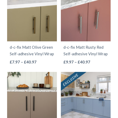
through
through
multiple
multiple
£41.97
£40.97
variants.
variants.
The
The
options
options
may
may
be
be
d-c-fix Matt Olive Green
d-c-fix Matt Rusty Red
chosen
chosen
Self-adhesive Vinyl Wrap
Self-adhesive Vinyl Wrap
on
on
This
This
Price
Price
£
7.97
–
£
40.97
£
9.97
–
£
40.97
the
the
range:
range:
product
product
product
product
£7.97
£9.97
has
has
page
page
through
through
multiple
multiple
£40.97
£40.97
variants.
variants.
The
The
options
options
may
may