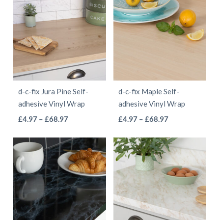
through
multiple
multiple
£9.97
variants.
variants.
The
The
options
options
may
may
be
be
d-c-fix Jura Pine Self-
d-c-fix Maple Self-
chosen
chosen
adhesive Vinyl Wrap
adhesive Vinyl Wrap
on
on
This
This
Price
Price
£
4.97
–
£
68.97
£
4.97
–
£
68.97
the
the
range:
range:
product
product
product
product
£4.97
£4.97
has
has
page
page
through
through
multiple
multiple
£68.97
£68.97
variants.
variants.
The
The
options
options
may
may