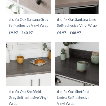
options
may
may
be
be
chosen
d-c-fix Oak Santana Grey
d-c-fix Oak Santana Lime
chosen
on
Self-adhesive Vinyl Wrap
Self-adhesive Vinyl Wrap
on
the
This
This
Price
Price
£
9.97
–
£
40.97
£
5.97
–
£
68.97
the
product
range:
range:
product
product
product
page
£9.97
£5.97
has
has
page
through
through
multiple
multiple
£40.97
£68.97
variants.
variants.
The
The
options
options
may
may
be
be
d-c-fix Oak Sheffield
d-c-fix Oak Sheffield
chosen
chosen
Grey Self-adhesive Vinyl
Umbra Self-adhesive
on
on
Wrap
Vinyl Wrap