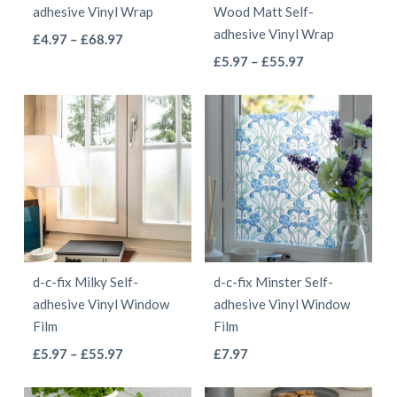
adhesive Vinyl Wrap
Wood Matt Self-
on
on
adhesive Vinyl Wrap
This
Price
£
4.97
–
£
68.97
the
the
This
range:
Price
product
£
5.97
–
£
55.97
product
product
£4.97
range:
product
has
page
page
through
£5.97
has
multiple
£68.97
through
multiple
variants.
£55.97
variants.
The
The
options
options
may
may
be
be
chosen
d-c-fix Milky Self-
d-c-fix Minster Self-
chosen
on
adhesive Vinyl Window
adhesive Vinyl Window
on
the
Film
Film
the
product
This
This
Price
£
5.97
–
£
55.97
£
7.97
product
page
range:
product
product
page
£5.97