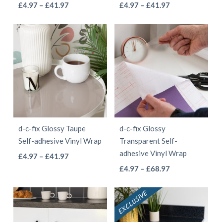
This
This
Price
Price
£
4.97
–
£
41.97
£
4.97
–
£
41.97
the
the
range:
range:
product
product
product
product
£4.97
£4.97
has
has
page
page
through
through
multiple
multiple
£41.97
£41.97
variants.
variants.
The
The
options
options
may
may
be
be
d-c-fix Glossy Taupe
d-c-fix Glossy
chosen
chosen
Self-adhesive Vinyl Wrap
Transparent Self-
on
on
adhesive Vinyl Wrap
This
Price
£
4.97
–
£
41.97
the
the
This
range:
Price
product
£
4.97
–
£
68.97
product
product
£4.97
range:
product
has
page
page
through
£4.97
has
multiple
£41.97
through
multiple
variants.
£68.97