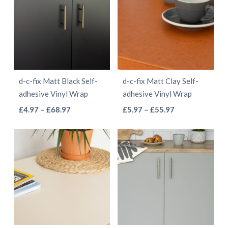
£55.97
£41.97
variants.
variants.
The
The
options
options
may
may
be
be
d-c-fix Matt Black Self-
d-c-fix Matt Clay Self-
chosen
chosen
adhesive Vinyl Wrap
adhesive Vinyl Wrap
on
on
This
This
Price
Price
£
4.97
–
£
68.97
£
5.97
–
£
55.97
the
the
range:
range:
product
product
product
product
£4.97
£5.97
has
has
page
page
through
through
multiple
multiple
£68.97
£55.97
variants.
variants.
The
The
options
options
may
may
be
be