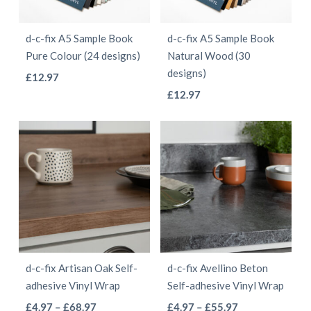
may
be
be
chosen
d-c-fix A5 Sample Book
d-c-fix A5 Sample Book
chosen
on
Pure Colour (24 designs)
Natural Wood (30
on
the
designs)
This
£
12.97
the
product
This
product
£
12.97
product
page
product
has
page
has
multiple
multiple
variants.
variants.
The
The
options
options
may
may
be
be
chosen
d-c-fix Artisan Oak Self-
d-c-fix Avellino Beton
chosen
on
adhesive Vinyl Wrap
Self-adhesive Vinyl Wrap
on
the
This
This
Price
Price
£
4.97
–
£
68.97
£
4.97
–
£
55.97