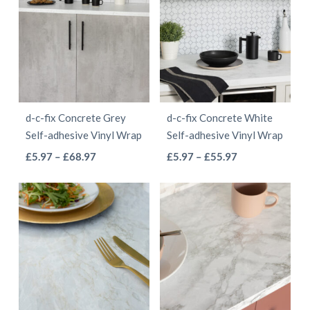
multiple
multiple
£55.97
£55.97
variants.
variants.
The
The
options
options
may
may
be
be
d-c-fix Concrete Grey
d-c-fix Concrete White
chosen
chosen
Self-adhesive Vinyl Wrap
Self-adhesive Vinyl Wrap
on
on
This
This
Price
Price
£
5.97
–
£
68.97
£
5.97
–
£
55.97
the
the
range:
range:
product
product
product
product
£5.97
£5.97
has
has
page
page
through
through
multiple
multiple
£68.97
£55.97
variants.
variants.
The
The
options
options
may
may