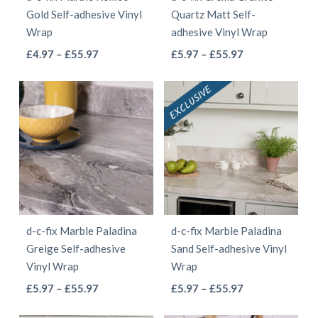
chosen
on
Gold Self-adhesive Vinyl
Quartz Matt Self-
on
the
Wrap
adhesive Vinyl Wrap
the
product
This
This
Price
Price
£
4.97
–
£
55.97
£
5.97
–
£
55.97
product
page
range:
range:
product
product
page
£4.97
£5.97
has
has
through
through
multiple
multiple
£55.97
£55.97
variants.
variants.
The
The
options
options
may
may
be
be
d-c-fix Marble Paladina
d-c-fix Marble Paladina
chosen
chosen
Greige Self-adhesive
Sand Self-adhesive Vinyl
on
on
Vinyl Wrap
Wrap
the
the
This
This
Price
Price
£
5.97
–
£
55.97
£
5.97
–
£
55.97
product
product
range:
range:
product
product