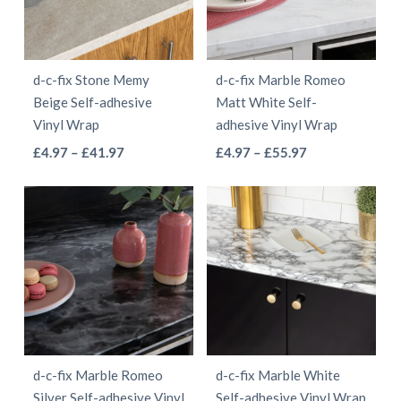
options
may
may
be
be
chosen
d-c-fix Stone Memy
d-c-fix Marble Romeo
chosen
on
Beige Self-adhesive
Matt White Self-
on
the
Vinyl Wrap
adhesive Vinyl Wrap
the
product
This
This
Price
Price
£
4.97
–
£
41.97
£
4.97
–
£
55.97
product
page
range:
range:
product
product
page
£4.97
£4.97
has
has
through
through
multiple
multiple
£41.97
£55.97
variants.
variants.
The
The
options
options
may
may
be
be
d-c-fix Marble Romeo
d-c-fix Marble White
chosen
chosen
Silver Self-adhesive Vinyl
Self-adhesive Vinyl Wrap