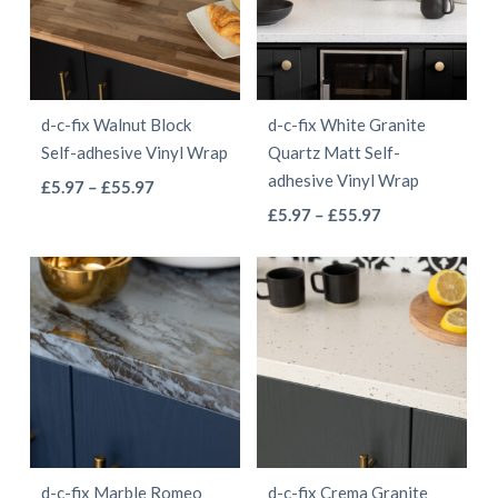
The
The
options
options
may
may
be
be
d-c-fix Walnut Block
d-c-fix White Granite
chosen
chosen
Self-adhesive Vinyl Wrap
Quartz Matt Self-
on
on
adhesive Vinyl Wrap
This
Price
£
5.97
–
£
55.97
the
the
This
range:
Price
product
£
5.97
–
£
55.97
product
product
£5.97
range:
product
has
page
page
through
£5.97
has
multiple
£55.97
through
multiple
variants.
£55.97
variants.
The
The
options
options
may
may
be
be
chosen
d-c-fix Marble Romeo
d-c-fix Crema Granite