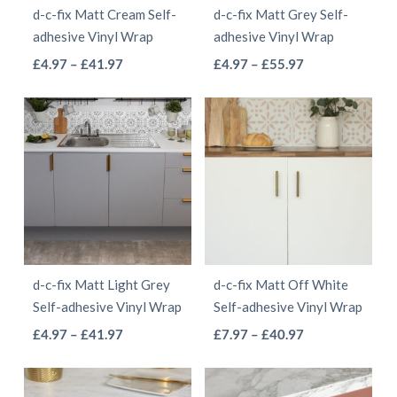
d-c-fix Matt Cream Self-
d-c-fix Matt Grey Self-
chosen
chosen
adhesive Vinyl Wrap
adhesive Vinyl Wrap
on
on
This
This
Price
Price
£
4.97
–
£
41.97
£
4.97
–
£
55.97
the
the
range:
range:
product
product
product
product
£4.97
£4.97
has
has
page
page
through
through
multiple
multiple
£41.97
£55.97
variants.
variants.
The
The
options
options
may
may
be
be
d-c-fix Matt Light Grey
d-c-fix Matt Off White
chosen
chosen
Self-adhesive Vinyl Wrap
Self-adhesive Vinyl Wrap
on
on
This
This
Price
Price
£
4.97
–
£
41.97
£
7.97
–
£
40.97
the
the
range:
range:
product
product
product
product
£4.97
£7.97
has
has
page
page