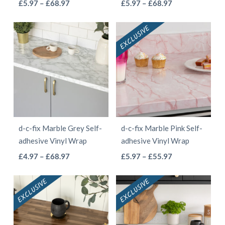
This
This
Price
Price
£
5.97
–
£
68.97
£
5.97
–
£
68.97
product
page
range:
range:
product
product
page
£5.97
£5.97
has
has
through
through
multiple
multiple
£68.97
£68.97
variants.
variants.
The
The
options
options
may
may
be
be
d-c-fix Marble Grey Self-
d-c-fix Marble Pink Self-
chosen
chosen
adhesive Vinyl Wrap
adhesive Vinyl Wrap
on
on
This
This
Price
Price
£
4.97
–
£
68.97
£
5.97
–
£
55.97
the
the
range:
range:
product
product
product
product
£4.97
£5.97
has
has
page
page
through
through
multiple
multiple
£68.97
£55.97
variants.
variants.