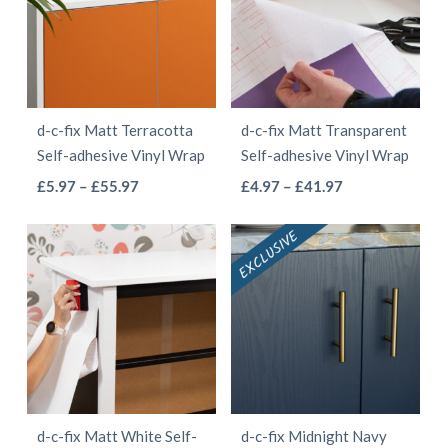
The
options
options
may
may
be
be
chosen
d-c-fix Matt Terracotta
d-c-fix Matt Transparent
chosen
on
Self-adhesive Vinyl Wrap
Self-adhesive Vinyl Wrap
on
the
This
This
Price
Price
£
5.97
–
£
55.97
£
4.97
–
£
41.97
the
product
range:
range:
product
product
product
page
£5.97
£4.97
has
has
page
through
through
multiple
multiple
£55.97
£41.97
variants.
variants.
The
The
options
options
may
may
be
be
d-c-fix Matt White Self-
d-c-fix Midnight Navy
chosen
chosen