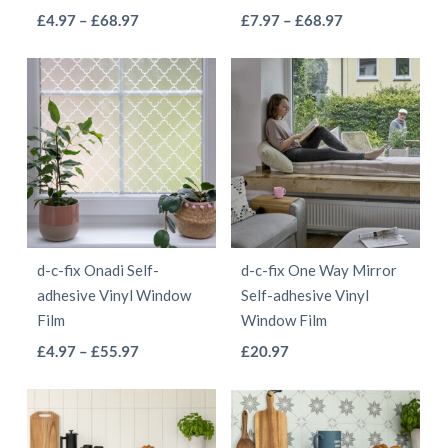
the
the
This
This
Price
Price
£
4.97
–
£
68.97
£
7.97
–
£
68.97
product
product
range:
range:
product
product
page
page
£4.97
£7.97
has
has
through
through
multiple
multiple
£68.97
£68.97
variants.
variants.
The
The
options
options
may
may
be
be
d-c-fix Onadi Self-
d-c-fix One Way Mirror
chosen
chosen
adhesive Vinyl Window
Self-adhesive Vinyl
on
on
Film
Window Film
the
the
This
This
Price
£
4.97
–
£
55.97
£
20.97
product
product
range:
product
product
page
page
£4.97
has
has
through
multiple
multiple