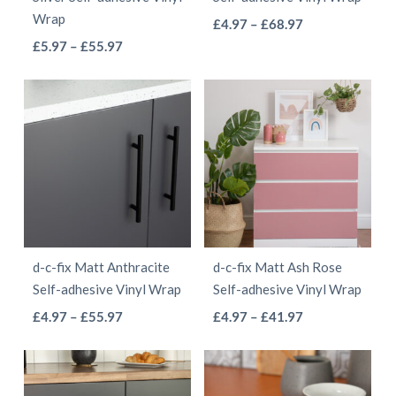
on
on
Wrap
This
Price
£
4.97
–
£
68.97
the
the
This
Price
range:
£
5.97
–
£
55.97
product
product
product
range:
£4.97
product
has
page
page
£5.97
through
has
multiple
through
£68.97
multiple
variants.
£55.97
variants.
The
The
options
options
may
may
be
be
chosen
d-c-fix Matt Anthracite
d-c-fix Matt Ash Rose
chosen
on
Self-adhesive Vinyl Wrap
Self-adhesive Vinyl Wrap
on
the
This
This
Price
Price
£
4.97
–
£
55.97
£
4.97
–
£
41.97
the
product
range:
range:
product
product
product
page
£4.97
£4.97
has
has
page
through
through
multiple
multiple