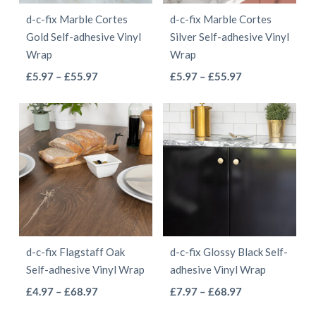
be
be
d-c-fix Marble Cortes
d-c-fix Marble Cortes
chosen
chosen
Gold Self-adhesive Vinyl
Silver Self-adhesive Vinyl
on
on
Wrap
Wrap
the
the
This
This
Price
Price
£
5.97
–
£
55.97
£
5.97
–
£
55.97
product
product
range:
range:
product
product
page
page
£5.97
£5.97
has
has
through
through
multiple
multiple
£55.97
£55.97
variants.
variants.
The
The
options
options
may
may
be
be
d-c-fix Flagstaff Oak
d-c-fix Glossy Black Self-
chosen
chosen
Self-adhesive Vinyl Wrap
adhesive Vinyl Wrap
on
on
This
This
Price
Price
£
4.97
–
£
68.97
£
7.97
–
£
68.97
the
the
range:
range:
product
product