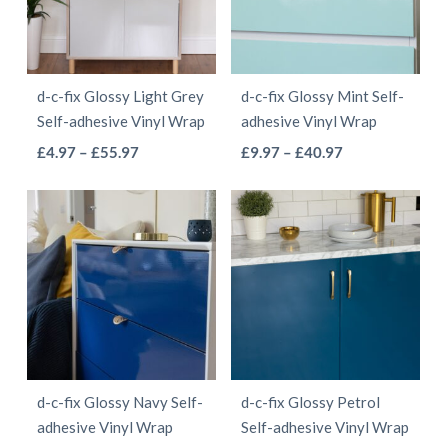
options
may
may
be
be
chosen
d-c-fix Glossy Light Grey
d-c-fix Glossy Mint Self-
chosen
on
Self-adhesive Vinyl Wrap
adhesive Vinyl Wrap
on
the
This
This
Price
Price
£
4.97
–
£
55.97
£
9.97
–
£
40.97
the
product
range:
range:
product
product
product
page
£4.97
£9.97
has
has
page
through
through
multiple
multiple
£55.97
£40.97
variants.
variants.
The
The
options
options
may
may
be
be
d-c-fix Glossy Navy Self-
d-c-fix Glossy Petrol
chosen
chosen
adhesive Vinyl Wrap
Self-adhesive Vinyl Wrap
on
on