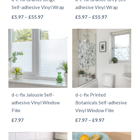
chosen
chosen
Self-adhesive Vinyl Wrap
adhesive Vinyl Wrap
on
on
This
This
Price
Price
£
5.97
–
£
55.97
£
5.97
–
£
55.97
the
the
range:
range:
product
product
product
product
£5.97
£5.97
has
has
page
page
through
through
multiple
multiple
£55.97
£55.97
variants.
variants.
The
The
options
options
may
may
be
be
d-c-fix Jalousie Self-
d-c-fix Printed
chosen
chosen
adhesive Vinyl Window
Botanicals Self-adhesive
on
on
Film
Vinyl Window Film
the
the
This
This
Price
£
7.97
£
7.97
–
£
9.97
product
product
range:
product
product
page
page
£7.97
has
has