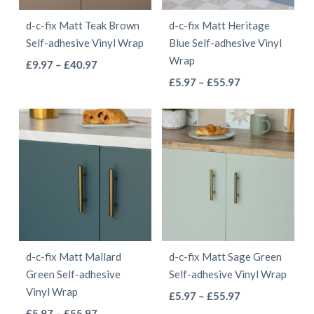
be
be
d-c-fix Matt Teak Brown
d-c-fix Matt Heritage
chosen
chosen
Self-adhesive Vinyl Wrap
Blue Self-adhesive Vinyl
on
on
Wrap
This
Price
£
9.97
–
£
40.97
the
the
This
range:
Price
product
£
5.97
–
£
55.97
product
product
£9.97
range:
product
has
page
page
through
£5.97
has
multiple
£40.97
through
multiple
variants.
£55.97
variants.
The
The
options
options
may
may
be
be
chosen
d-c-fix Matt Mallard
d-c-fix Matt Sage Green
chosen
on
Green Self-adhesive
Self-adhesive Vinyl Wrap
on
the
Vinyl Wrap
This
Price
£
5.97
–
£
55.97
the
product
This
Price
range:
£
5.97
–
£
55.97
product