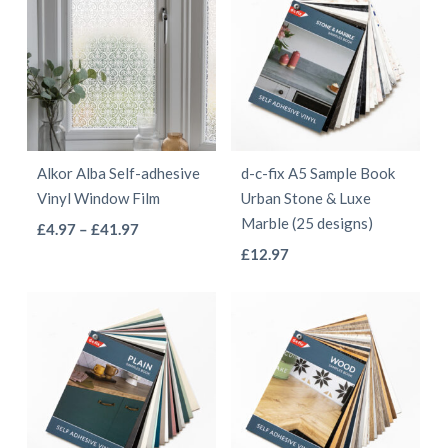
Alkor Alba Self-adhesive
d-c-fix A5 Sample Book
Vinyl Window Film
Urban Stone & Luxe
Marble (25 designs)
This
Price
£
4.97
–
£
41.97
This
range:
product
£
12.97
£4.97
product
has
through
has
multiple
£41.97
multiple
variants.
variants.
The
The
options
options
may