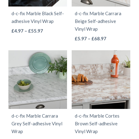
be
be
d-c-fix Marble Black Self-
d-c-fix Marble Carrara
chosen
chosen
adhesive Vinyl Wrap
Beige Self-adhesive
on
on
Vinyl Wrap
This
Price
£
4.97
–
£
55.97
the
the
This
range:
Price
product
£
5.97
–
£
68.97
product
product
£4.97
range:
product
has
page
page
through
£5.97
has
multiple
£55.97
through
multiple
variants.
£68.97
variants.
The
The
options
options
may
may
be
be
chosen
d-c-fix Marble Carrara
d-c-fix Marble Cortes
chosen
on
Grey Self-adhesive Vinyl
Brown Self-adhesive
on
the
Wrap
Vinyl Wrap
the
product