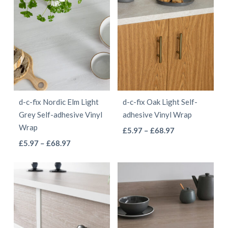
has
has
through
multiple
multiple
£55.97
variants.
variants.
The
The
options
options
may
may
be
be
d-c-fix Nordic Elm Light
d-c-fix Oak Light Self-
chosen
chosen
Grey Self-adhesive Vinyl
adhesive Vinyl Wrap
on
on
Wrap
This
Price
£
5.97
–
£
68.97
the
the
This
Price
range:
£
5.97
–
£
68.97
product
product
product
range:
£5.97
product
has
page
page
£5.97
through
has
multiple
through
£68.97
multiple
variants.
£68.97
variants.
The
The
options