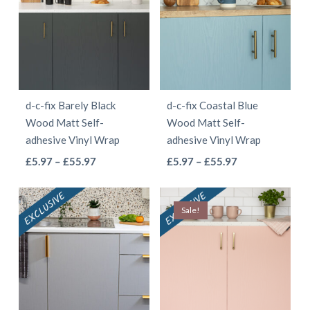
£55.97
variants.
variants.
The
The
options
options
may
may
be
be
d-c-fix Barely Black
d-c-fix Coastal Blue
chosen
chosen
Wood Matt Self-
Wood Matt Self-
on
on
adhesive Vinyl Wrap
adhesive Vinyl Wrap
the
the
This
This
Price
Price
£
5.97
–
£
55.97
£
5.97
–
£
55.97
product
product
range:
range:
product
product
page
page
£5.97
£5.97
has
has
Sale!
through
through
multiple
multiple
£55.97
£55.97
variants.
variants.
The
The
options
options
may
may