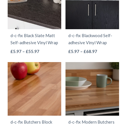
The
options
options
may
may
be
be
chosen
d-c-fix Black Slate Matt
d-c-fix Blackwood Self-
chosen
on
Self-adhesive Vinyl Wrap
adhesive Vinyl Wrap
on
the
This
This
Price
Price
£
5.97
–
£
55.97
£
5.97
–
£
68.97
the
product
range:
range:
product
product
product
page
£5.97
£5.97
has
has
page
through
through
multiple
multiple
£55.97
£68.97
variants.
variants.
The
The
options
options
may
may
be
be
d-c-fix Butchers Block
d-c-fix Modern Butchers
chosen
chosen