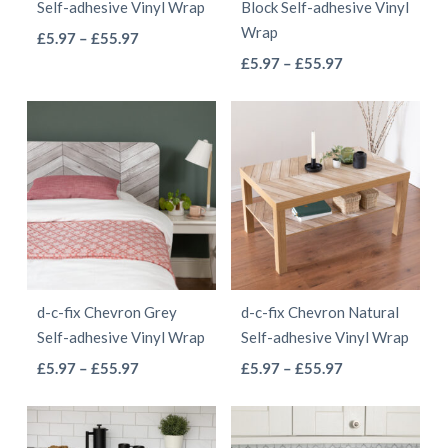
Self-adhesive Vinyl Wrap
Block Self-adhesive Vinyl
on
on
Wrap
This
Price
£
5.97
–
£
55.97
the
the
This
range:
Price
product
£
5.97
–
£
55.97
product
product
£5.97
range:
product
has
page
page
through
£5.97
has
multiple
£55.97
through
multiple
variants.
£55.97
variants.
The
The
options
options
may
may
be
be
chosen
d-c-fix Chevron Grey
d-c-fix Chevron Natural
chosen
on
Self-adhesive Vinyl Wrap
Self-adhesive Vinyl Wrap
on
the
This
This
Price
Price
£
5.97
–
£
55.97
£
5.97
–
£
55.97
the
product
range:
range:
product
product
product
page
£5.97
£5.97
has
has
page
through
through