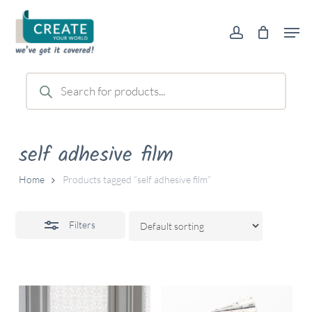
Skip
Men
to
account
Close
main
Filters
content
Products
search
self adhesive film
Home
Products tagged “self adhesive film”
Filters