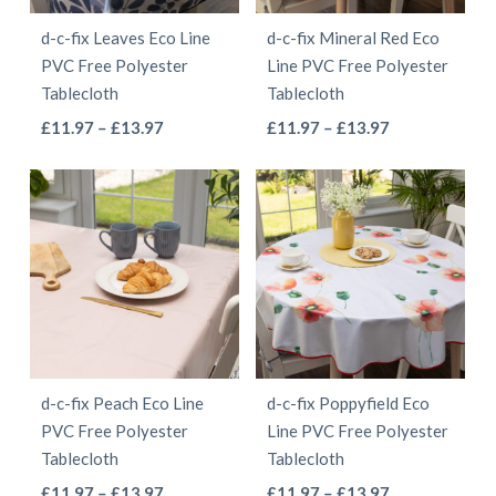
be
be
d-c-fix Leaves Eco Line
d-c-fix Mineral Red Eco
chosen
chosen
PVC Free Polyester
Line PVC Free Polyester
on
on
Tablecloth
Tablecloth
the
the
This
This
Price
Price
£
11.97
–
£
13.97
£
11.97
–
£
13.97
product
product
range:
range:
product
product
page
page
£11.97
£11.97
has
has
through
through
multiple
multiple
£13.97
£13.97
variants.
variants.
The
The
options
options
may
may
be
be
d-c-fix Peach Eco Line
d-c-fix Poppyfield Eco
chosen
chosen
PVC Free Polyester
Line PVC Free Polyester
on
on
Tablecloth
Tablecloth
the
the
This
This
Price
Price
£
11.97
–
£
13.97
£
11.97
–
£
13.97