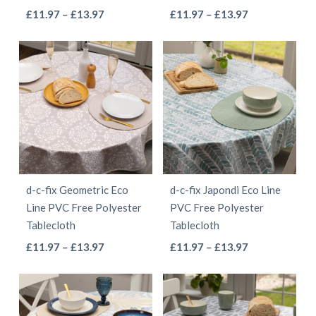
the
the
This
This
Price
Price
£
11.97
–
£
13.97
£
11.97
–
£
13.97
product
product
range:
range:
product
product
page
page
£11.97
£11.97
has
has
through
through
multiple
multiple
£13.97
£13.97
variants.
variants.
The
The
options
options
may
may
be
be
d-c-fix Geometric Eco
d-c-fix Japondi Eco Line
chosen
chosen
Line PVC Free Polyester
PVC Free Polyester
on
on
Tablecloth
Tablecloth
the
the
This
This
Price
Price
£
11.97
–
£
13.97
£
11.97
–
£
13.97
product
product
range:
range:
product
product
page
page
£11.97
£11.97
has
has
through
through
multiple
multiple