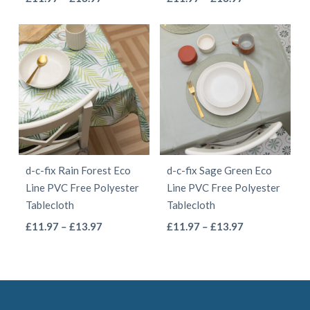
product
product
range:
range:
product
product
page
page
£11.97
£11.97
has
has
through
through
multiple
multiple
£13.97
£13.97
variants.
variants.
The
The
options
options
may
may
be
be
d-c-fix Rain Forest Eco
d-c-fix Sage Green Eco
chosen
chosen
Line PVC Free Polyester
Line PVC Free Polyester
on
on
Tablecloth
Tablecloth
the
the
This
This
Price
Price
£
11.97
–
£
13.97
£
11.97
–
£
13.97
product
product
range:
range:
product
product
page
page
£11.97
£11.97
has
has
through
through
multiple
multiple
£13.97
£13.97
variants.
variants.