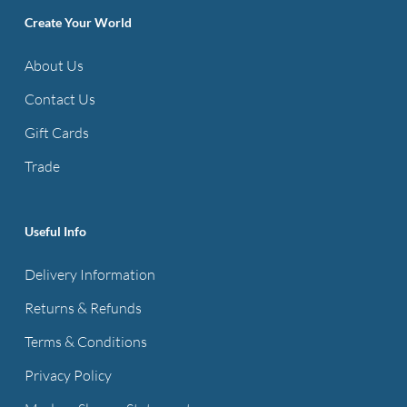
The
The
Create Your World
options
options
About Us
may
may
be
be
Contact Us
chosen
chosen
Gift Cards
on
on
Trade
the
the
product
product
page
page
Useful Info
Delivery Information
Returns & Refunds
Terms & Conditions
Privacy Policy