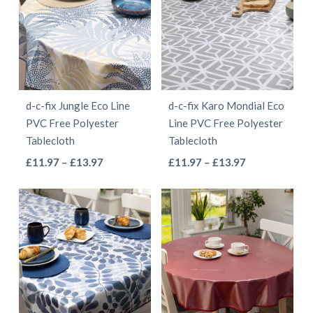
£13.97
£13.97
variants.
variants.
The
The
options
options
may
may
be
be
d-c-fix Jungle Eco Line
d-c-fix Karo Mondial Eco
chosen
chosen
PVC Free Polyester
Line PVC Free Polyester
on
on
Tablecloth
Tablecloth
the
the
This
This
Price
Price
£
11.97
–
£
13.97
£
11.97
–
£
13.97
product
product
range:
range:
product
product
page
page
£11.97
£11.97
has
has
through
through
multiple
multiple
£13.97
£13.97
variants.
variants.
The
The
options
options
may
may