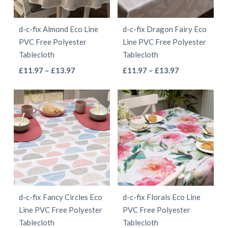
d-c-fix Almond Eco Line
d-c-fix Dragon Fairy Eco
PVC Free Polyester
Line PVC Free Polyester
Tablecloth
Tablecloth
This
This
Price
Price
£
11.97
–
£
13.97
£
11.97
–
£
13.97
range:
range:
product
product
£11.97
£11.97
has
has
through
through
multiple
multiple
£13.97
£13.97
variants.
variants.
The
The
options
options
may
may
be
be
d-c-fix Fancy Circles Eco
d-c-fix Florals Eco Line
chosen
chosen
Line PVC Free Polyester
PVC Free Polyester
on
on
Tablecloth
Tablecloth