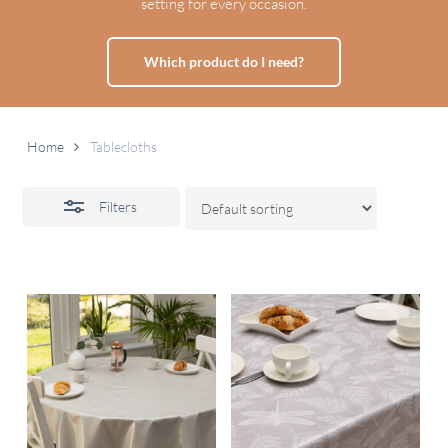
setting for every occasion.
Which product do I need?
Home
Tablecloths
Filters