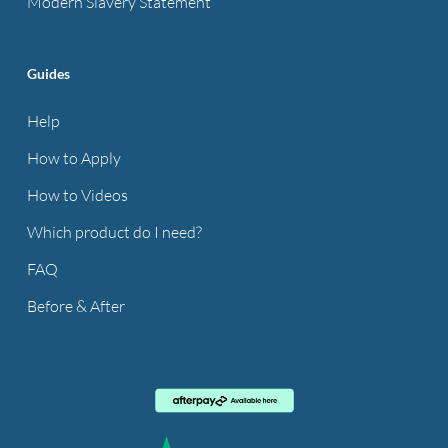
Modern Slavery Statement
Guides
Help
How to Apply
How to Videos
Which product do I need?
FAQ
Before & After