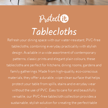
Tablecloths
Refresh your dining space with our water-resistant, PVC-free
tablecloths, combining everyday practicality with stylish
design. Available in a wide assortment of contemporary
patterns, classic prints and elegant plain colours, these
tablecloths are perfect for kitchens, dining rooms, gardens and
family gatherings. Made from high-quality, eco-conscious
materials, they offer a durable, wipe-clean surface that helps
protect your table from spills, stains and everyday wear
without the use of PVC. Easy to care for and beautifully
versatile, our PVC-free tablecloth collection provides a
sustainable, stylish solution for creating the perfect table