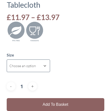
Tablecloth
Price
£
11.97
–
£
13.97
range:
£11.97
through
£13.97
Size
Add To Basket