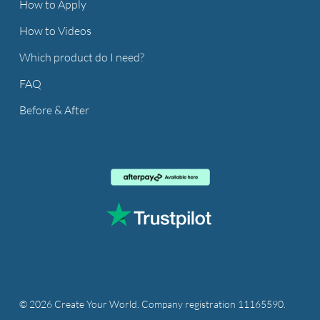
How to Apply
How to Videos
Which product do I need?
FAQ
Before & After
© 2026 Create Your World. Company registration 11165590.