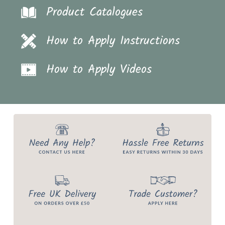
Product Catalogues
How to Apply Instructions
How to Apply Videos