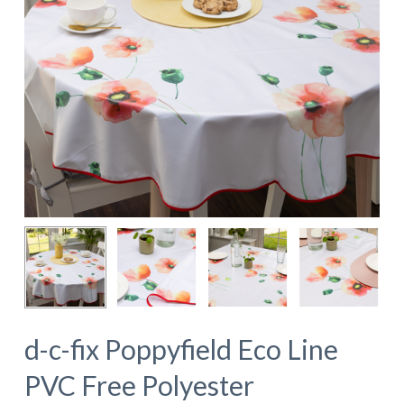
d-c-fix Poppyfield Eco Line
PVC Free Polyester