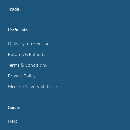
the
Trade
product
page
Useful Info
Delivery Information
Returns & Refunds
Terms & Conditions
Privacy Policy
Modern Slavery Statement
Guides
Help