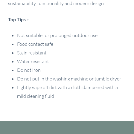
sustainability, functionality and modern design.
Top Tips :-
Not suitable for prolonged outdoor use
Food contact safe
Stain resistant
Water resistant
Do not iron
Do not put in the washing machine or tumble dryer
Lightly wipe off dirt with a cloth dampened with a
mild cleaning fluid