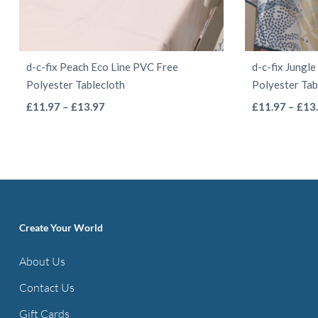
d-c-fix Peach Eco Line PVC Free
d-c-fix Jungl
Polyester Tablecloth
Polyester Tab
This
Price
£
11.97
–
£
13.97
£
11.97
–
£
13
range:
product
£11.97
has
through
multiple
£13.97
variants.
The
options
Create Your World
may
About Us
be
Contact Us
chosen
on
Gift Cards