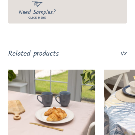
Related products
1/8