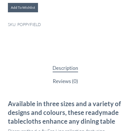
Add To Wishlist
SKU:
POPPYFIELD
Description
Reviews (0)
Available in three sizes and a variety of
designs and colours, these readymade
tablecloths enhance any dining table
Discover the d-c-fix Eco Line collection, featuring