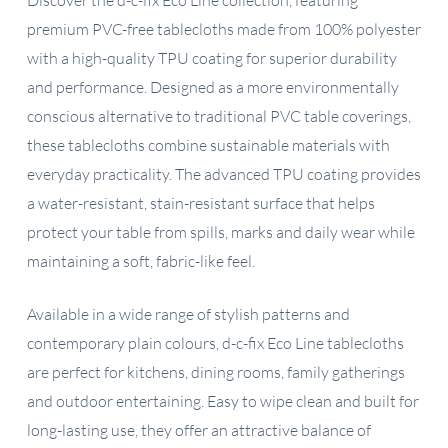
premium PVC-free tablecloths made from 100% polyester
with a high-quality TPU coating for superior durability
and performance. Designed as a more environmentally
conscious alternative to traditional PVC table coverings,
these tablecloths combine sustainable materials with
everyday practicality. The advanced TPU coating provides
a water-resistant, stain-resistant surface that helps
protect your table from spills, marks and daily wear while
maintaining a soft, fabric-like feel.
Available in a wide range of stylish patterns and
contemporary plain colours, d-c-fix Eco Line tablecloths
are perfect for kitchens, dining rooms, family gatherings
and outdoor entertaining. Easy to wipe clean and built for
long-lasting use, they offer an attractive balance of