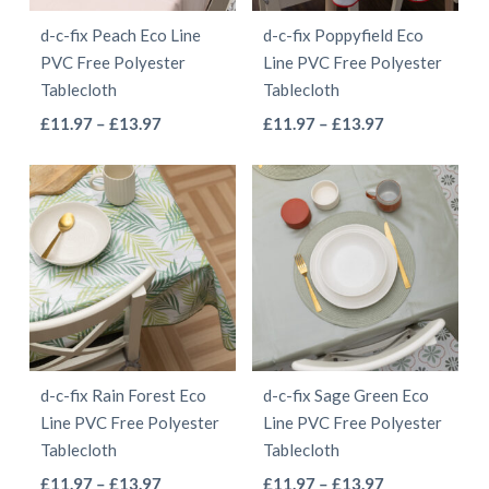
be
be
d-c-fix Peach Eco Line
d-c-fix Poppyfield Eco
chosen
chosen
PVC Free Polyester
Line PVC Free Polyester
on
on
Tablecloth
Tablecloth
the
the
This
This
Price
Price
£
11.97
–
£
13.97
£
11.97
–
£
13.97
product
product
range:
range:
product
product
page
page
£11.97
£11.97
has
has
through
through
multiple
multiple
£13.97
£13.97
variants.
variants.
The
The
options
options
may
may
be
be
d-c-fix Rain Forest Eco
d-c-fix Sage Green Eco
chosen
chosen
Line PVC Free Polyester
Line PVC Free Polyester
on
on
Tablecloth
Tablecloth
the
the
This
This
Price
Price
£
11.97
–
£
13.97
£
11.97
–
£
13.97