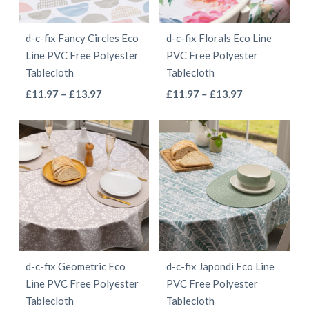
may
may
be
be
d-c-fix Fancy Circles Eco
d-c-fix Florals Eco Line
chosen
chosen
Line PVC Free Polyester
PVC Free Polyester
on
on
Tablecloth
Tablecloth
the
the
This
This
Price
Price
£
11.97
–
£
13.97
£
11.97
–
£
13.97
product
product
range:
range:
product
product
page
page
£11.97
£11.97
has
has
through
through
multiple
multiple
£13.97
£13.97
variants.
variants.
The
The
options
options
may
may
be
be
d-c-fix Geometric Eco
d-c-fix Japondi Eco Line
chosen
chosen
Line PVC Free Polyester
PVC Free Polyester
on
on
Tablecloth
Tablecloth