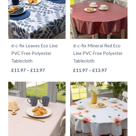
variants.
variants.
The
The
options
options
may
may
be
be
d-c-fix Leaves Eco Line
d-c-fix Mineral Red Eco
chosen
chosen
PVC Free Polyester
Line PVC Free Polyester
on
on
Tablecloth
Tablecloth
the
the
This
This
Price
Price
£
11.97
–
£
13.97
£
11.97
–
£
13.97
product
product
range:
range:
product
product
page
page
£11.97
£11.97
has
has
through
through
multiple
multiple
£13.97
£13.97
variants.
variants.
The
The
options
options
may
may