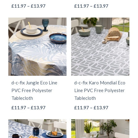
the
the
This
This
Price
Price
£
11.97
–
£
13.97
£
11.97
–
£
13.97
product
product
range:
range:
product
product
page
page
£11.97
£11.97
has
has
through
through
multiple
multiple
£13.97
£13.97
variants.
variants.
The
The
options
options
may
may
be
be
d-c-fix Jungle Eco Line
d-c-fix Karo Mondial Eco
chosen
chosen
PVC Free Polyester
Line PVC Free Polyester
on
on
Tablecloth
Tablecloth
the
the
This
This
Price
Price
£
11.97
–
£
13.97
£
11.97
–
£
13.97
product
product
range:
range:
product
product
page
page
£11.97
£11.97
has
has
through
through
multiple
multiple
£13.97
£13.97