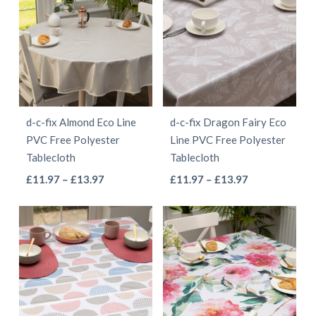
d-c-fix Almond Eco Line
d-c-fix Dragon Fairy Eco
PVC Free Polyester
Line PVC Free Polyester
Tablecloth
Tablecloth
This
This
Price
Price
£
11.97
–
£
13.97
£
11.97
–
£
13.97
range:
range:
product
product
£11.97
£11.97
has
has
through
through
multiple
multiple
£13.97
£13.97
variants.
variants.
The
The
options
options