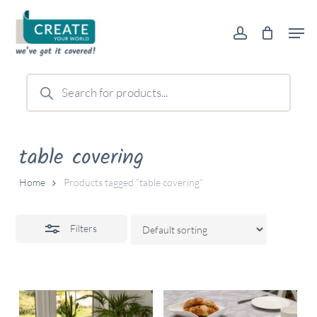
Skip
Men
to
account
Close
main
Filters
content
Products
search
table covering
Home
Products tagged “table covering”
Filters