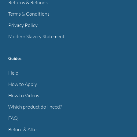
Returns & Refunds
Terms & Conditions
Privacy Policy
Modern Slavery Statement
Guides
Help
How to Apply
How to Videos
Which product do I need?
FAQ
Before & After