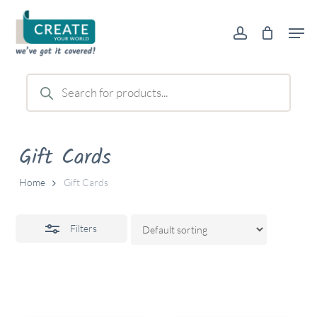
Skip
Men
to
account
Close
main
Filters
content
Products
search
Gift Cards
Home
Gift Cards
Filters