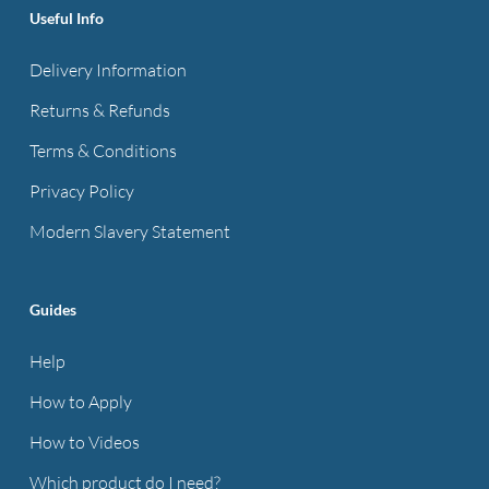
Useful Info
Delivery Information
Returns & Refunds
Terms & Conditions
Privacy Policy
Modern Slavery Statement
Guides
Help
How to Apply
How to Videos
Which product do I need?