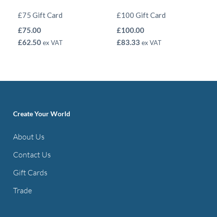
£75 Gift Card
£100 Gift Card
£
75.00
£
100.00
£
62.50
£
83.33
ex VAT
ex VAT
Create Your World
About Us
Contact Us
Gift Cards
Trade