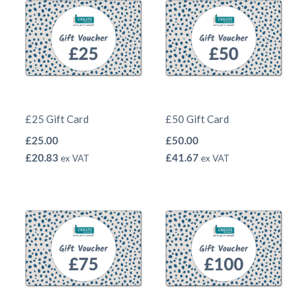
£25 Gift Card
£50 Gift Card
£
25.00
£
50.00
£
20.83
£
41.67
ex VAT
ex VAT