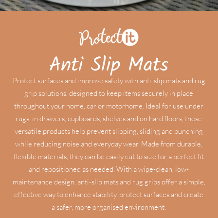
Anti Slip Mats
Protect surfaces and improve safety with anti-slip mats and rug
grip solutions, designed to keep items securely in place
throughout your home, car or motorhome. Ideal for use under
rugs, in drawers, cupboards, shelves and on hard floors, these
versatile products help prevent slipping, sliding and bunching
while reducing noise and everyday wear. Made from durable,
flexible materials, they can be easily cut to size for a perfect fit
and repositioned as needed. With a wipe-clean, low-
maintenance design, anti-slip mats and rug grips offer a simple,
effective way to enhance stability, protect surfaces and create
a safer, more organised environment.