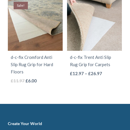
has
has
page
page
Sale!
£4.97.
£2.50.
through
multiple
multiple
£8.97
variants.
variants.
The
The
options
options
may
may
be
be
d-c-fix Cromford Anti
d-c-fix Trent Anti Slip
chosen
chosen
Slip Rug Grip for Hard
Rug Grip for Carpets
on
on
Floors
This
Price
£
12.97
–
£
26.97
the
the
This
Original
Current
range:
£
11.97
£
6.00
product
product
product
price
price
£12.97
product
has
page
page
was:
is:
through
has
multiple
£11.97.
£6.00.
£26.97
multiple
variants.
variants.
The
The
options
Create Your World