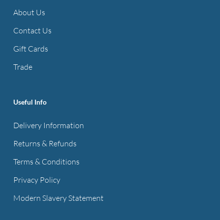
options
may
About Us
may
be
be
Contact Us
chosen
chosen
on
Gift Cards
on
the
Trade
the
product
product
page
page
Useful Info
Delivery Information
Returns & Refunds
Terms & Conditions
Privacy Policy
Modern Slavery Statement