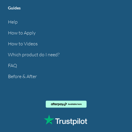
Guides
Help
How to Apply
How to Videos
Which product do I need?
FAQ
Before & After