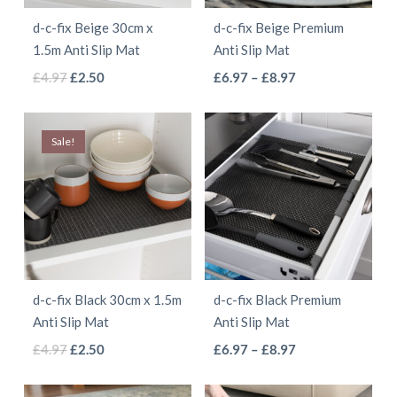
d-c-fix Beige 30cm x
d-c-fix Beige Premium
1.5m Anti Slip Mat
Anti Slip Mat
This
This
Original
Current
Price
£
4.97
£
2.50
£
6.97
–
£
8.97
price
price
range:
product
product
was:
is:
£6.97
has
has
Sale!
£4.97.
£2.50.
through
multiple
multiple
£8.97
variants.
variants.
The
The
options
options
may
may
be
be
d-c-fix Black 30cm x 1.5m
d-c-fix Black Premium
chosen
chosen
Anti Slip Mat
Anti Slip Mat
on
on
This
This
Original
Current
Price
£
4.97
£
2.50
£
6.97
–
£
8.97
the
the
price
price
range:
product
product
product
product
was:
is:
£6.97