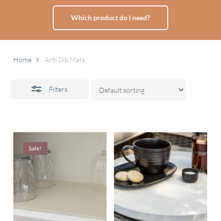
Which product do I need?
Home
Anti Slip Mats
Filters
Sale!