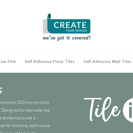
ow Film
Self Adhesive Floor Tiles
Self Adhesive Wall Tiles
s
m premium 500 micron thick
s. Designed to replicate real
e stickers provide a
eal for kitchens, bathrooms,