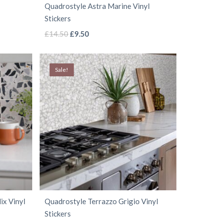
Quadrostyle Astra Marine Vinyl
product
Stickers
page
This
Original
Current
£
14.50
£
9.50
price
price
product
was:
is:
has
Sale!
£14.50.
£9.50.
multiple
variants.
The
options
may
be
chosen
on
the
ix Vinyl
Quadrostyle Terrazzo Grigio Vinyl
product
Stickers
page