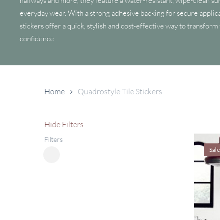
hallways and more, they feature a water-resistant, wipe-clean sur
everyday wear. With a strong adhesive backing for secure applica
stickers offer a quick, stylish and cost-effective way to transform
confidence.
Home
Quadrostyle Tile Stickers
Hide
Filters
Filters
Sale
Close
Filters