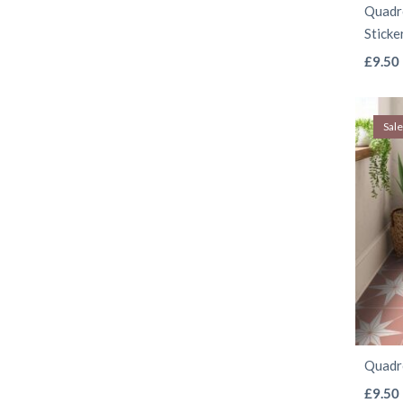
Quadro
Sticke
£
9.50
Sale
Quadro
£
9.50