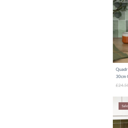
Quadro
30cm G
£
24.5
Sale