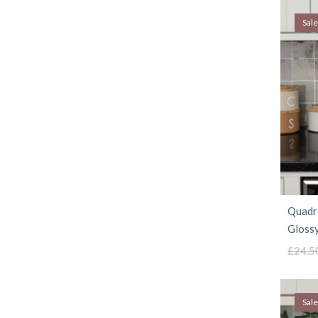
Sale
Quadro
Glossy
£
24.5
Sale