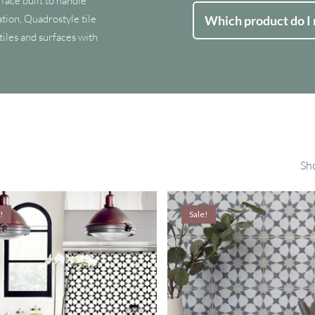
face built to handle
tion, Quadrostyle tile
Which product do I
 tiles and surfaces with
Sho
!
Sale!