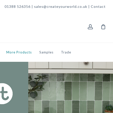
01388 526356 | sales@createyourworld.co.uk |
Contact
account
More Products
Samples
Trade