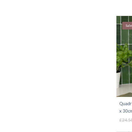
Sale
Quadro
x 30cm
£
24.5