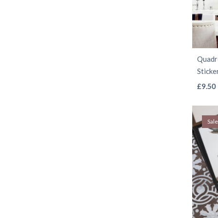
Quadro
Sticke
£
9.50
Sale