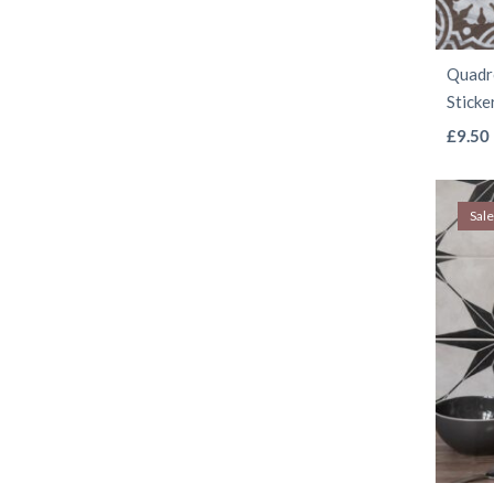
Quadro
Sticke
£
9.50
Sale