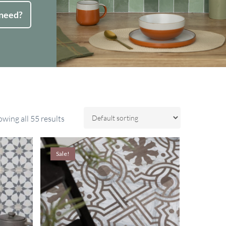
 need?
wing all 55 results
Sale!