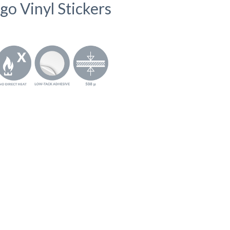
go Vinyl Stickers