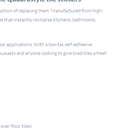
ruption of replacing them. Manufactured from high-
hes that instantly revitalise kitchens, bathrooms,
oor applications. With a low-tac self-adhesive
husiasts and anyone looking to give tired tiles a fresh
ver floor tiles)