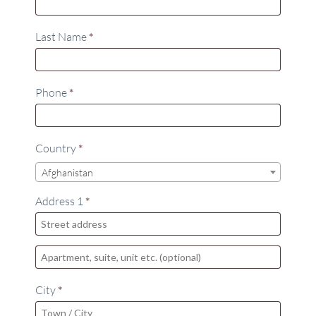
Last Name
*
Phone
*
Country
*
Afghanistan
Address 1
*
City
*