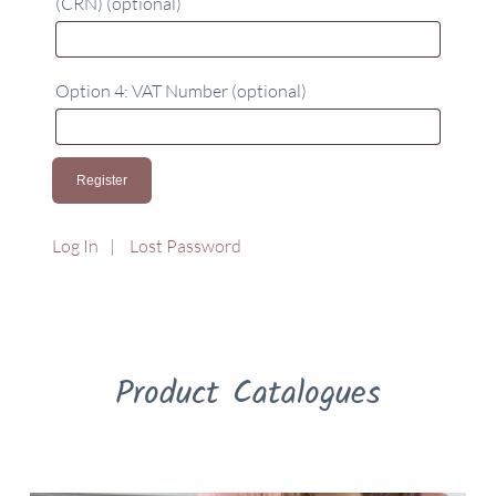
(CRN)
(optional)
Option 4: VAT Number
(optional)
Log In
Lost Password
Product Catalogues