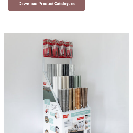
Download Product Catalogues