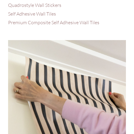
Quadrostyle Wall Stickers
Self Adhesive Wall Tiles
Premium Composite Self Adhesive Wall Tiles