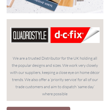
We are a trusted Distributor for the UK holding all
the popular designs and sizes. We work very closely
with our suppliers, keeping a close eye on home décor
trends. We also offer a ‘priority service’ for all of our
trade customers and aim to dispatch ‘same day’
where possible