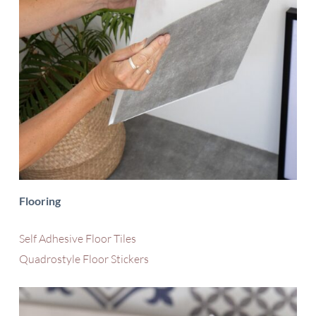
Flooring
Self Adhesive Floor Tiles
Quadrostyle Floor Stickers