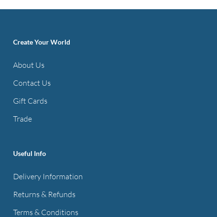
Create Your World
About Us
Contact Us
Gift Cards
Trade
Useful Info
Delivery Information
Returns & Refunds
Terms & Conditions