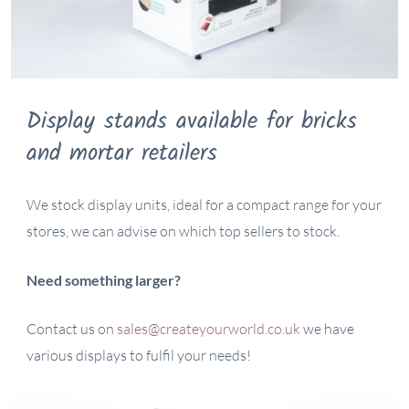
Display stands available for bricks
and mortar retailers
We stock display units, ideal for a compact range for your
stores, we can advise on which top sellers to stock.
Need something larger?
Contact us on
sales@createyourworld.co.uk
we have
various displays to fulfil your needs!