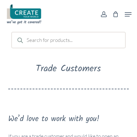
Skip
Men
to
account
main
content
Products
search
Trade Customers
We’d love to work with you!
If you are a trade customer and would like to open an