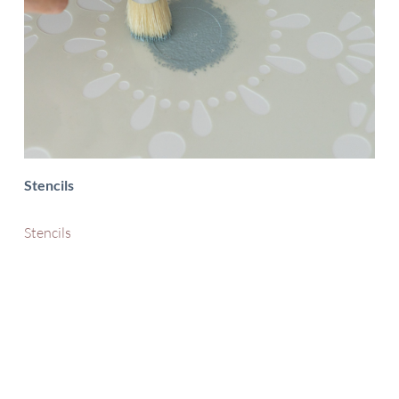
Stencils
Stencils