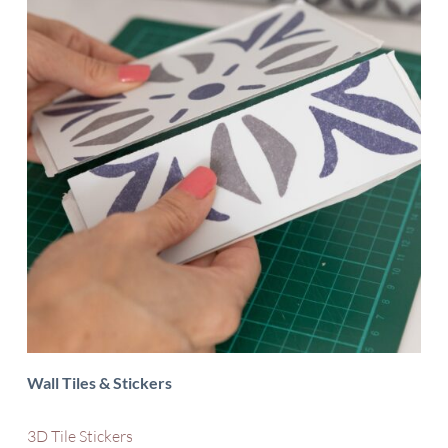
Wall Tiles & Stickers
3D Tile Stickers