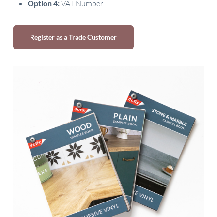
Option 4:
VAT Number
Register as a Trade Customer