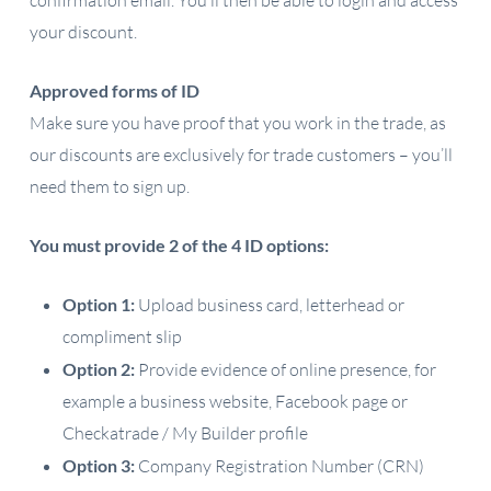
confirmation email. You’ll then be able to login and access
your discount.
Approved forms of ID
Make sure you have proof that you work in the trade, as
our discounts are exclusively for trade customers – you’ll
need them to sign up.
You must provide 2 of the 4 ID options:
Option 1:
Upload business card, letterhead or
compliment slip
Option 2:
Provide evidence of online presence, for
example a business website, Facebook page or
Checkatrade / My Builder profile
Option 3:
Company Registration Number (CRN)