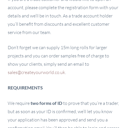
account, please complete the registration form with your
details and we’ll be in touch. As a trade account holder
you’ll benefit from discounts and excellent customer
service from our team.
Don’t forget we can supply 15m long rolls for larger
projects and you can order samples free of charge to
show your clients, simply send an email to
sales@createyourworld.co.uk
.
REQUIREMENTS
We require
two forms of ID
to prove that you’re a trader,
but as soon as your ID is confirmed, we’ll let you know
your application has been approved and send you a