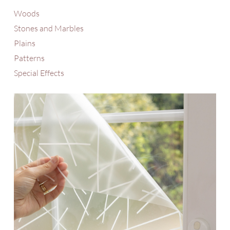
Woods
Stones and Marbles
Plains
Patterns
Special Effects