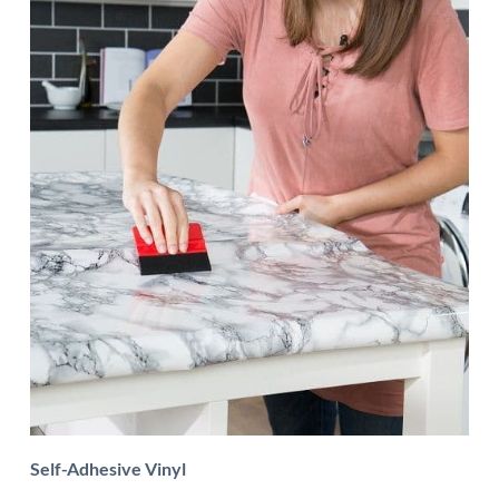
Self-Adhesive Vinyl