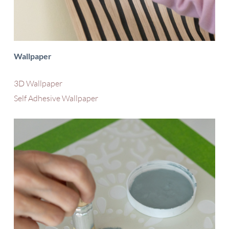
Wallpaper
3D Wallpaper
Self Adhesive Wallpaper