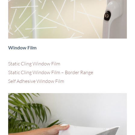
Window Film
Static Cling Window Film
Static Cling Window Film – Border Range
Self Adhesive Window Film