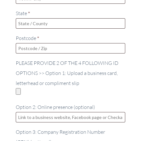
State
*
Postcode
*
PLEASE PROVIDE 2 OF THE 4 FOLLOWING ID
OPTIONS >> Option 1: Upload a business card,
letterhead or compliment slip
Option 2: Online presence
(optional)
Option 3: Company Registration Number