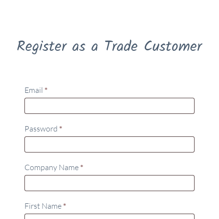
Register as a Trade Customer
Email
*
Password
*
Company Name
*
First Name
*