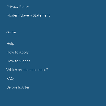
Privacy Policy
Modern Slavery Statement
Guides
Help
How to Apply
How to Videos
Which product do I need?
FAQ
Before & After