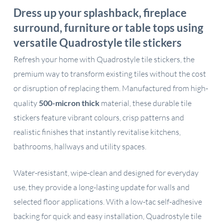
Dress up your splashback, fireplace
surround, furniture or table tops using
versatile Quadrostyle tile stickers
Refresh your home with Quadrostyle tile stickers, the
premium way to transform existing tiles without the cost
or disruption of replacing them. Manufactured from high-
quality
500-micron thick
material, these durable tile
stickers feature vibrant colours, crisp patterns and
realistic finishes that instantly revitalise kitchens,
bathrooms, hallways and utility spaces.
Water-resistant, wipe-clean and designed for everyday
use, they provide a long-lasting update for walls and
selected floor applications. With a low-tac self-adhesive
backing for quick and easy installation, Quadrostyle tile