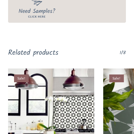
Related products
1/8
Sale!
Sale!