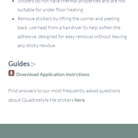
Stickers do not have thermal properties and are not
suitable for under floor heating
Remove stickers by lifting the corner and peeling
back, use heat from a hairdryer to help soften the
adhesive, designed for easy removal without leaving
any sticky residue
Guides :-
Download Application Instrctions
Find answers to our most frequently asked questions
about Quadrostyle tile stickers
here