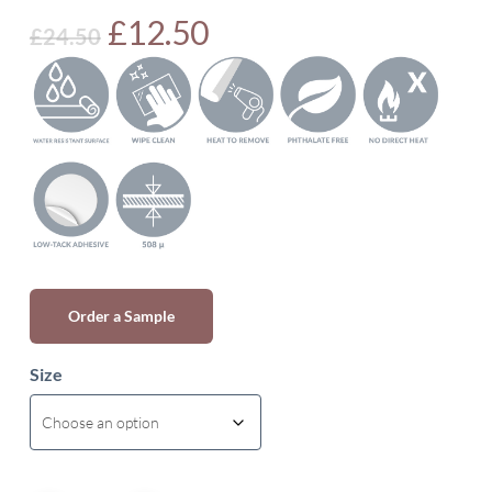
Original
Current
£
12.50
£
24.50
price
price
was:
is:
£24.50.
£12.50.
Order a Sample
Size