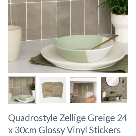
Quadrostyle Zellige Greige 24
x 30cm Glossy Vinyl Stickers