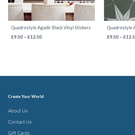
Quadrostyle Agadir Black Vinyl Stickers
Quadrostyle A
This
Price
£
9.50
–
£
12.50
£
9.50
–
£
12.
range:
product
£9.50
has
through
multiple
£12.50
variants.
The
options
Create Your World
may
be
About Us
chosen
Contact Us
on
the
Gift Cards