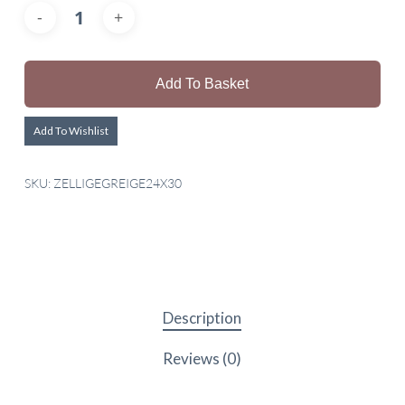
Add To Basket
Add To Wishlist
SKU:
ZELLIGEGREIGE24X30
Description
Reviews (0)