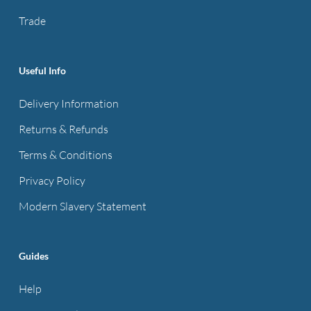
product
Trade
page
Useful Info
Delivery Information
Returns & Refunds
Terms & Conditions
Privacy Policy
Modern Slavery Statement
Guides
Help