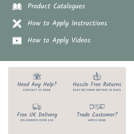
Product Catalogues
How to Apply Instructions
How to Apply Videos