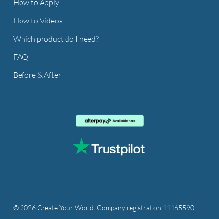
How to Apply
How to Videos
Which product do I need?
FAQ
Before & After
© 2026 Create Your World. Company registration 11165590.