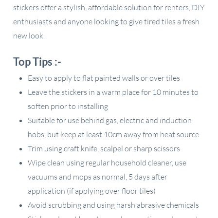
stickers offer a stylish, affordable solution for renters, DIY
enthusiasts and anyone looking to give tired tiles a fresh
new look.
Top Tips :-
Easy to apply to flat painted walls or over tiles
Leave the stickers in a warm place for 10 minutes to
soften prior to installing
Suitable for use behind gas, electric and induction
hobs, but keep at least 10cm away from heat source
Trim using craft knife, scalpel or sharp scissors
Wipe clean using regular household cleaner, use
vacuums and mops as normal, 5 days after
application (if applying over floor tiles)
Avoid scrubbing and using harsh abrasive chemicals