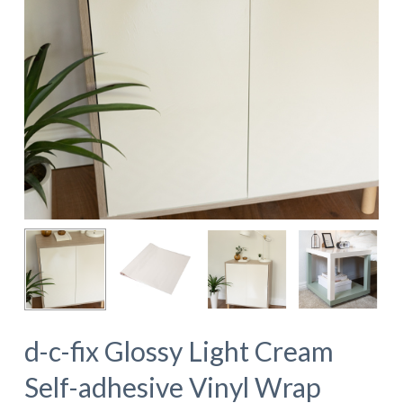
d-c-fix Glossy Light Cream
Self-adhesive Vinyl Wrap