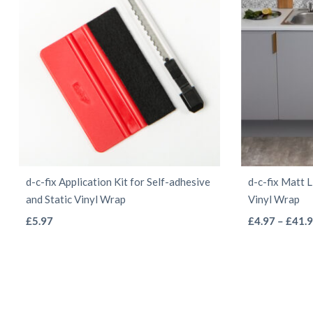
be
chosen
on
the
product
page
d-c-fix Application Kit for Self-adhesive
d-c-fix Matt 
and Static Vinyl Wrap
Vinyl Wrap
This
£
5.97
£
4.97
–
£
41.
product
has
multiple
variants.