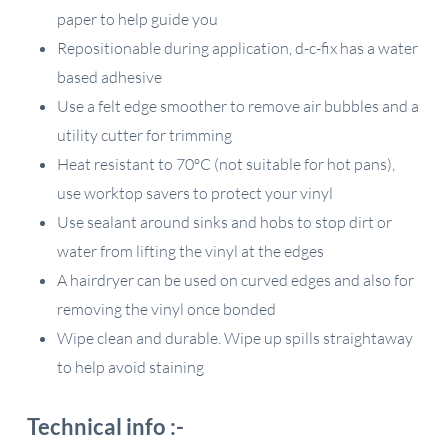
paper to help guide you
Repositionable during application, d-c-fix has a water
based adhesive
Use a felt edge smoother to remove air bubbles and a
utility cutter for trimming
Heat resistant to 70ºC (not suitable for hot pans),
use worktop savers to protect your vinyl
Use sealant around sinks and hobs to stop dirt or
water from lifting the vinyl at the edges
A hairdryer can be used on curved edges and also for
removing the vinyl once bonded
Wipe clean and durable. Wipe up spills straightaway
to help avoid staining
Technical info :-