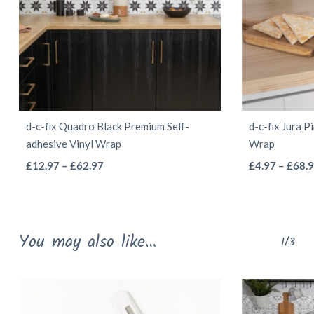
d-c-fix Quadro Black Premium Self-
d-c-fix Jura P
adhesive Vinyl Wrap
Wrap
This
Price
£
12.97
–
£
62.97
£
4.97
–
£
68.
range:
product
£12.97
has
through
multiple
You may also like…
£62.97
1/3
variants.
The
options
may