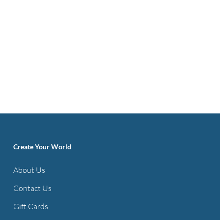
Create Your World
About Us
Contact Us
Gift Cards