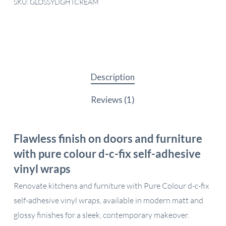
SKU:
GLOSSYLIGHTCREAM
Description
Reviews (1)
Flawless finish on doors and furniture
with pure colour d-c-fix self-adhesive
vinyl wraps
Renovate kitchens and furniture with Pure Colour d-c-fix
self-adhesive vinyl wraps, available in modern matt and
glossy finishes for a sleek, contemporary makeover.