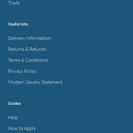
Trade
Useful Info
Delivery Information
Returns & Refunds
Terms & Conditions
Privacy Policy
Modern Slavery Statement
Guides
Help
How to Apply