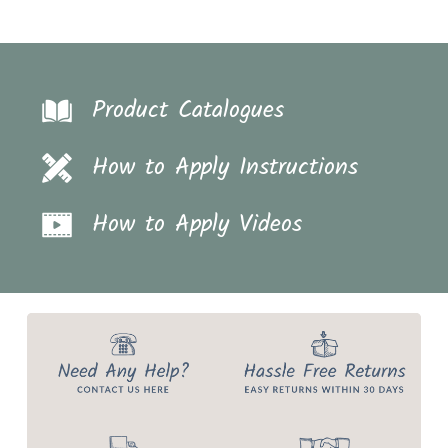
Product Catalogues
How to Apply Instructions
How to Apply Videos