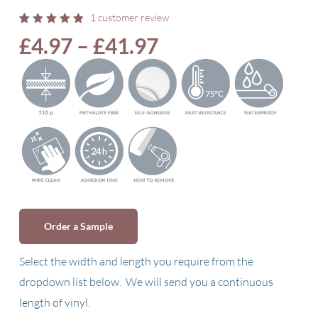
1
customer review
Rated
1
Price
£
4.97
–
£
41.97
5.00
out
of 5
range:
based
on
£4.97
customer
rating
through
£41.97
Order a Sample
Select the width and length you require from the
dropdown list below. We will send you a continuous
length of vinyl.