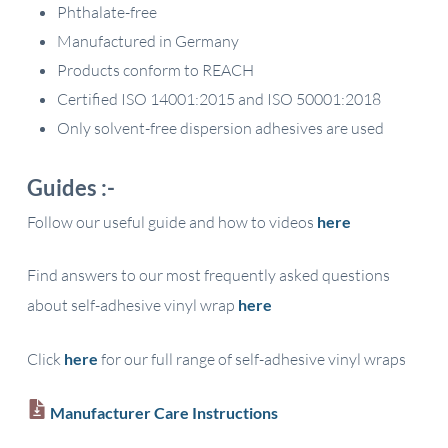
Phthalate-free
Manufactured in Germany
Products conform to REACH
Certified ISO 14001:2015 and ISO 50001:2018
Only solvent-free dispersion adhesives are used
Guides :-
Follow our useful guide and how to videos
here
Find answers to our most frequently asked questions
about self-adhesive vinyl wrap
here
Click
here
for our full range of self-adhesive vinyl wraps
Manufacturer Care Instructions