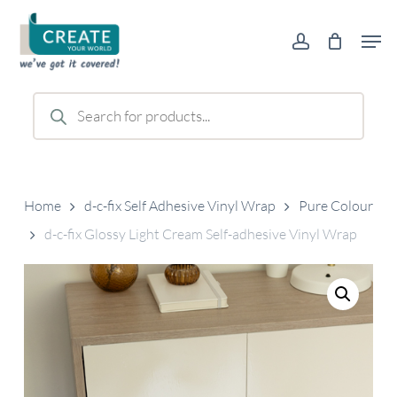
Skip
Men
to
account
main
content
Products
search
Home
d-c-fix Self Adhesive Vinyl Wrap
Pure Colour
d-c-fix Glossy Light Cream Self-adhesive Vinyl Wrap