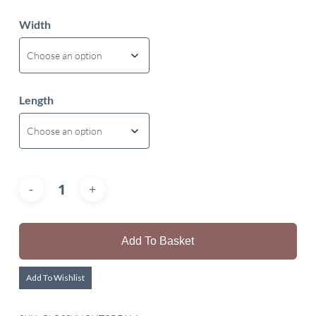
Width
Length
Add To Basket
Add To Wishlist