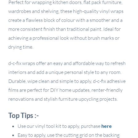
Perfect for wrapping kitchen doors, flat pack furniture,
wardrobes and shelving, these high-quality vinyl wraps
create a flawless block of colour with a smoother and a
more consistent finish than traditional paint. Ideal for
achieving a professional look without brush marks or
drying time.
d-c-fix wraps offer an easy and affordable way to refresh
interiors and add a unique personal style to any room.
Durable, wipe clean and simple to apply, d-c-fix adhesive
films are perfect for DIY home updates, renter-friendly
renovations and stylish furniture upcycling projects.
Top Tips :-
Use our vinyl tool kit to apply, purchase
here
Easy to apply, use the cutting grid on the backing