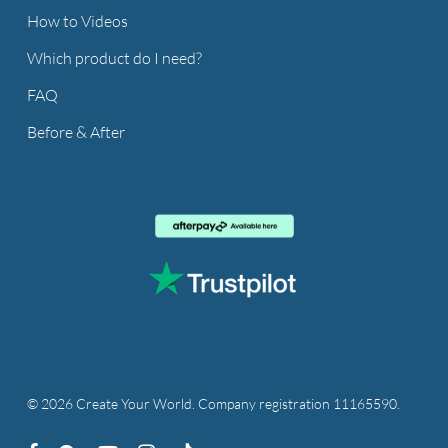
How to Videos
Which product do I need?
FAQ
Before & After
© 2026 Create Your World. Company registration 11165590.