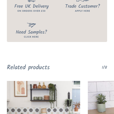
Related products
1/8