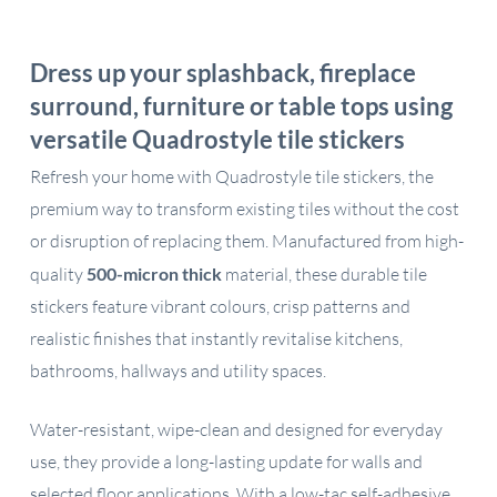
Dress up your splashback, fireplace
surround, furniture or table tops using
versatile Quadrostyle tile stickers
Refresh your home with Quadrostyle tile stickers, the
premium way to transform existing tiles without the cost
or disruption of replacing them. Manufactured from high-
quality
500-micron thick
material, these durable tile
stickers feature vibrant colours, crisp patterns and
realistic finishes that instantly revitalise kitchens,
bathrooms, hallways and utility spaces.
Water-resistant, wipe-clean and designed for everyday
use, they provide a long-lasting update for walls and
selected floor applications. With a low-tac self-adhesive