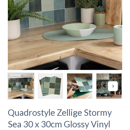
Quadrostyle Zellige Stormy
Sea 30 x 30cm Glossy Vinyl