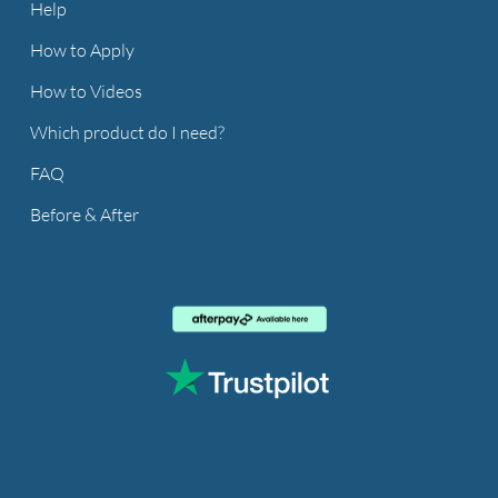
Help
How to Apply
How to Videos
Which product do I need?
FAQ
Before & After