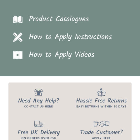
Product Catalogues
How to Apply Instructions
How to Apply Videos