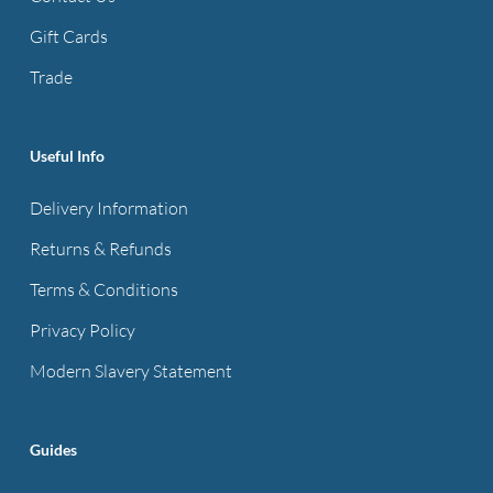
on
the
Gift Cards
product
Trade
page
Useful Info
Delivery Information
Returns & Refunds
Terms & Conditions
Privacy Policy
Modern Slavery Statement
Guides