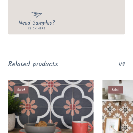
Related products
1/8
Sale!
Sale!