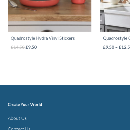
Quadrostyle Hydra Vinyl Stickers
Quadrostyle C
This
Original
Current
£
14.50
£
9.50
£
9.50
–
£
12.
price
price
product
was:
is:
has
£14.50.
£9.50.
multiple
variants.
The
options
Create Your World
may
be
About Us
chosen
Contact Us