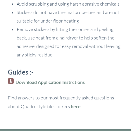
Avoid scrubbing and using harsh abrasive chemicals
Stickers do not have thermal properties and are not
suitable for under floor heating
Remove stickers by lifting the corner and peeling
back, use heat from a hairdryer to help soften the
adhesive, designed for easy removal without leaving
any sticky residue
Guides :-
Download Application Instrctions
Find answers to our most frequently asked questions
about Quadrostyle tile stickers
here