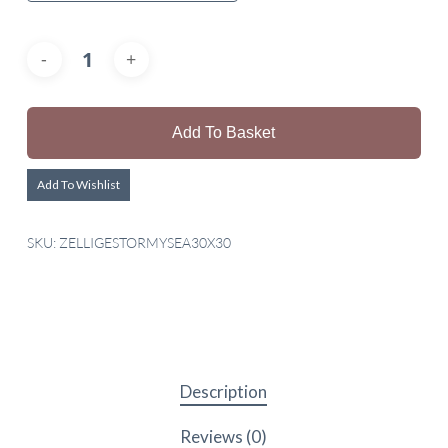
Add To Basket
Add To Wishlist
SKU:
ZELLIGESTORMYSEA30X30
Description
Reviews (0)