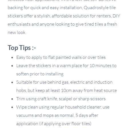
backing for quick and easy installation, Quadrostyle tile
stickers offer a stylish, affordable solution for renters, DIY
enthusiasts and anyone looking to give tired tiles a fresh
new look.
Top Tips :-
Easy to apply to flat painted walls or over tiles
Leave the stickers in a warm place for 10 minutes to
soften prior to installing
Suitable for use behind gas, electric and induction
hobs, but keep at least 10cm away from heat source
Trim using craft knife, scalpel or sharp scissors
Wipe clean using regular household cleaner, use
vacuums and mops as normal, 5 days after
application (if applying over floor tiles)