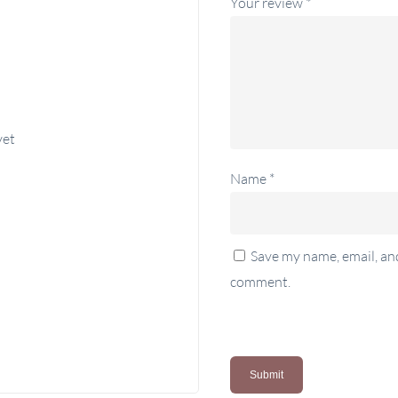
Your review
*
yet
Name
*
Save my name, email, and
comment.