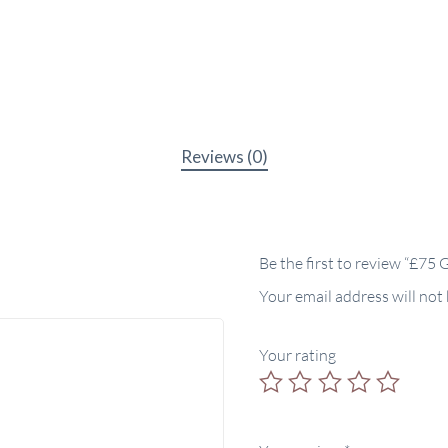
Reviews (0)
Be the first to review “£75 
Your email address will not
Your rating