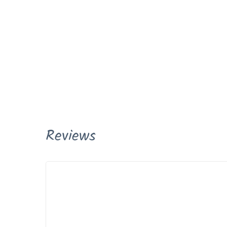
Reviews