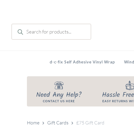
Skip
to
main
Products
content
search
d-c-fix Self Adhesive Vinyl Wrap
Wind
Home
Gift Cards
£75 Gift Card