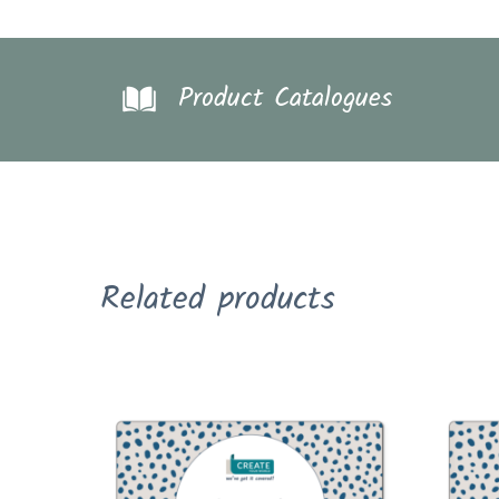
Product Catalogues
Related products