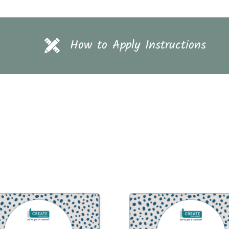
How to Apply Instructions