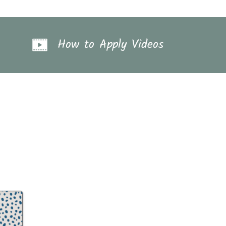
How to Apply Videos