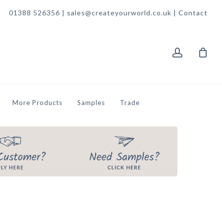
01388 526356 | sales@createyourworld.co.uk |
Contact
account
More Products
Samples
Trade