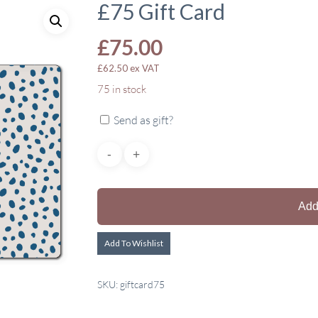
£75 Gift Card
£
75.00
£
62.50
ex VAT
75 in stock
Send as gift?
Add
Add To Wishlist
SKU:
giftcard75