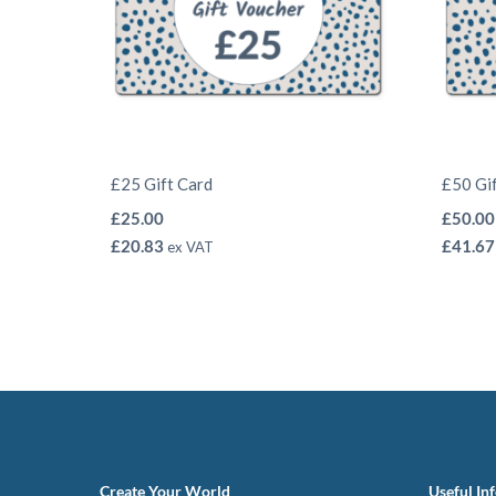
£25 Gift Card
£50 Gi
£
25.00
£
50.00
£
20.83
£
41.67
ex VAT
Create Your World
Useful In