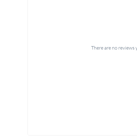
There are no reviews 