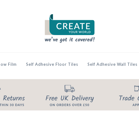
ow Film
Self Adhesive Floor Tiles
Self Adhesive Wall Tiles