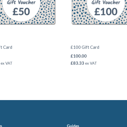
ft Card
£100 Gift Card
£
100.00
£
83.33
ex VAT
ex VAT
fo
Guides