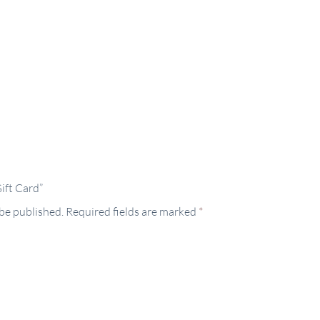
Gift Card”
 be published.
Required fields are marked
*