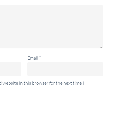
Email
*
 website in this browser for the next time I