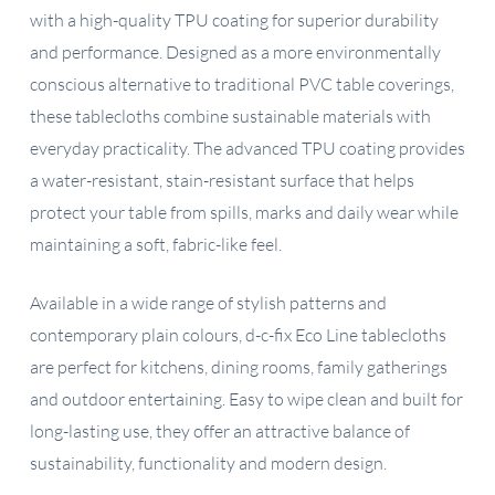
with a high-quality TPU coating for superior durability
and performance. Designed as a more environmentally
conscious alternative to traditional PVC table coverings,
these tablecloths combine sustainable materials with
everyday practicality. The advanced TPU coating provides
a water-resistant, stain-resistant surface that helps
protect your table from spills, marks and daily wear while
maintaining a soft, fabric-like feel.
Available in a wide range of stylish patterns and
contemporary plain colours, d-c-fix Eco Line tablecloths
are perfect for kitchens, dining rooms, family gatherings
and outdoor entertaining. Easy to wipe clean and built for
long-lasting use, they offer an attractive balance of
sustainability, functionality and modern design.