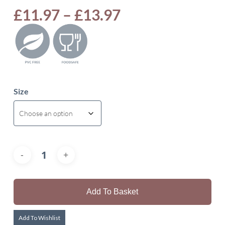
Price
£
11.97
–
£
13.97
range:
£11.97
through
£13.97
Size
Add To Basket
Add To Wishlist