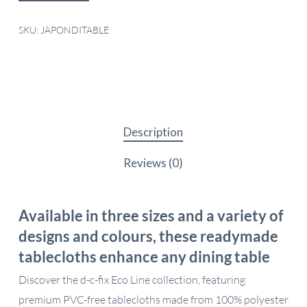
SKU:
JAPONDITABLE
Description
Reviews (0)
Available in three sizes and a variety of
designs and colours, these readymade
tablecloths enhance any dining table
Discover the d-c-fix Eco Line collection, featuring
premium PVC-free tablecloths made from 100% polyester