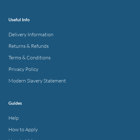
product
page
Useful Info
Delivery Information
Returns & Refunds
Terms & Conditions
Privacy Policy
Modern Slavery Statement
Guides
Help
How to Apply