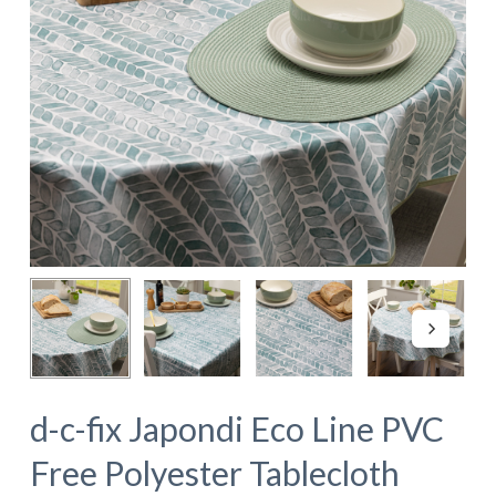
d-c-fix Japondi Eco Line PVC
Free Polyester Tablecloth