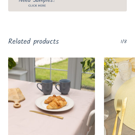
Related products
1/8