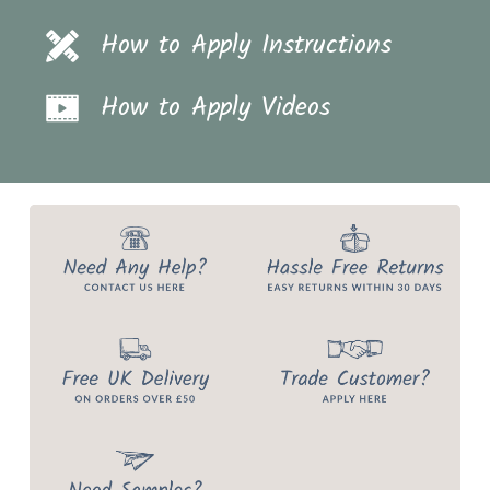
How to Apply Instructions
How to Apply Videos