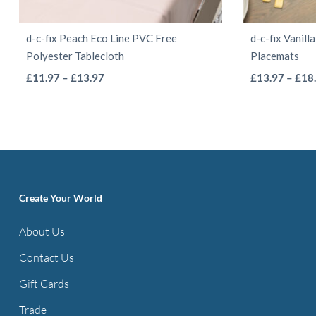
d-c-fix Peach Eco Line PVC Free
d-c-fix Vanil
Polyester Tablecloth
Placemats
This
Price
£
11.97
–
£
13.97
£
13.97
–
£
18
range:
product
£11.97
has
through
multiple
£13.97
variants.
The
options
Create Your World
may
About Us
be
Contact Us
chosen
on
Gift Cards
the
Trade