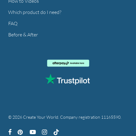
How to Videos
Which product do I need?
FAQ
Before & After
© 2026 Create Your World. Company registration 11165590.
facebook
pinterest
youtube
instagram
tiktok