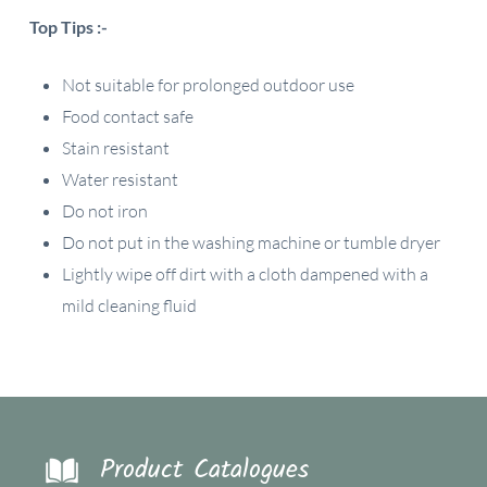
Top Tips :-
Not suitable for prolonged outdoor use
Food contact safe
Stain resistant
Water resistant
Do not iron
Do not put in the washing machine or tumble dryer
Lightly wipe off dirt with a cloth dampened with a
mild cleaning fluid
Product Catalogues