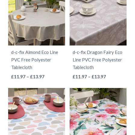
d-c-fix Almond Eco Line
d-c-fix Dragon Fairy Eco
PVC Free Polyester
Line PVC Free Polyester
Tablecloth
Tablecloth
This
This
Price
Price
£
11.97
–
£
13.97
£
11.97
–
£
13.97
range:
range:
product
product
£11.97
£11.97
has
has
through
through
multiple
multiple
£13.97
£13.97
variants.
variants.
The
The
options
options