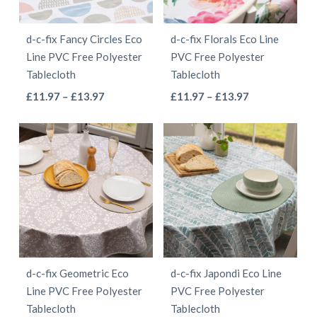
may
may
be
be
d-c-fix Fancy Circles Eco
d-c-fix Florals Eco Line
chosen
chosen
Line PVC Free Polyester
PVC Free Polyester
on
on
Tablecloth
Tablecloth
the
the
This
This
Price
Price
£
11.97
–
£
13.97
£
11.97
–
£
13.97
product
product
range:
range:
product
product
page
page
£11.97
£11.97
has
has
through
through
multiple
multiple
£13.97
£13.97
variants.
variants.
The
The
options
options
may
may
be
be
d-c-fix Geometric Eco
d-c-fix Japondi Eco Line
chosen
chosen
Line PVC Free Polyester
PVC Free Polyester
on
on
Tablecloth
Tablecloth