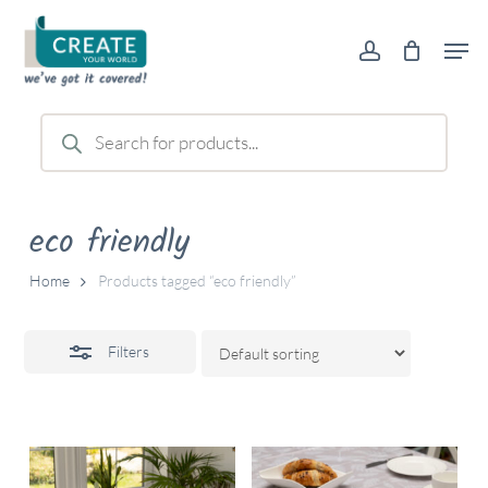
Skip
Men
to
account
Close
main
Filters
content
Products
search
eco friendly
Home
Products tagged “eco friendly”
Filters