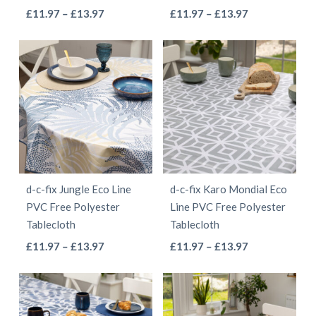
the
the
This
This
Price
Price
£
11.97
–
£
13.97
£
11.97
–
£
13.97
product
product
range:
range:
product
product
page
page
£11.97
£11.97
has
has
through
through
multiple
multiple
£13.97
£13.97
variants.
variants.
The
The
options
options
may
may
be
be
d-c-fix Jungle Eco Line
d-c-fix Karo Mondial Eco
chosen
chosen
PVC Free Polyester
Line PVC Free Polyester
on
on
Tablecloth
Tablecloth
the
the
This
This
Price
Price
£
11.97
–
£
13.97
£
11.97
–
£
13.97
product
product
range:
range:
product
product
page
page
£11.97
£11.97
has
has
through
through
multiple
multiple
£13.97
£13.97