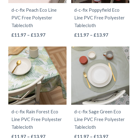
be
be
d-c-fix Peach Eco Line
d-c-fix Poppyfield Eco
chosen
chosen
PVC Free Polyester
Line PVC Free Polyester
on
on
Tablecloth
Tablecloth
the
the
This
This
Price
Price
£
11.97
–
£
13.97
£
11.97
–
£
13.97
product
product
range:
range:
product
product
page
page
£11.97
£11.97
has
has
through
through
multiple
multiple
£13.97
£13.97
variants.
variants.
The
The
options
options
may
may
be
be
d-c-fix Rain Forest Eco
d-c-fix Sage Green Eco
chosen
chosen
Line PVC Free Polyester
Line PVC Free Polyester
on
on
Tablecloth
Tablecloth
the
the
This
This
Price
Price
£
11.97
–
£
13.97
£
11.97
–
£
13.97