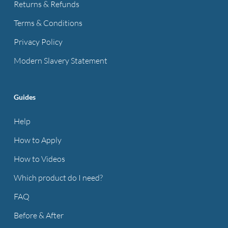
Returns & Refunds
Terms & Conditions
Privacy Policy
Modern Slavery Statement
Guides
Help
How to Apply
How to Videos
Which product do I need?
FAQ
Before & After