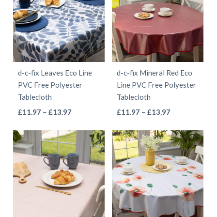
variants.
variants.
The
The
options
options
may
may
be
be
d-c-fix Leaves Eco Line
d-c-fix Mineral Red Eco
chosen
chosen
PVC Free Polyester
Line PVC Free Polyester
on
on
Tablecloth
Tablecloth
the
the
This
This
Price
Price
£
11.97
–
£
13.97
£
11.97
–
£
13.97
product
product
range:
range:
product
product
page
page
£11.97
£11.97
has
has
through
through
multiple
multiple
£13.97
£13.97
variants.
variants.
The
The
options
options
may
may