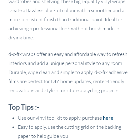
wardrobes and shelving, these high-quality vinyl wraps
create a flawless block of colour with a smoother and a
more consistent finish than traditional paint. Ideal for
achieving a professional look without brush marks or
drying time.
d-c-fix wraps offer an easy and affordable way to refresh
interiors and add a unique personal style to any room.
Durable, wipe clean and simple to apply, d-c-fix adhesive
films are perfect for DIY home updates, renter-friendly
renovations and stylish furniture upcycling projects.
Top Tips :-
Use our vinyl tool kit to apply, purchase
here
Easy to apply, use the cutting grid on the backing
paper to help guide you