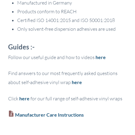
Manufactured in Germany
Products conform to REACH
Certified ISO 14001:2015 and ISO 50001:2018
Only solvent-free dispersion adhesives are used
Guides :-
Follow our useful guide and how to videos
here
Find answers to our most frequently asked questions
about self-adhesive vinyl wrap
here
Click
here
for our full range of self-adhesive vinyl wraps
Manufacturer Care Instructions