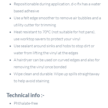
Repositionable during application, d-c-fix has a water
based adhesive
Use a felt edge smoother to remove air bubbles and a
utility cutter for trimming
Heat resistant to 70ºC (not suitable for hot pans),
use worktop savers to protect your vinyl
Use sealant around sinks and hobs to stop dirt or
water from lifting the vinyl at the edges
A hairdryer can be used on curved edges and also for
removing the vinyl once bonded
Wipe clean and durable. Wipe up spills straightaway
to help avoid staining
Technical info :-
Phthalate-free