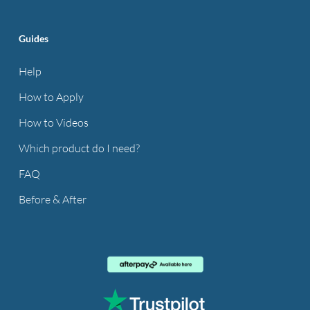
Guides
Help
How to Apply
How to Videos
Which product do I need?
FAQ
Before & After