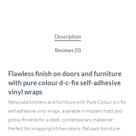
Description
Reviews (0)
Flawless finish on doors and furniture
with pure colour d-c-fix self-adhesive
vinyl wraps
Renovate kitchens and furniture with Pure Colour d-c-fix
self-adhesive vinyl wraps, available in modern matt and
glossy finishes for a sleek, contemporary makeover.
Perfect for wrapping kitchen doors, flat pack furniture,