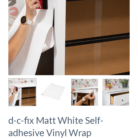
d-c-fix Matt White Self-
adhesive Vinyl Wrap