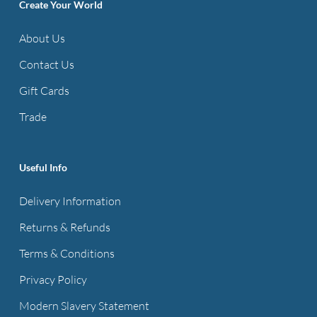
options
Create Your World
may
About Us
be
Contact Us
chosen
on
Gift Cards
the
Trade
product
page
Useful Info
Delivery Information
Returns & Refunds
Terms & Conditions
Privacy Policy
Modern Slavery Statement