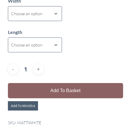
Width
Length
Add To Basket
Add To Wishlist
SKU:
MATTWHITE