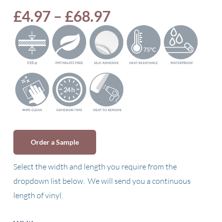
Price
£
4.97
–
£
68.97
range:
£4.97
through
£68.97
Order a Sample
Select the width and length you require from the
dropdown list below. We will send you a continuous
length of vinyl.