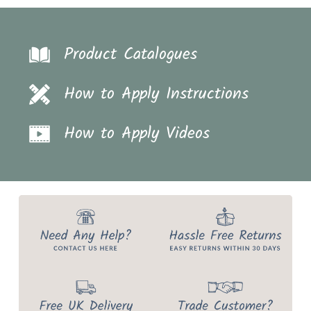
Product Catalogues
How to Apply Instructions
How to Apply Videos