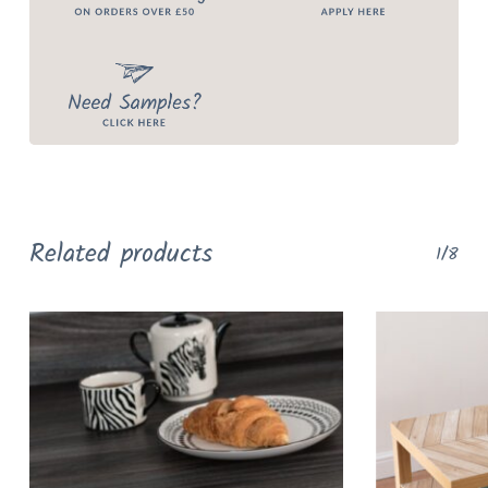
Related products
1/8