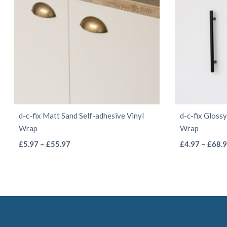
chosen
on
the
product
page
d-c-fix Matt Sand Self-adhesive Vinyl
d-c-fix Gloss
Wrap
Wrap
This
Price
£
5.97
–
£
55.97
£
4.97
–
£
68.
range:
product
£5.97
has
through
multiple
£55.97
variants.
The