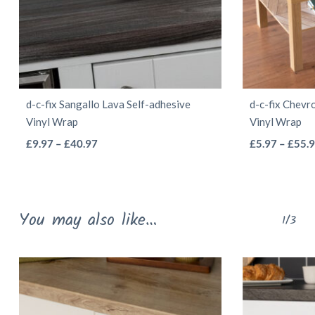
d-c-fix Sangallo Lava Self-adhesive
d-c-fix Chevr
Vinyl Wrap
Vinyl Wrap
This
Price
£
9.97
–
£
40.97
£
5.97
–
£
55.
range:
product
£9.97
has
through
multiple
You may also like…
£40.97
1/3
variants.
The
options
may
be