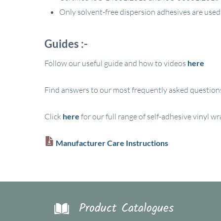
Only solvent-free dispersion adhesives are used
Guides :-
Follow our useful guide and how to videos
here
Find answers to our most frequently asked question
Click
here
for our full range of self-adhesive vinyl w
Manufacturer Care Instructions
Product Catalogues