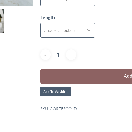
Length
Add
Add To Wishlist
SKU:
CORTESGOLD