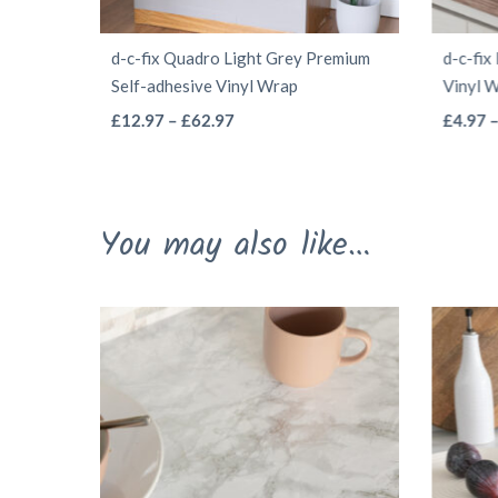
d-c-fix Quadro Light Grey Premium
d-c-fix
Self-adhesive Vinyl Wrap
Vinyl 
This
Price
£
12.97
–
£
62.97
£
4.97
range:
product
£12.97
has
through
multiple
You may also like…
£62.97
variants.
The
options
may
be
chosen
on
the