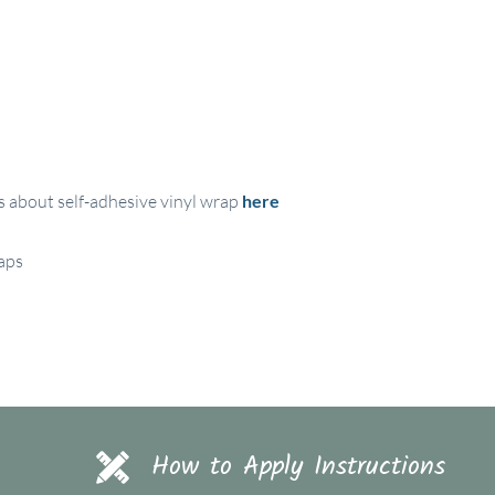
s about self-adhesive vinyl wrap
here
raps
How to Apply Instructions