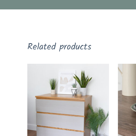
Related products