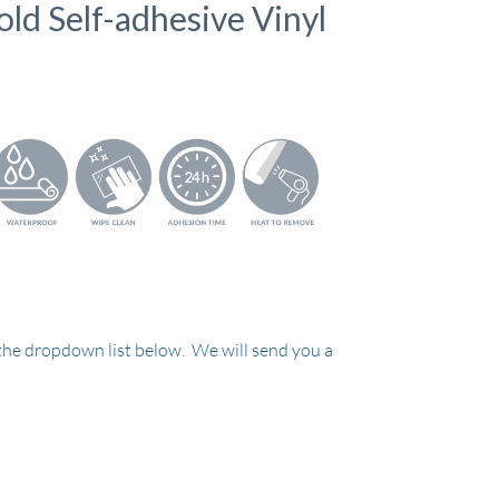
old Self-adhesive Vinyl
 the dropdown list below. We will send you a