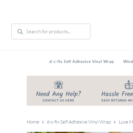
Skip
to
main
Products
content
search
d-c-fix Self Adhesive Vinyl Wrap
Wind
Home
d-c-fix Self Adhesive Vinyl Wrap
Luxe M