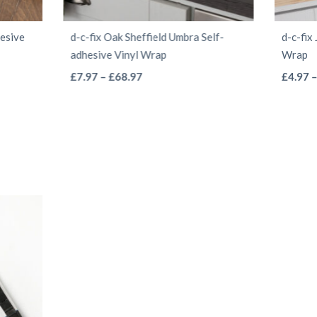
hesive
d-c-fix Oak Sheffield Umbra Self-
d-c-fix
adhesive Vinyl Wrap
Wrap
This
Price
£
7.97
–
£
68.97
£
4.97
range:
product
£7.97
has
through
multiple
£68.97
variants.
The
options
may
be
chosen
on
the