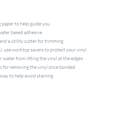
g paper to help guide you
 water based adhesive
nd a utility cutter for trimming
s), use worktop savers to protect your vinyl
 water from lifting the vinyl at the edges
o for removing the vinyl once bonded
away to help avoid staining