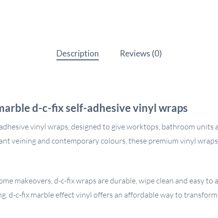
Description
Reviews (0)
arble d-c-fix self-adhesive vinyl wraps
-adhesive vinyl wraps, designed to give worktops, bathroom units a
egant veining and contemporary colours, these premium vinyl wraps
me makeovers, d-c-fix wraps are durable, wipe clean and easy to ap
ng, d-c-fix marble effect vinyl offers an affordable way to transfor