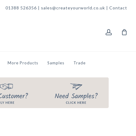
01388 526356 | sales@createyourworld.co.uk |
Contact
account
More Products
Samples
Trade