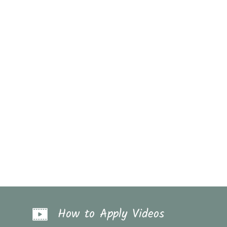
How to Apply Videos