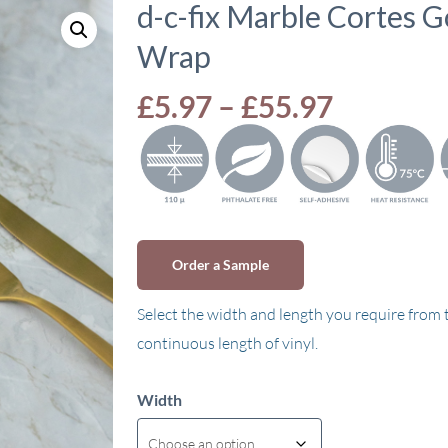
d-c-fix Marble Cortes G
Wrap
Price
£
5.97
–
£
55.97
range:
£5.97
through
£55.97
Order a Sample
Select the width and length you require from
continuous length of vinyl.
Width