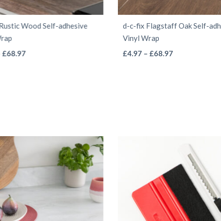
 Rustic Wood Self-adhesive
d-c-fix Flagstaff Oak Self-ad
Wrap
Vinyl Wrap
This
This
Price
Price
–
£
68.97
£
4.97
–
£
68.97
range:
range:
product
product
£4.97
£4.97
has
has
through
through
multiple
multiple
£68.97
£68.97
variants.
variants.
The
The
options
options
may
may
be
be
chosen
chosen
on
on
the
the