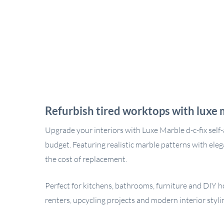
Refurbish tired worktops with luxe m
Upgrade your interiors with Luxe Marble d-c-fix self
budget. Featuring realistic marble patterns with el
the cost of replacement.
Perfect for kitchens, bathrooms, furniture and DIY ho
renters, upcycling projects and modern interior styli