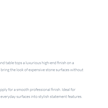
nd table tops a luxurious high-end finish on a
 bring the look of expensive stone surfaces without
ply for a smooth professional finish. Ideal for
m everyday surfaces into stylish statement features.