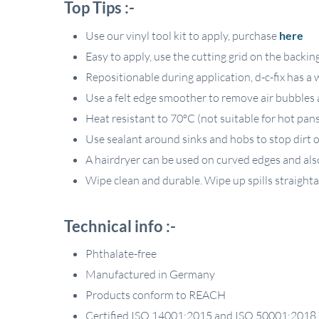
Top Tips :-
Use our vinyl tool kit to apply, purchase
here
Easy to apply, use the cutting grid on the backin
Repositionable during application, d-c-fix has a
Use a felt edge smoother to remove air bubbles a
Heat resistant to 70ºC (not suitable for hot pan
Use sealant around sinks and hobs to stop dirt or
A hairdryer can be used on curved edges and als
Wipe clean and durable. Wipe up spills straight
Technical info :-
Phthalate-free
Manufactured in Germany
Products conform to REACH
Certified ISO 14001:2015 and ISO 50001:2018