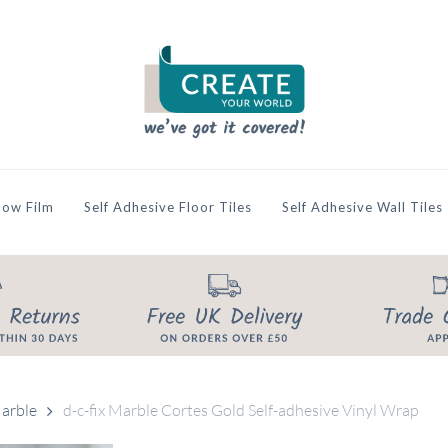
ow Film
Self Adhesive Floor Tiles
Self Adhesive Wall Tiles
arble
d-c-fix Marble Cortes Gold Self-adhesive Vinyl Wrap