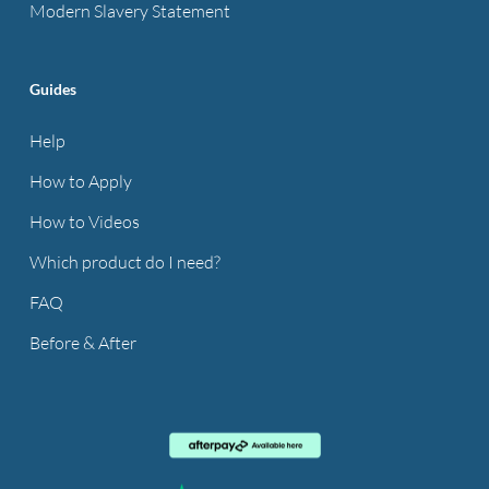
Modern Slavery Statement
Guides
Help
How to Apply
How to Videos
Which product do I need?
FAQ
Before & After