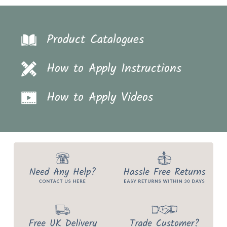
Product Catalogues
How to Apply Instructions
How to Apply Videos