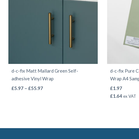
on
the
product
page
d-c-fix Matt Mallard Green Self-
d-c-fix Pure 
adhesive Vinyl Wrap
Wrap A4 Sam
This
Price
£
5.97
–
£
55.97
£
1.97
range:
product
£
1.64
ex VAT
£5.97
has
through
multiple
£55.97
variants.
The