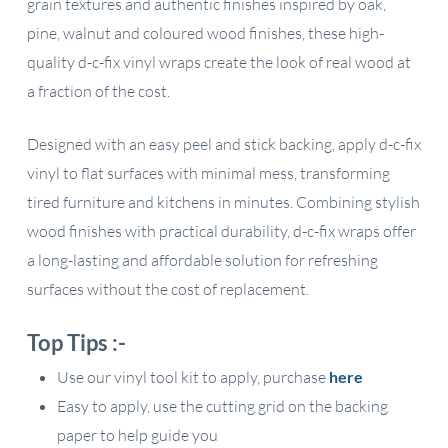
grain textures and authentic finishes inspired by oak,
pine, walnut and coloured wood finishes, these high-
quality d-c-fix vinyl wraps create the look of real wood at
a fraction of the cost.
Designed with an easy peel and stick backing, apply d-c-fix
vinyl to flat surfaces with minimal mess, transforming
tired furniture and kitchens in minutes. Combining stylish
wood finishes with practical durability, d-c-fix wraps offer
a long-lasting and affordable solution for refreshing
surfaces without the cost of replacement.
Top Tips :-
Use our vinyl tool kit to apply, purchase
here
Easy to apply, use the cutting grid on the backing
paper to help guide you