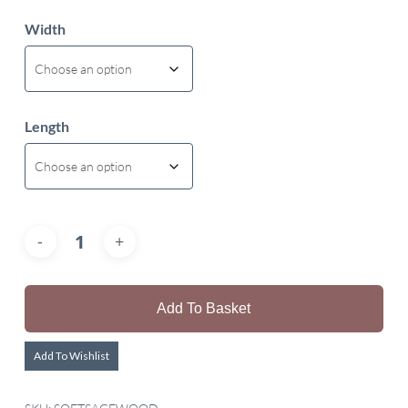
Width
Length
Add To Basket
Add To Wishlist