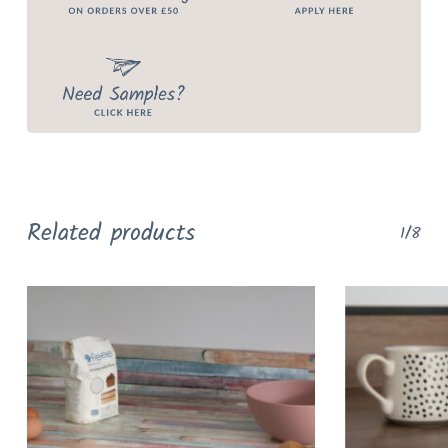
Related products
1/8