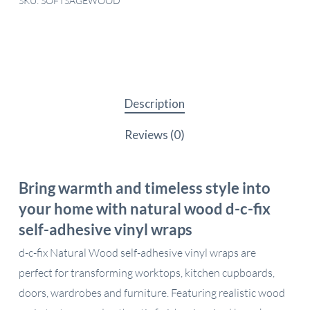
SKU:
SOFTSAGEWOOD
Description
Reviews (0)
Bring warmth and timeless style into
your home with natural wood d-c-fix
self-adhesive vinyl wraps
d-c-fix Natural Wood self-adhesive vinyl wraps are
perfect for transforming worktops, kitchen cupboards,
doors, wardrobes and furniture. Featuring realistic wood