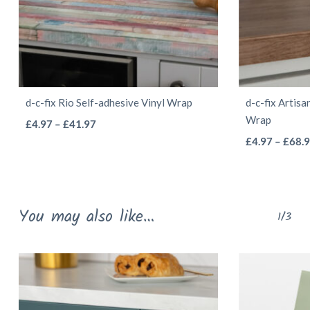
d-c-fix Rio Self-adhesive Vinyl Wrap
d-c-fix Artisa
Wrap
This
Price
£
4.97
–
£
41.97
range:
product
£
4.97
–
£
68.
£4.97
has
through
multiple
£41.97
variants.
You may also like…
1/3
The
options
may
be
chosen