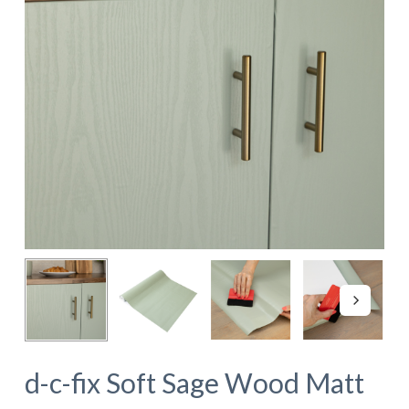
d-c-fix Soft Sage Wood Matt