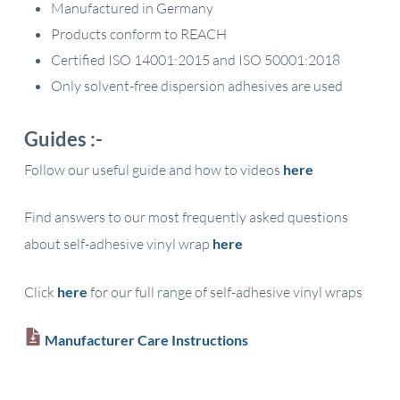
Manufactured in Germany
Products conform to REACH
Certified ISO 14001:2015 and ISO 50001:2018
Only solvent-free dispersion adhesives are used
Guides :-
Follow our useful guide and how to videos
here
Find answers to our most frequently asked questions
about self-adhesive vinyl wrap
here
Click
here
for our full range of self-adhesive vinyl wraps
Manufacturer Care Instructions