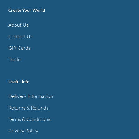
options
Create Your World
may
be
About Us
chosen
Contact Us
on
the
Gift Cards
product
Trade
page
Useful Info
Delivery Information
Returns & Refunds
Terms & Conditions
Privacy Policy