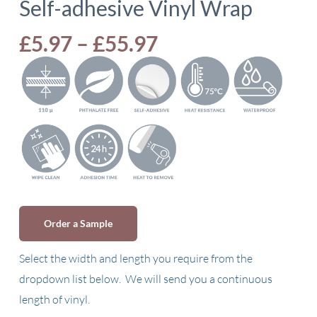
Self-adhesive Vinyl Wrap
Price
£
5.97
–
£
55.97
range:
£5.97
through
£55.97
Order a Sample
Select the width and length you require from the
dropdown list below. We will send you a continuous
length of vinyl.