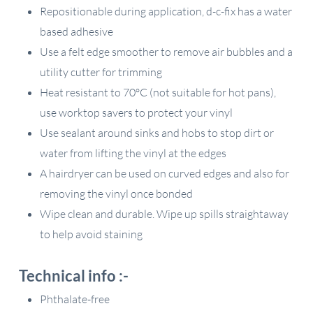
Repositionable during application, d-c-fix has a water
based adhesive
Use a felt edge smoother to remove air bubbles and a
utility cutter for trimming
Heat resistant to 70ºC (not suitable for hot pans),
use worktop savers to protect your vinyl
Use sealant around sinks and hobs to stop dirt or
water from lifting the vinyl at the edges
A hairdryer can be used on curved edges and also for
removing the vinyl once bonded
Wipe clean and durable. Wipe up spills straightaway
to help avoid staining
Technical info :-
Phthalate-free