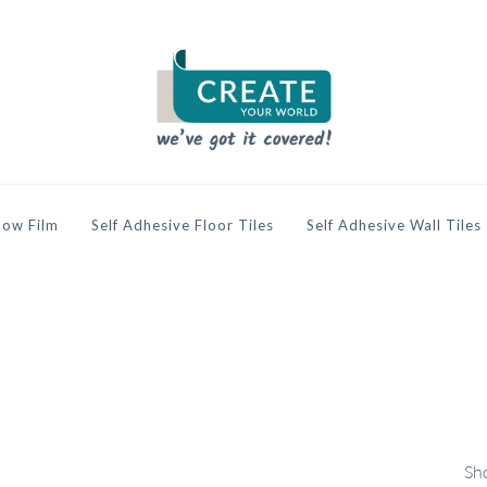
ow Film
Self Adhesive Floor Tiles
Self Adhesive Wall Tiles
Sho