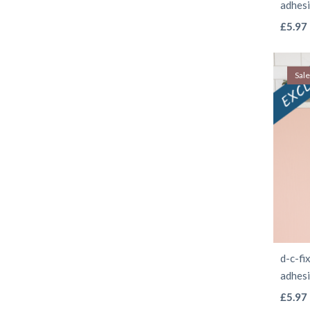
adhes
£
5.97
Sale
d-c-fi
adhes
£
5.97