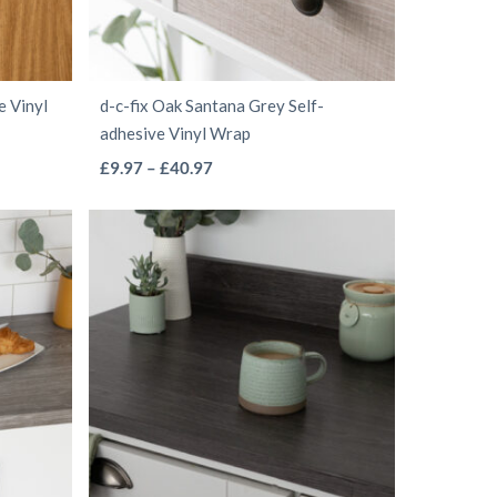
chosen
on
the
e Vinyl
d-c-fix Oak Santana Grey Self-
product
adhesive Vinyl Wrap
page
This
Price
£
9.97
–
£
40.97
range:
product
£9.97
has
through
multiple
£40.97
variants.
The
options
may
be
chosen
on