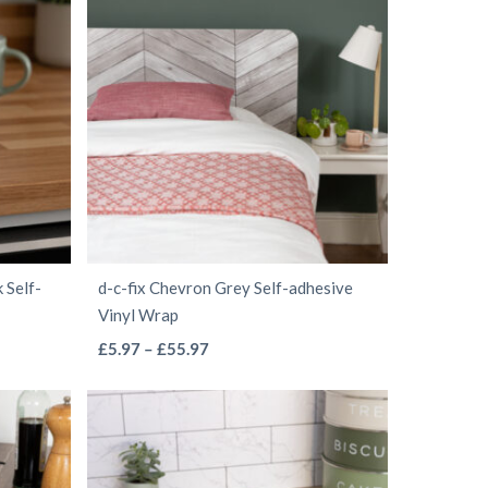
through
multiple
£68.97
variants.
The
options
may
be
chosen
on
the
 Self-
d-c-fix Chevron Grey Self-adhesive
product
Vinyl Wrap
page
This
Price
£
5.97
–
£
55.97
range:
product
£5.97
has
through
multiple
£55.97
variants.