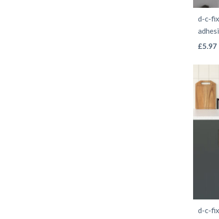
d-c-fi
adhes
£
5.97
d-c-fi