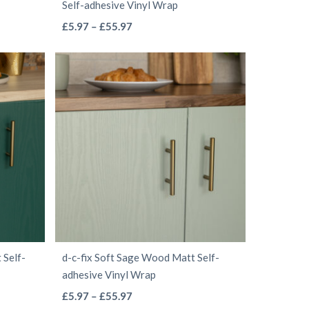
Self-adhesive Vinyl Wrap
page
This
Price
£
5.97
–
£
55.97
range:
product
£5.97
has
through
multiple
£55.97
variants.
The
options
may
be
chosen
on
the
 Self-
d-c-fix Soft Sage Wood Matt Self-
product
adhesive Vinyl Wrap
page
This
Price
£
5.97
–
£
55.97