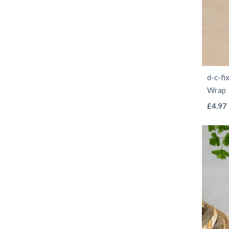
d-c-fi
Wrap
£
4.97