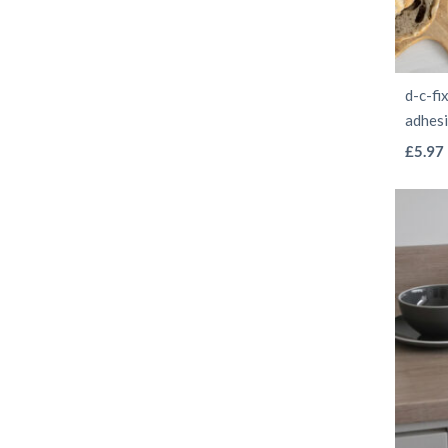
d-c-fi
adhes
£
5.97