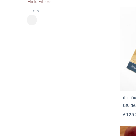
Hide
Filters
Filters
Close
Filters
d-c-f
(30 de
£
12.9