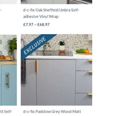
the
f-
d-c-fix Oak Sheffield Umbra Self-
product
adhesive Vinyl Wrap
page
This
Price
£
7.97
–
£
68.97
range:
product
£7.97
has
through
multiple
£68.97
variants.
The
options
may
be
chosen
on
the
t Self-
d-c-fix Padstow Grey Wood Matt
product