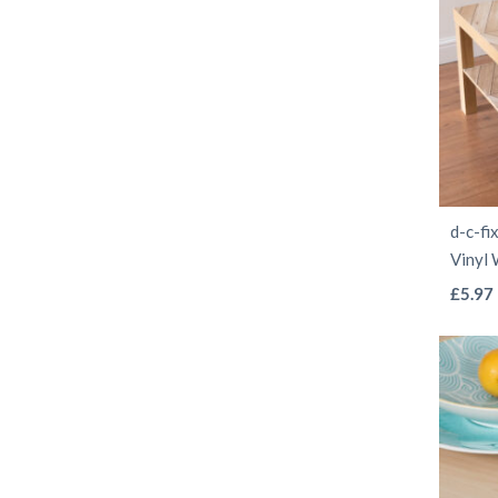
d-c-fi
Vinyl
£
5.97