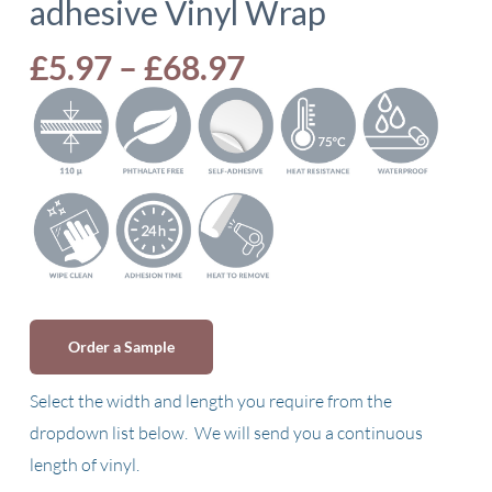
adhesive Vinyl Wrap
Price
£
5.97
–
£
68.97
range:
£5.97
through
£68.97
Order a Sample
Select the width and length you require from the
dropdown list below. We will send you a continuous
length of vinyl.