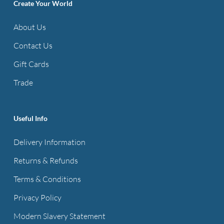
options
Create Your World
may
About Us
be
Contact Us
chosen
on
Gift Cards
the
Trade
product
page
Useful Info
Delivery Information
Returns & Refunds
Terms & Conditions
Privacy Policy
Modern Slavery Statement