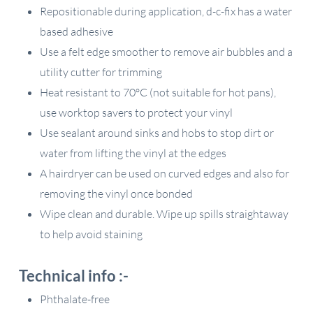
Repositionable during application, d-c-fix has a water
based adhesive
Use a felt edge smoother to remove air bubbles and a
utility cutter for trimming
Heat resistant to 70ºC (not suitable for hot pans),
use worktop savers to protect your vinyl
Use sealant around sinks and hobs to stop dirt or
water from lifting the vinyl at the edges
A hairdryer can be used on curved edges and also for
removing the vinyl once bonded
Wipe clean and durable. Wipe up spills straightaway
to help avoid staining
Technical info :-
Phthalate-free