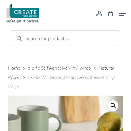
Skip
Men
to
account
main
content
Products
search
Home
d-c-fix Self Adhesive Vinyl Wrap
Natural
Wood
d-c-fix Whitewood Matt Self-adhesive Vinyl
Wrap