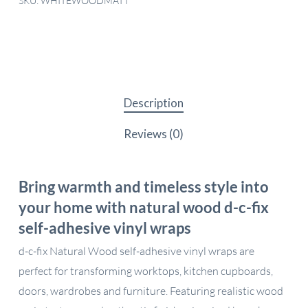
SKU:
WHITEWOODMATT
Description
Reviews (0)
Bring warmth and timeless style into
your home with natural wood d-c-fix
self-adhesive vinyl wraps
d-c-fix Natural Wood self-adhesive vinyl wraps are
perfect for transforming worktops, kitchen cupboards,
doors, wardrobes and furniture. Featuring realistic wood