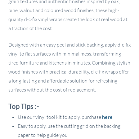
grain textures and authentic finishes inspired by oak,
pine, walnut and coloured wood finishes, these high-
quality d-c-fix vinyl wraps create the look of real wood at
a fraction of the cost.
Designed with an easy peel and stick backing, apply d-c-fix
vinyl to flat surfaces with minimal mess, transforming
tired furniture and kitchens in minutes. Combining stylish
wood finishes with practical durability, d-c-fix wraps offer
a long-lasting and affordable solution for refreshing
surfaces without the cost of replacement.
Top Tips :-
Use our vinyl tool kit to apply, purchase
here
Easy to apply, use the cutting grid on the backing
paper to help guide you