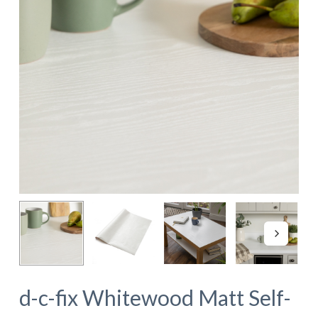
d-c-fix Whitewood Matt Self-