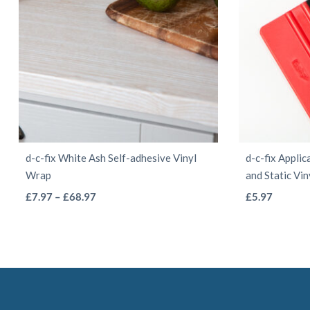
chosen
on
the
product
page
d-c-fix White Ash Self-adhesive Vinyl
d-c-fix Applic
Wrap
and Static Vi
This
Price
£
7.97
–
£
68.97
£
5.97
range:
product
£7.97
has
through
multiple
£68.97
variants.
The