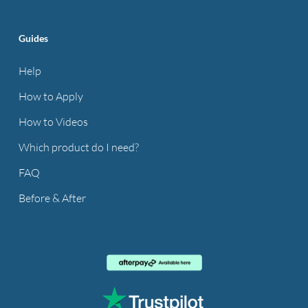
Guides
Help
How to Apply
How to Videos
Which product do I need?
FAQ
Before & After