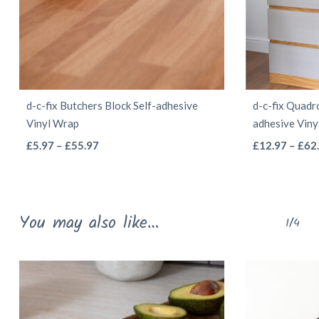
d-c-fix Butchers Block Self-adhesive
d-c-fix Quadr
Vinyl Wrap
adhesive Vin
This
Price
£
5.97
–
£
55.97
£
12.97
–
£
62
range:
product
£5.97
has
through
multiple
You may also like…
£55.97
1/4
variants.
The
options
may
be