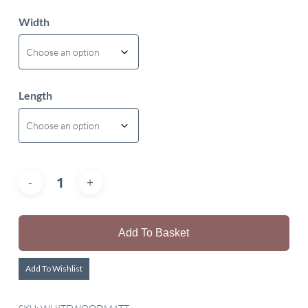
Width
Length
Add To Basket
Add To Wishlist