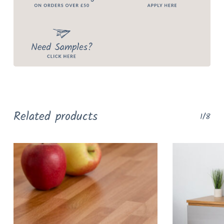
Related products
1/8