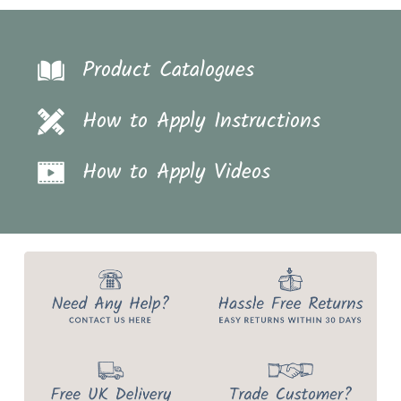
Product Catalogues
How to Apply Instructions
How to Apply Videos