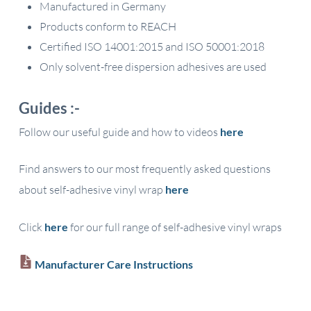
Manufactured in Germany
Products conform to REACH
Certified ISO 14001:2015 and ISO 50001:2018
Only solvent-free dispersion adhesives are used
Guides :-
Follow our useful guide and how to videos
here
Find answers to our most frequently asked questions
about self-adhesive vinyl wrap
here
Click
here
for our full range of self-adhesive vinyl wraps
Manufacturer Care Instructions