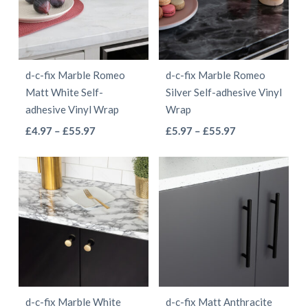
The
options
options
may
may
be
be
chosen
d-c-fix Marble Romeo
d-c-fix Marble Romeo
chosen
on
Matt White Self-
Silver Self-adhesive Vinyl
on
the
adhesive Vinyl Wrap
Wrap
the
product
This
This
Price
Price
£
4.97
–
£
55.97
£
5.97
–
£
55.97
product
page
range:
range:
product
product
page
£4.97
£5.97
has
has
through
through
multiple
multiple
£55.97
£55.97
variants.
variants.
The
The
options
options
may
may
be
be
d-c-fix Marble White
d-c-fix Matt Anthracite
chosen
chosen