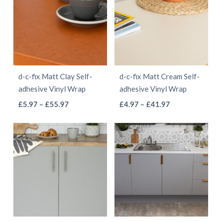
£41.97
£68.97
variants.
variants.
The
The
options
options
may
may
be
be
d-c-fix Matt Clay Self-
d-c-fix Matt Cream Self-
chosen
chosen
adhesive Vinyl Wrap
adhesive Vinyl Wrap
on
on
This
This
Price
Price
£
5.97
–
£
55.97
£
4.97
–
£
41.97
the
the
range:
range:
product
product
product
product
£5.97
£4.97
has
has
page
page
through
through
multiple
multiple
£55.97
£41.97
variants.
variants.
The
The
options
options
may
may
be
be