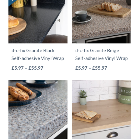
£68.97
variants.
The
The
options
options
may
may
be
be
chosen
d-c-fix Granite Black
d-c-fix Granite Beige
chosen
on
Self-adhesive Vinyl Wrap
Self-adhesive Vinyl Wrap
on
the
This
This
Price
Price
£
5.97
–
£
55.97
£
5.97
–
£
55.97
the
product
range:
range:
product
product
product
page
£5.97
£5.97
has
has
page
through
through
multiple
multiple
£55.97
£55.97
variants.
variants.
The
The
options
options
may
may
be
be