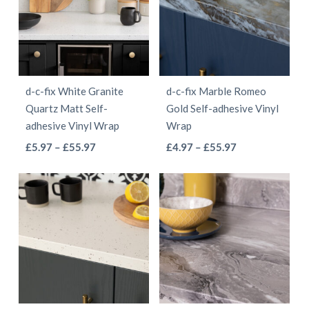
The
The
options
options
may
may
be
be
d-c-fix White Granite
d-c-fix Marble Romeo
chosen
chosen
Quartz Matt Self-
Gold Self-adhesive Vinyl
on
on
adhesive Vinyl Wrap
Wrap
the
the
This
This
Price
Price
£
5.97
–
£
55.97
£
4.97
–
£
55.97
product
product
range:
range:
product
product
page
page
£5.97
£4.97
has
has
through
through
multiple
multiple
£55.97
£55.97
variants.
variants.
The
The
options
options
may
may
be
be