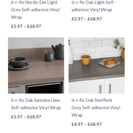
d-c-fix Nordic Elm Light
d-c-fix Oak Light Self-
chosen
chosen
Grey Self-adhesive Vinyl
adhesive Vinyl Wrap
on
on
Wrap
This
Price
£
5.97
–
£
68.97
the
the
This
Price
range:
£
5.97
–
£
68.97
product
product
product
range:
£5.97
product
has
page
page
£5.97
through
has
multiple
through
£68.97
multiple
variants.
£68.97
variants.
The
The
options
options
may
may
be
be
chosen
d-c-fix Oak Santana Lime
d-c-fix Oak Sheffield
chosen
on
Self-adhesive Vinyl Wrap
Grey Self-adhesive Vinyl
on
the
Wrap
This
Price
£
5.97
–
£
68.97
the
product
This
range:
Price
product
£
4.97
–
£
68.97
product
page
£5.97
range:
product