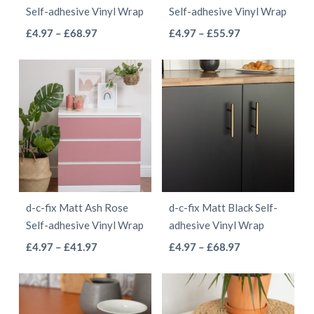
Self-adhesive Vinyl Wrap
Self-adhesive Vinyl Wrap
on
on
This
This
Price
Price
£
4.97
–
£
68.97
£
4.97
–
£
55.97
the
the
range:
range:
product
product
product
product
£4.97
£4.97
has
has
page
page
through
through
multiple
multiple
£68.97
£55.97
variants.
variants.
The
The
options
options
may
may
be
be
d-c-fix Matt Ash Rose
d-c-fix Matt Black Self-
chosen
chosen
Self-adhesive Vinyl Wrap
adhesive Vinyl Wrap
on
on
This
This
Price
Price
£
4.97
–
£
41.97
£
4.97
–
£
68.97
the
the
range:
range:
product
product
product
product
£4.97
£4.97
has
has
page
page
through
through
multiple
multiple