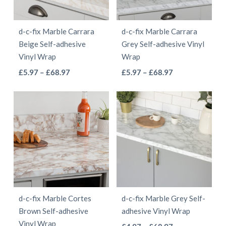
may
may
be
be
d-c-fix Marble Carrara
d-c-fix Marble Carrara
chosen
chosen
Beige Self-adhesive
Grey Self-adhesive Vinyl
on
on
Vinyl Wrap
Wrap
the
the
This
This
Price
Price
£
5.97
–
£
68.97
£
5.97
–
£
68.97
product
product
range:
range:
product
product
page
page
£5.97
£5.97
has
has
through
through
multiple
multiple
£68.97
£68.97
variants.
variants.
The
The
options
options
may
may
be
be
d-c-fix Marble Cortes
d-c-fix Marble Grey Self-
chosen
chosen
Brown Self-adhesive
adhesive Vinyl Wrap
on
on
Vinyl Wrap
This
Price