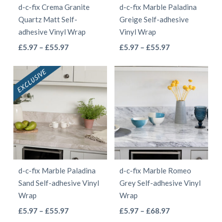
d-c-fix Crema Granite
d-c-fix Marble Paladina
chosen
chosen
Quartz Matt Self-
Greige Self-adhesive
on
on
adhesive Vinyl Wrap
Vinyl Wrap
the
the
This
This
Price
Price
£
5.97
–
£
55.97
£
5.97
–
£
55.97
product
product
range:
range:
product
product
page
page
£5.97
£5.97
has
has
through
through
multiple
multiple
£55.97
£55.97
variants.
variants.
The
The
options
options
may
may
be
be
d-c-fix Marble Paladina
d-c-fix Marble Romeo
chosen
chosen
Sand Self-adhesive Vinyl
Grey Self-adhesive Vinyl
on
on
Wrap
Wrap
the
the
This
This
Price
Price
£
5.97
–
£
55.97
£
5.97
–
£
68.97
product
product