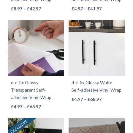
on
on
This
This
Price
Price
£
8.97
–
£
42.97
£
4.97
–
£
41.97
the
the
range:
range:
product
product
product
product
£8.97
£4.97
has
has
page
page
through
through
multiple
multiple
£42.97
£41.97
variants.
variants.
The
The
options
options
may
may
be
be
d-c-fix Glossy
d-c-fix Glossy White
chosen
chosen
Transparent Self-
Self-adhesive Vinyl Wrap
on
on
adhesive Vinyl Wrap
This
Price
£
4.97
–
£
68.97
the
the
This
Price
range:
£
4.97
–
£
68.97
product
product
product
range:
£4.97
product
has
page
page
£4.97
through
has
multiple
through
£68.97
multiple
variants.