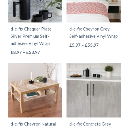
options
may
may
be
be
chosen
d-c-fix Chequer Plate
d-c-fix Chevron Grey
chosen
on
Silver Premium Self-
Self-adhesive Vinyl Wrap
on
the
adhesive Vinyl Wrap
This
Price
£
5.97
–
£
55.97
the
product
This
Price
range:
£
8.97
–
£
53.97
product
product
page
range:
£5.97
product
has
page
£8.97
through
has
multiple
through
£55.97
multiple
variants.
£53.97
variants.
The
The
options
options
may
may
be
be
chosen
d-c-fix Chevron Natural
d-c-fix Concrete Grey
chosen
on