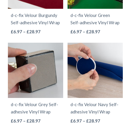
may
be
be
chosen
d-c-fix Velour Burgundy
d-c-fix Velour Green
chosen
on
Self-adhesive Vinyl Wrap
Self-adhesive Vinyl Wrap
on
the
This
This
Price
Price
£
6.97
–
£
28.97
£
6.97
–
£
28.97
the
product
range:
range:
product
product
product
page
£6.97
£6.97
has
has
page
through
through
multiple
multiple
£28.97
£28.97
variants.
variants.
The
The
options
options
may
may
be
be
d-c-fix Velour Grey Self-
d-c-fix Velour Navy Self-
chosen
chosen
adhesive Vinyl Wrap
adhesive Vinyl Wrap
on
on
This
This
Price
Price
£
6.97
–
£
28.97
£
6.97
–
£
28.97
the
the
range:
range:
product
product