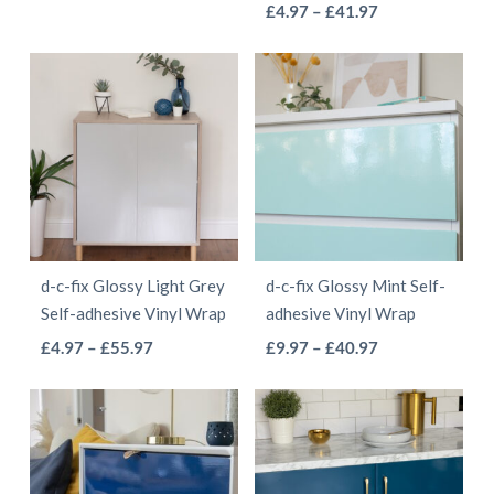
This
range:
Price
product
£
4.97
–
£
41.97
product
product
£4.97
range:
product
has
page
page
through
£4.97
has
multiple
£41.97
through
multiple
variants.
£41.97
variants.
The
The
options
options
may
may
be
be
chosen
d-c-fix Glossy Light Grey
d-c-fix Glossy Mint Self-
chosen
on
Self-adhesive Vinyl Wrap
adhesive Vinyl Wrap
on
the
This
This
Price
Price
£
4.97
–
£
55.97
£
9.97
–
£
40.97
the
product
range:
range:
product
product
product
page
£4.97
£9.97
has
has
page
through
through
multiple
multiple
£55.97
£40.97
variants.
variants.