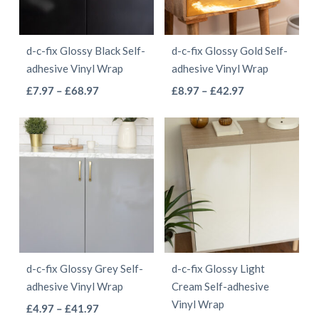
may
may
be
be
d-c-fix Glossy Black Self-
d-c-fix Glossy Gold Self-
chosen
chosen
adhesive Vinyl Wrap
adhesive Vinyl Wrap
on
on
This
This
Price
Price
£
7.97
–
£
68.97
£
8.97
–
£
42.97
the
the
range:
range:
product
product
product
product
£7.97
£8.97
has
has
page
page
through
through
multiple
multiple
£68.97
£42.97
variants.
variants.
The
The
options
options
may
may
be
be
d-c-fix Glossy Grey Self-
d-c-fix Glossy Light
chosen
chosen
adhesive Vinyl Wrap
Cream Self-adhesive
on
on
Vinyl Wrap
This
Price
£
4.97
–
£
41.97
the
the