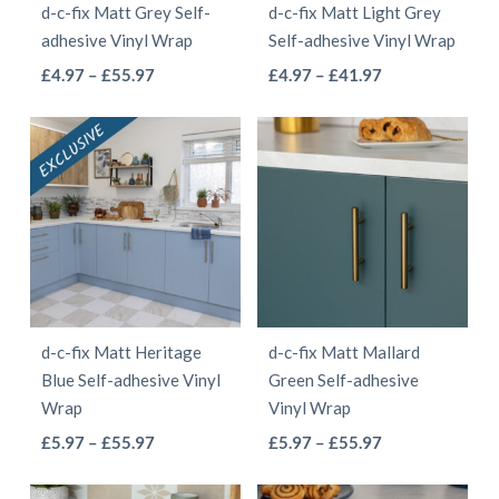
d-c-fix Matt Grey Self-
d-c-fix Matt Light Grey
chosen
chosen
adhesive Vinyl Wrap
Self-adhesive Vinyl Wrap
on
on
This
This
Price
Price
£
4.97
–
£
55.97
£
4.97
–
£
41.97
the
the
range:
range:
product
product
product
product
£4.97
£4.97
has
has
page
page
through
through
multiple
multiple
£55.97
£41.97
variants.
variants.
The
The
options
options
may
may
be
be
d-c-fix Matt Heritage
d-c-fix Matt Mallard
chosen
chosen
Blue Self-adhesive Vinyl
Green Self-adhesive
on
on
Wrap
Vinyl Wrap
the
the
This
This
Price
Price
£
5.97
–
£
55.97
£
5.97
–
£
55.97
product
product
range:
range:
product
product
page
page
£5.97
£5.97