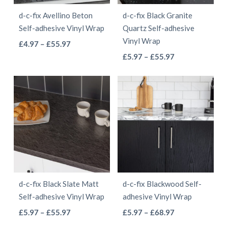
be
be
d-c-fix Avellino Beton
d-c-fix Black Granite
chosen
chosen
Self-adhesive Vinyl Wrap
Quartz Self-adhesive
on
on
Vinyl Wrap
This
Price
£
4.97
–
£
55.97
the
the
This
range:
Price
product
£
5.97
–
£
55.97
product
product
£4.97
range:
product
has
page
page
through
£5.97
has
multiple
£55.97
through
multiple
variants.
£55.97
variants.
The
The
options
options
may
may
be
be
chosen
d-c-fix Black Slate Matt
d-c-fix Blackwood Self-
chosen
on
Self-adhesive Vinyl Wrap
adhesive Vinyl Wrap
on
the
This
This
Price
Price
£
5.97
–
£
55.97
£
5.97
–
£
68.97
the
product
range:
range:
product
product