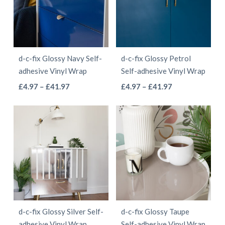
The
The
options
options
may
may
be
be
d-c-fix Glossy Navy Self-
d-c-fix Glossy Petrol
chosen
chosen
adhesive Vinyl Wrap
Self-adhesive Vinyl Wrap
on
on
This
This
Price
Price
£
4.97
–
£
41.97
£
4.97
–
£
41.97
the
the
range:
range:
product
product
product
product
£4.97
£4.97
has
has
page
page
through
through
multiple
multiple
£41.97
£41.97
variants.
variants.
The
The
options
options
may
may
be
be
d-c-fix Glossy Silver Self-
d-c-fix Glossy Taupe
chosen
chosen
adhesive Vinyl Wrap
Self-adhesive Vinyl Wrap