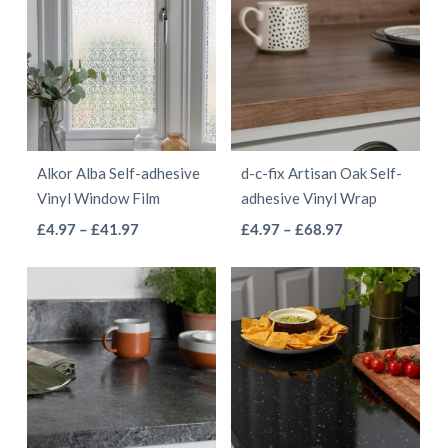
Alkor Alba Self-adhesive
d-c-fix Artisan Oak Self-
Vinyl Window Film
adhesive Vinyl Wrap
This
This
Price
Price
£
4.97
–
£
41.97
£
4.97
–
£
68.97
range:
range:
product
product
£4.97
£4.97
has
has
through
through
multiple
multiple
£41.97
£68.97
variants.
variants.
The
The
options
options
may
may