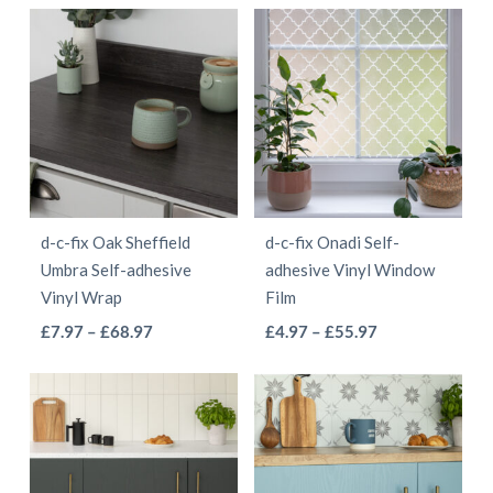
has
page
through
£4.97
has
multiple
£68.97
through
multiple
variants.
£68.97
variants.
The
The
options
options
may
may
be
be
chosen
d-c-fix Oak Sheffield
d-c-fix Onadi Self-
chosen
on
Umbra Self-adhesive
adhesive Vinyl Window
on
the
Vinyl Wrap
Film
the
product
This
This
Price
Price
£
7.97
–
£
68.97
£
4.97
–
£
55.97
product
page
range:
range:
product
product
page
£7.97
£4.97
has
has
through
through
multiple
multiple
£68.97
£55.97
variants.
variants.
The
The