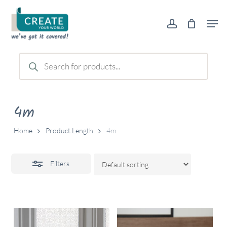
Skip
Men
to
account
Close
main
Filters
content
Products
search
4m
Home
Product Length
4m
Filters