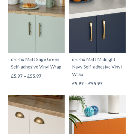
has
has
through
through
multiple
multiple
£55.97
£55.97
variants.
variants.
The
The
options
options
may
may
be
be
d-c-fix Matt Sage Green
d-c-fix Matt Midnight
chosen
chosen
Self-adhesive Vinyl Wrap
Navy Self-adhesive Vinyl
on
on
Wrap
This
Price
£
5.97
–
£
55.97
the
the
This
range:
Price
product
£
5.97
–
£
55.97
product
product
£5.97
range:
product
has
page
page
through
£5.97
has
multiple
£55.97
through
multiple
variants.
£55.97
variants.
The
The
options