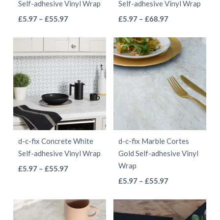
Self-adhesive Vinyl Wrap
Self-adhesive Vinyl Wrap
on
the
This
This
Price
Price
£
5.97
–
£
55.97
£
5.97
–
£
68.97
the
product
range:
range:
product
product
product
page
£5.97
£5.97
has
has
page
through
through
multiple
multiple
£55.97
£68.97
variants.
variants.
The
The
options
options
may
may
be
be
d-c-fix Concrete White
d-c-fix Marble Cortes
chosen
chosen
Self-adhesive Vinyl Wrap
Gold Self-adhesive Vinyl
on
on
Wrap
This
Price
£
5.97
–
£
55.97
the
the
This
range:
Price
product
£
5.97
–
£
55.97
product
product
£5.97
range:
product
has
page
page
through
£5.97
has
multiple
£55.97
through