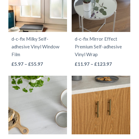
The
The
options
options
may
may
be
be
d-c-fix Milky Self-
d-c-fix Mirror Effect
chosen
chosen
adhesive Vinyl Window
Premium Self-adhesive
on
on
Film
Vinyl Wrap
the
the
This
This
Price
Price
£
5.97
–
£
55.97
£
11.97
–
£
123.97
product
product
range:
range:
product
product
page
page
£5.97
£11.97
has
has
through
through
multiple
multiple
£55.97
£123.97
variants.
variants.
The
The
options
options
may
may
be
be