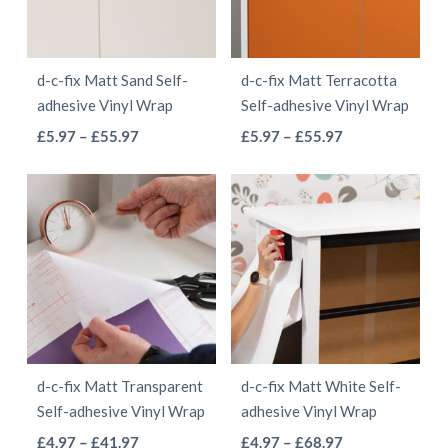
options
may
may
be
be
chosen
d-c-fix Matt Sand Self-
d-c-fix Matt Terracotta
chosen
on
adhesive Vinyl Wrap
Self-adhesive Vinyl Wrap
on
the
This
This
Price
Price
£
5.97
–
£
55.97
£
5.97
–
£
55.97
the
product
range:
range:
product
product
product
page
£5.97
£5.97
has
has
page
through
through
multiple
multiple
£55.97
£55.97
variants.
variants.
The
The
options
options
may
may
be
be
d-c-fix Matt Transparent
d-c-fix Matt White Self-
chosen
chosen
Self-adhesive Vinyl Wrap
adhesive Vinyl Wrap
on
on
This
This
Price
Price
£
4.97
–
£
41.97
£
4.97
–
£
68.97