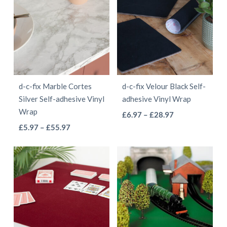
multiple
variants.
£55.97
variants.
The
The
options
options
may
may
be
be
chosen
d-c-fix Marble Cortes
d-c-fix Velour Black Self-
chosen
on
Silver Self-adhesive Vinyl
adhesive Vinyl Wrap
on
the
Wrap
This
Price
£
6.97
–
£
28.97
the
product
This
Price
range:
£
5.97
–
£
55.97
product
product
page
range:
£6.97
product
has
page
£5.97
through
has
multiple
through
£28.97
multiple
variants.
£55.97
variants.
The
The
options
options
may