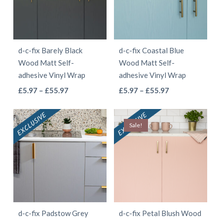
options
options
may
may
be
be
d-c-fix Barely Black
d-c-fix Coastal Blue
chosen
chosen
Wood Matt Self-
Wood Matt Self-
on
on
adhesive Vinyl Wrap
adhesive Vinyl Wrap
the
the
This
This
Price
Price
£
5.97
–
£
55.97
£
5.97
–
£
55.97
product
product
range:
range:
product
product
page
page
£5.97
£5.97
has
has
Sale!
through
through
multiple
multiple
£55.97
£55.97
variants.
variants.
The
The
options
options
may
may
be
be
d-c-fix Padstow Grey
d-c-fix Petal Blush Wood
chosen
chosen