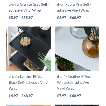
d-c-fix Granite Grey Self-
d-c-fix Jura Pine Self-
chosen
chosen
adhesive Vinyl Wrap
adhesive Vinyl Wrap
on
on
This
This
Price
Price
£
5.97
–
£
55.97
£
4.97
–
£
68.97
the
the
range:
range:
product
product
product
product
£5.97
£4.97
has
has
page
page
through
through
multiple
multiple
£55.97
£68.97
variants.
variants.
The
The
options
options
may
may
be
be
d-c-fix Leather Effect
d-c-fix Leather Effect
chosen
chosen
Black Self-adhesive Vinyl
White Self-adhesive
on
on
Wrap
Vinyl Wrap
the
the
This
This
Price
Price
£
4.97
–
£
68.97
£
7.97
–
£
68.97
product
product
range:
range:
product
product
page
page