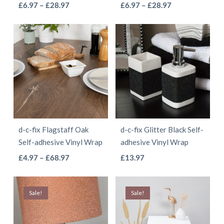
This
This
Price
Price
£
6.97
–
£
28.97
£
6.97
–
£
28.97
the
the
range:
range:
product
product
product
product
£6.97
£6.97
has
has
page
page
through
through
multiple
multiple
£28.97
£28.97
variants.
variants.
The
The
options
options
may
may
be
be
d-c-fix Flagstaff Oak
d-c-fix Glitter Black Self-
chosen
chosen
Self-adhesive Vinyl Wrap
adhesive Vinyl Wrap
on
on
This
This
Price
£
4.97
–
£
68.97
£
13.97
the
the
range:
product
product
product
product
£4.97
has
has
page
page
Sale!
Sale!
through
multiple
multiple
£68.97
variants.
variants.