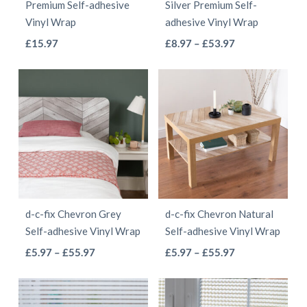
Premium Self-adhesive
Silver Premium Self-
on
the
Vinyl Wrap
adhesive Vinyl Wrap
the
product
This
This
Price
£
15.97
£
8.97
–
£
53.97
product
page
range:
product
product
page
£8.97
has
has
through
multiple
multiple
£53.97
variants.
variants.
The
The
options
options
may
may
be
be
d-c-fix Chevron Grey
d-c-fix Chevron Natural
chosen
chosen
Self-adhesive Vinyl Wrap
Self-adhesive Vinyl Wrap
on
on
This
This
Price
Price
£
5.97
–
£
55.97
£
5.97
–
£
55.97
the
the
range:
range:
product
product
product
product
£5.97
£5.97
has
has
page
page
through
through