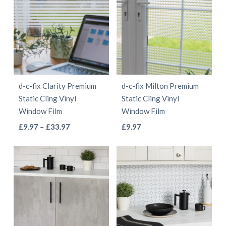
multiple
multiple
£55.97
£55.97
variants.
variants.
The
The
options
options
may
may
be
be
d-c-fix Clarity Premium
d-c-fix Milton Premium
chosen
chosen
Static Cling Vinyl
Static Cling Vinyl
on
on
Window Film
Window Film
the
the
This
This
Price
£
9.97
–
£
33.97
£
9.97
product
product
range:
product
product
page
page
£9.97
has
has
through
multiple
multiple
£33.97
variants.
variants.
The
The
options
options