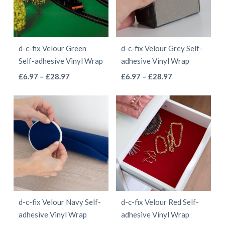
options
options
may
may
be
be
d-c-fix Velour Green
d-c-fix Velour Grey Self-
chosen
chosen
Self-adhesive Vinyl Wrap
adhesive Vinyl Wrap
on
on
This
This
Price
Price
£
6.97
–
£
28.97
£
6.97
–
£
28.97
the
the
range:
range:
product
product
product
product
£6.97
£6.97
has
has
page
page
through
through
multiple
multiple
£28.97
£28.97
variants.
variants.
The
The
options
options
may
may
be
be
d-c-fix Velour Navy Self-
d-c-fix Velour Red Self-
chosen
chosen
adhesive Vinyl Wrap
adhesive Vinyl Wrap
on
on