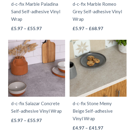
d-c-fix Marble Paladina
d-c-fix Marble Romeo
chosen
chosen
Sand Self-adhesive Vinyl
Grey Self-adhesive Vinyl
on
on
Wrap
Wrap
the
the
This
This
Price
Price
£
5.97
–
£
55.97
£
5.97
–
£
68.97
product
product
range:
range:
product
product
page
page
£5.97
£5.97
has
has
through
through
multiple
multiple
£55.97
£68.97
variants.
variants.
The
The
options
options
may
may
be
be
d-c-fix Salazar Concrete
d-c-fix Stone Memy
chosen
chosen
Self-adhesive Vinyl Wrap
Beige Self-adhesive
on
on
Vinyl Wrap
This
Price
£
5.97
–
£
55.97
the
the
This
range:
Price
product
£
4.97
–
£
41.97
product
product
£5.97
range: