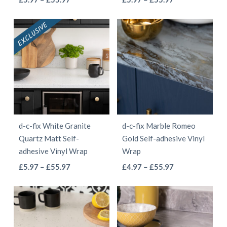
the
product
range:
range:
product
product
product
page
£5.97
£5.97
has
has
page
through
through
multiple
multiple
£55.97
£55.97
variants.
variants.
The
The
options
options
may
may
be
be
d-c-fix White Granite
d-c-fix Marble Romeo
chosen
chosen
Quartz Matt Self-
Gold Self-adhesive Vinyl
on
on
adhesive Vinyl Wrap
Wrap
the
the
This
This
Price
Price
£
5.97
–
£
55.97
£
4.97
–
£
55.97
product
product
range:
range:
product
product
page
page
£5.97
£4.97
has
has
through
through
multiple
multiple
£55.97
£55.97
variants.
variants.