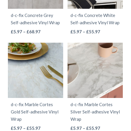
may
may
be
be
d-c-fix Concrete Grey
d-c-fix Concrete White
chosen
chosen
Self-adhesive Vinyl Wrap
Self-adhesive Vinyl Wrap
on
on
This
This
Price
Price
£
5.97
–
£
68.97
£
5.97
–
£
55.97
the
the
range:
range:
product
product
product
product
£5.97
£5.97
has
has
page
page
through
through
multiple
multiple
£68.97
£55.97
variants.
variants.
The
The
options
options
may
may
be
be
d-c-fix Marble Cortes
d-c-fix Marble Cortes
chosen
chosen
Gold Self-adhesive Vinyl
Silver Self-adhesive Vinyl
on
on
Wrap
Wrap
the
the
This
This
Price
Price
£
5.97
–
£
55.97
£
5.97
–
£
55.97