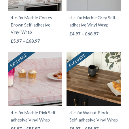
may
may
be
be
d-c-fix Marble Cortes
d-c-fix Marble Grey Self-
chosen
chosen
Brown Self-adhesive
adhesive Vinyl Wrap
on
on
Vinyl Wrap
This
Price
£
4.97
–
£
68.97
the
the
This
Price
range:
£
5.97
–
£
68.97
product
product
product
range:
£4.97
product
has
page
page
£5.97
through
has
multiple
through
£68.97
multiple
variants.
£68.97
variants.
The
The
options
options
may
may
be
be
chosen
d-c-fix Marble Pink Self-
d-c-fix Walnut Block
chosen
on
adhesive Vinyl Wrap
Self-adhesive Vinyl Wrap
on
the
This
This
Price
Price
£
5.97
–
£
55.97
£
5.97
–
£
55.97