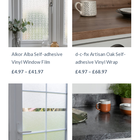
Alkor Alba Self-adhesive
d-c-fix Artisan Oak Self-
Vinyl Window Film
adhesive Vinyl Wrap
This
This
Price
Price
£
4.97
–
£
41.97
£
4.97
–
£
68.97
range:
range:
product
product
£4.97
£4.97
has
has
through
through
multiple
multiple
£41.97
£68.97
variants.
variants.
The
The
options
options
may
may