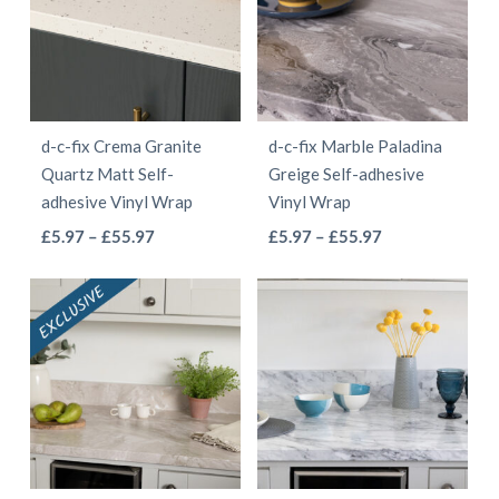
The
The
options
options
may
may
be
be
d-c-fix Crema Granite
d-c-fix Marble Paladina
chosen
chosen
Quartz Matt Self-
Greige Self-adhesive
on
on
adhesive Vinyl Wrap
Vinyl Wrap
the
the
This
This
Price
Price
£
5.97
–
£
55.97
£
5.97
–
£
55.97
product
product
range:
range:
product
product
page
page
£5.97
£5.97
has
has
through
through
multiple
multiple
£55.97
£55.97
variants.
variants.
The
The
options
options
may
may
be
be