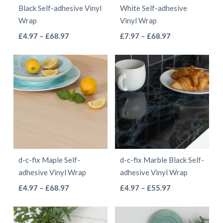
chosen
on
Black Self-adhesive Vinyl
White Self-adhesive
on
the
Wrap
Vinyl Wrap
the
product
This
This
Price
Price
£
4.97
–
£
68.97
£
7.97
–
£
68.97
product
page
range:
range:
product
product
page
£4.97
£7.97
has
has
through
through
multiple
multiple
£68.97
£68.97
variants.
variants.
The
The
options
options
may
may
be
be
d-c-fix Maple Self-
d-c-fix Marble Black Self-
chosen
chosen
adhesive Vinyl Wrap
adhesive Vinyl Wrap
on
on
This
This
Price
Price
£
4.97
–
£
68.97
£
4.97
–
£
55.97
the
the
range:
range:
product
product
product
product
£4.97
£4.97
has
has
page
page