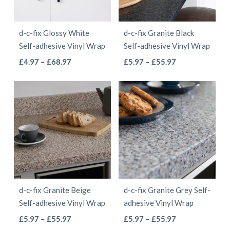
may
be
be
chosen
d-c-fix Glossy White
d-c-fix Granite Black
chosen
on
Self-adhesive Vinyl Wrap
Self-adhesive Vinyl Wrap
on
the
This
This
Price
Price
£
4.97
–
£
68.97
£
5.97
–
£
55.97
the
product
range:
range:
product
product
product
page
£4.97
£5.97
has
has
page
through
through
multiple
multiple
£68.97
£55.97
variants.
variants.
The
The
options
options
may
may
be
be
d-c-fix Granite Beige
d-c-fix Granite Grey Self-
chosen
chosen
Self-adhesive Vinyl Wrap
adhesive Vinyl Wrap
on
on
This
This
Price
Price
£
5.97
–
£
55.97
£
5.97
–
£
55.97
the
the