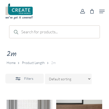
Skip
Men
to
account
Close
main
Filters
content
Products
search
2m
Home
Product Length
2m
Filters