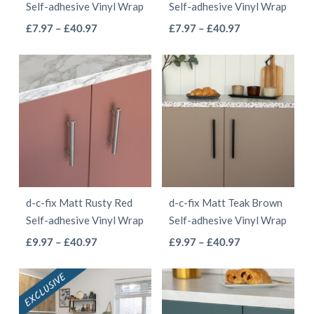
Self-adhesive Vinyl Wrap
Self-adhesive Vinyl Wrap
on
on
This
This
Price
Price
£
7.97
–
£
40.97
£
7.97
–
£
40.97
the
the
range:
range:
product
product
product
product
£7.97
£7.97
has
has
page
page
through
through
multiple
multiple
£40.97
£40.97
variants.
variants.
The
The
options
options
may
may
be
be
d-c-fix Matt Rusty Red
d-c-fix Matt Teak Brown
chosen
chosen
Self-adhesive Vinyl Wrap
Self-adhesive Vinyl Wrap
on
on
This
This
Price
Price
£
9.97
–
£
40.97
£
9.97
–
£
40.97
the
the
range:
range:
product
product
product
product
£9.97
£9.97
has
has
page
page
through
through
multiple
multiple
£40.97
£40.97