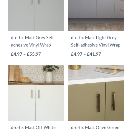
The
The
options
options
may
may
be
be
d-c-fix Matt Grey Self-
d-c-fix Matt Light Grey
chosen
chosen
adhesive Vinyl Wrap
Self-adhesive Vinyl Wrap
on
on
This
This
Price
Price
£
4.97
–
£
55.97
£
4.97
–
£
41.97
the
the
range:
range:
product
product
product
product
£4.97
£4.97
has
has
page
page
through
through
multiple
multiple
£55.97
£41.97
variants.
variants.
The
The
options
options
may
may
be
be
d-c-fix Matt Off White
d-c-fix Matt Olive Green
chosen
chosen