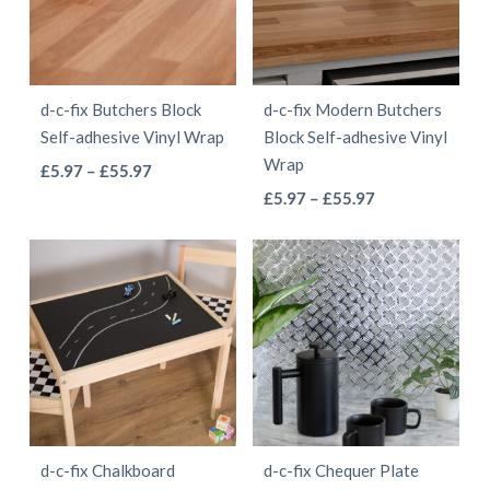
options
options
may
may
be
be
d-c-fix Butchers Block
d-c-fix Modern Butchers
chosen
chosen
Self-adhesive Vinyl Wrap
Block Self-adhesive Vinyl
on
on
Wrap
This
Price
£
5.97
–
£
55.97
the
the
This
range:
Price
product
£
5.97
–
£
55.97
product
product
£5.97
range:
product
has
page
page
through
£5.97
has
multiple
£55.97
through
multiple
variants.
£55.97
variants.
The
The
options
options
may
may
be
be
chosen
d-c-fix Chalkboard
d-c-fix Chequer Plate
chosen
on