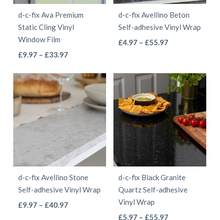
be
be
d-c-fix Ava Premium
d-c-fix Avellino Beton
chosen
chosen
Static Cling Vinyl
Self-adhesive Vinyl Wrap
on
on
Window Film
This
Price
£
4.97
–
£
55.97
the
the
This
Price
range:
£
9.97
–
£
33.97
product
product
product
range:
£4.97
product
has
page
page
£9.97
through
has
multiple
through
£55.97
multiple
variants.
£33.97
variants.
The
The
options
options
may
may
be
be
chosen
d-c-fix Avellino Stone
d-c-fix Black Granite
chosen
on
Self-adhesive Vinyl Wrap
Quartz Self-adhesive
on
the
Vinyl Wrap
This
Price
£
9.97
–
£
40.97
the
product
This
range:
Price
product
£
5.97
–
£
55.97