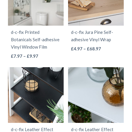
The
The
options
options
may
may
be
be
d-c-fix Printed
d-c-fix Jura Pine Self-
chosen
chosen
Botanicals Self-adhesive
adhesive Vinyl Wrap
on
on
Vinyl Window Film
This
Price
£
4.97
–
£
68.97
the
the
This
Price
range:
£
7.97
–
£
9.97
product
product
product
range:
£4.97
product
has
page
page
£7.97
through
has
multiple
through
£68.97
multiple
variants.
£9.97
variants.
The
The
options
options
may
may
be
be
chosen
d-c-fix Leather Effect
d-c-fix Leather Effect