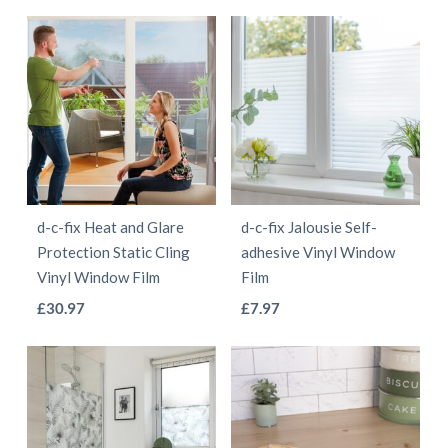
range:
range:
product
product
product
product
£5.97
£5.97
has
has
page
page
through
through
multiple
multiple
£55.97
£55.97
variants.
variants.
The
The
options
options
may
may
be
be
d-c-fix Heat and Glare
d-c-fix Jalousie Self-
chosen
chosen
Protection Static Cling
adhesive Vinyl Window
on
on
Vinyl Window Film
Film
the
the
This
This
£
30.97
£
7.97
product
product
product
product
page
page
has
has
multiple
multiple
variants.
variants.