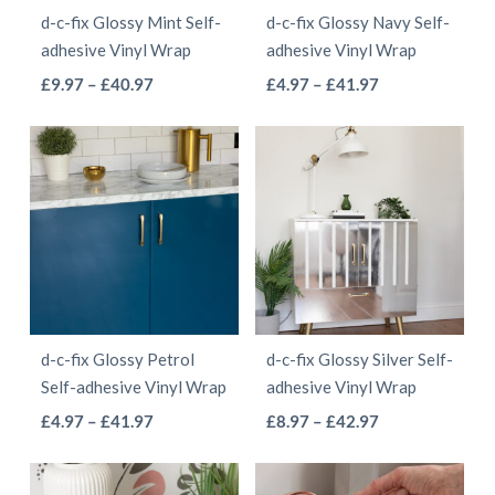
chosen
d-c-fix Glossy Mint Self-
d-c-fix Glossy Navy Self-
chosen
on
adhesive Vinyl Wrap
adhesive Vinyl Wrap
on
the
This
This
Price
Price
£
9.97
–
£
40.97
£
4.97
–
£
41.97
the
product
range:
range:
product
product
product
page
£9.97
£4.97
has
has
page
through
through
multiple
multiple
£40.97
£41.97
variants.
variants.
The
The
options
options
may
may
be
be
d-c-fix Glossy Petrol
d-c-fix Glossy Silver Self-
chosen
chosen
Self-adhesive Vinyl Wrap
adhesive Vinyl Wrap
on
on
This
This
Price
Price
£
4.97
–
£
41.97
£
8.97
–
£
42.97
the
the
range:
range:
product
product
product
product
£4.97
£8.97
has
has