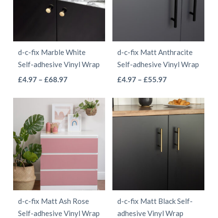
The
The
options
options
may
may
be
be
d-c-fix Marble White
d-c-fix Matt Anthracite
chosen
chosen
Self-adhesive Vinyl Wrap
Self-adhesive Vinyl Wrap
on
on
This
This
Price
Price
£
4.97
–
£
68.97
£
4.97
–
£
55.97
the
the
range:
range:
product
product
product
product
£4.97
£4.97
has
has
page
page
through
through
multiple
multiple
£68.97
£55.97
variants.
variants.
The
The
options
options
may
may
be
be
d-c-fix Matt Ash Rose
d-c-fix Matt Black Self-
chosen
chosen
Self-adhesive Vinyl Wrap
adhesive Vinyl Wrap