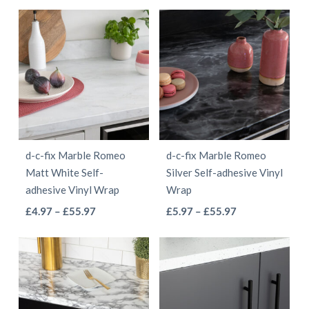
product
has
page
page
through
£4.97
has
multiple
£55.97
through
multiple
variants.
£41.97
variants.
The
The
options
options
may
may
be
be
chosen
d-c-fix Marble Romeo
d-c-fix Marble Romeo
chosen
on
Matt White Self-
Silver Self-adhesive Vinyl
on
the
adhesive Vinyl Wrap
Wrap
the
product
This
This
Price
Price
£
4.97
–
£
55.97
£
5.97
–
£
55.97
product
page
range:
range:
product
product
page
£4.97
£5.97
has
has
through
through
multiple
multiple
£55.97
£55.97
variants.
variants.