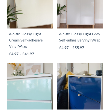
variants.
variants.
The
The
options
options
may
may
be
be
d-c-fix Glossy Light
d-c-fix Glossy Light Grey
chosen
chosen
Cream Self-adhesive
Self-adhesive Vinyl Wrap
on
on
Vinyl Wrap
This
Price
£
4.97
–
£
55.97
the
the
This
Price
range:
£
4.97
–
£
41.97
product
product
product
range:
£4.97
product
has
page
page
£4.97
through
has
multiple
through
£55.97
multiple
variants.
£41.97
variants.
The
The
options
options
may
may
be
be