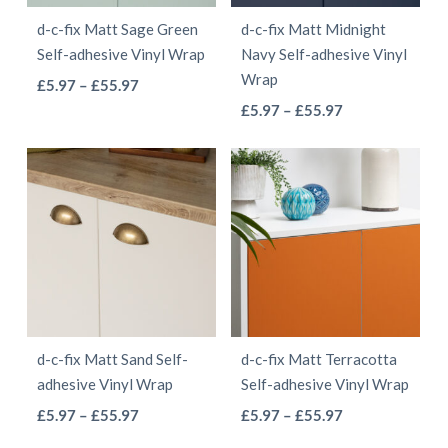
be
be
d-c-fix Matt Sage Green
d-c-fix Matt Midnight
chosen
chosen
Self-adhesive Vinyl Wrap
Navy Self-adhesive Vinyl
on
on
Wrap
This
Price
£
5.97
–
£
55.97
the
the
This
range:
Price
product
£
5.97
–
£
55.97
product
product
£5.97
range:
product
has
page
page
through
£5.97
has
multiple
£55.97
through
multiple
variants.
£55.97
variants.
The
The
options
options
may
may
be
be
chosen
d-c-fix Matt Sand Self-
d-c-fix Matt Terracotta
chosen
on
adhesive Vinyl Wrap
Self-adhesive Vinyl Wrap
on
the
This
This
Price
Price
£
5.97
–
£
55.97
£
5.97
–
£
55.97
the
product
range:
range:
product
product