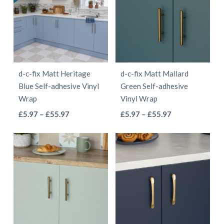
variants.
variants.
The
The
options
options
may
may
be
be
d-c-fix Matt Heritage
d-c-fix Matt Mallard
chosen
chosen
Blue Self-adhesive Vinyl
Green Self-adhesive
on
on
Wrap
Vinyl Wrap
the
the
This
This
Price
Price
£
5.97
–
£
55.97
£
5.97
–
£
55.97
product
product
range:
range:
product
product
page
page
£5.97
£5.97
has
has
through
through
multiple
multiple
£55.97
£55.97
variants.
variants.
The
The
options
options
may
may