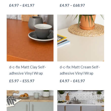
on
on
This
This
Price
Price
£
4.97
–
£
41.97
£
4.97
–
£
68.97
the
the
range:
range:
product
product
product
product
£4.97
£4.97
has
has
page
page
through
through
multiple
multiple
£41.97
£68.97
variants.
variants.
The
The
options
options
may
may
be
be
d-c-fix Matt Clay Self-
d-c-fix Matt Cream Self-
chosen
chosen
adhesive Vinyl Wrap
adhesive Vinyl Wrap
on
on
This
This
Price
Price
£
5.97
–
£
55.97
£
4.97
–
£
41.97
the
the
range:
range:
product
product
product
product
£5.97
£4.97
has
has
page
page
through
through
multiple
multiple
£55.97
£41.97
variants.
variants.