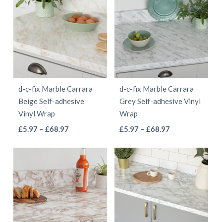
through
through
multiple
multiple
£68.97
£55.97
variants.
variants.
The
The
options
options
may
may
be
be
d-c-fix Marble Carrara
d-c-fix Marble Carrara
chosen
chosen
Beige Self-adhesive
Grey Self-adhesive Vinyl
on
on
Vinyl Wrap
Wrap
the
the
This
This
Price
Price
£
5.97
–
£
68.97
£
5.97
–
£
68.97
product
product
range:
range:
product
product
page
page
£5.97
£5.97
has
has
through
through
multiple
multiple
£68.97
£68.97
variants.
variants.
The
The
options
options