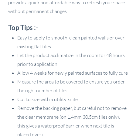
provide a quick and affordable way to refresh your space
without permanent changes.
Top Tips :-
Easy to apply to smooth, clean painted walls or over
existing flat tiles
Let the product acclimatize in the room for 48 hours
prior to application
Allow 4 weeks for newly painted surfaces to fully cure
Measure the area to be covered to ensure you order
the right number of tiles
Cut to size with a utility knife
Remove the backing paper, but careful not to remove
the clear membrane (on 1.4mm 30.5cm tiles only),
this gives a waterproof barrier when next tile is
placed over it