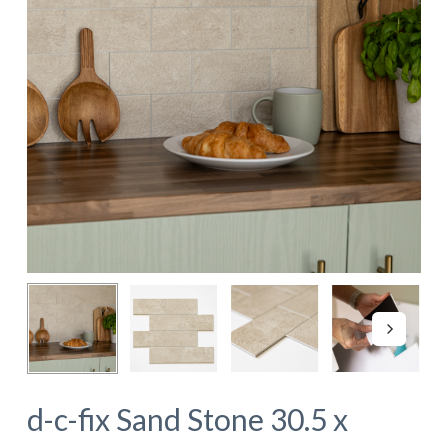
d-c-fix Sand Stone 30.5 x