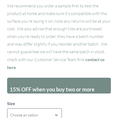
We recommend you order a sample first to test the
product at home and make sure it’s compatible with the
surface you’re laying it on, note any returns will be at your
cost. We also advise that enough tiles are purchased
when you’re ready to order, they have a batch number
and may differ slightly if you reorder another batch. We
cannot guarantee we will have the same batch in stock,
check with our Customer Service Team first
contact us
here
15% OFF when you buy two or more
packs - excluding sales items
Size