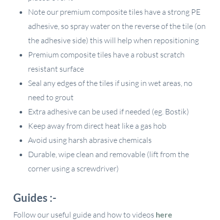
Note our premium composite tiles have a strong PE
adhesive, so spray water on the reverse of the tile (on
the adhesive side) this will help when repositioning
Premium composite tiles have a robust scratch
resistant surface
Seal any edges of the tiles if using in wet areas, no
need to grout
Extra adhesive can be used if needed (eg. Bostik)
Keep away from direct heat like a gas hob
Avoid using harsh abrasive chemicals
Durable, wipe clean and removable (lift from the
corner using a screwdriver)
Guides :-
Follow our useful guide and how to videos
here