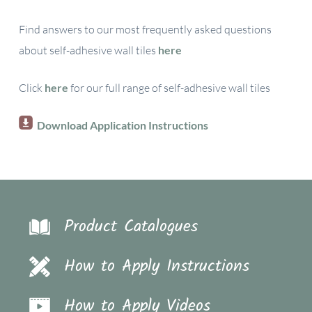
Find answers to our most frequently asked questions
about self-adhesive wall tiles
here
Click
here
for our full range of self-adhesive wall tiles
Download Application Instructions
Product Catalogues
How to Apply Instructions
How to Apply Videos