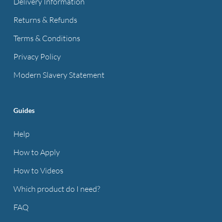
Delivery Information
Returns & Refunds
Terms & Conditions
Privacy Policy
Modern Slavery Statement
Guides
Help
How to Apply
How to Videos
Which product do I need?
FAQ