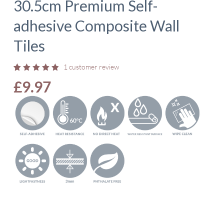
30.5cm Premium Self-
adhesive Composite Wall
Tiles
1
customer review
Rated
1
£
9.97
5.00
out
of 5
based
on
customer
rating