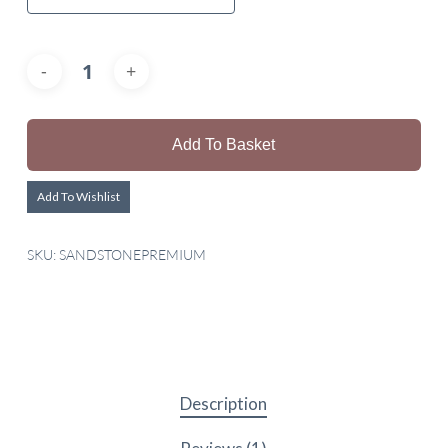
Add To Basket
Add To Wishlist
SKU:
SANDSTONEPREMIUM
Description