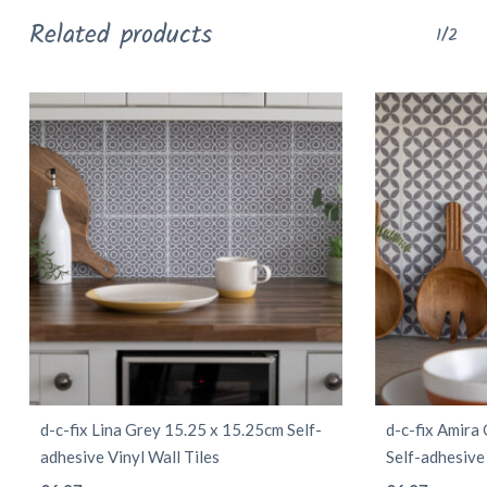
Related products
1/2
d-c-fix Lina Grey 15.25 x 15.25cm Self-
d-c-fix Amira
adhesive Vinyl Wall Tiles
Self-adhesive 
This