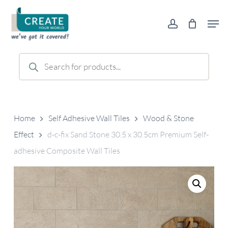
Skip
Men
to
account
main
content
Products
search
Home
Self Adhesive Wall Tiles
Wood & Stone
Effect
d-c-fix Sand Stone 30.5 x 30.5cm Premium Self-
adhesive Composite Wall Tiles