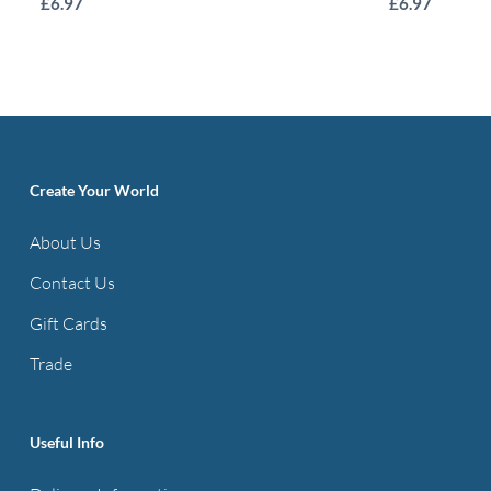
£
6.97
£
6.97
product
has
multiple
variants.
The
options
Create Your World
may
About Us
be
Contact Us
chosen
on
Gift Cards
the
Trade
product
page
Useful Info