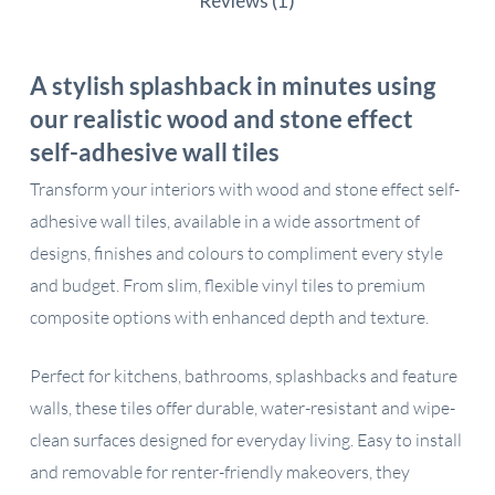
Reviews (1)
A stylish splashback in minutes using
our realistic wood and stone effect
self-adhesive wall tiles
Transform your interiors with wood and stone effect self-
adhesive wall tiles, available in a wide assortment of
designs, finishes and colours to compliment every style
and budget. From slim, flexible vinyl tiles to premium
composite options with enhanced depth and texture.
Perfect for kitchens, bathrooms, splashbacks and feature
walls, these tiles offer durable, water-resistant and wipe-
clean surfaces designed for everyday living. Easy to install
and removable for renter-friendly makeovers, they