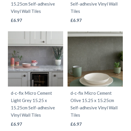
on
on
15.25cm Self-adhesive
Self-adhesive Vinyl Wall
the
the
Vinyl Wall Tiles
Tiles
product
product
This
This
£
6.97
£
6.97
page
page
product
product
has
has
multiple
multiple
variants.
variants.
The
The
options
options
may
may
be
be
d-c-fix Micro Cement
d-c-fix Micro Cement
chosen
chosen
Light Grey 15.25 x
Olive 15.25 x 15.25cm
on
on
15.25cm Self-adhesive
Self-adhesive Vinyl Wall
the
the
Vinyl Wall Tiles
Tiles
product
product
This
This
£
6.97
£
6.97
page
page