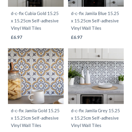
be
be
d-c-fix Cubia Gold 15.25
d-c-fix Jamila Blue 15.25
chosen
chosen
x 15.25cm Self-adhesive
x 15.25cm Self-adhesive
on
on
Vinyl Wall Tiles
Vinyl Wall Tiles
the
the
This
This
£
6.97
£
6.97
product
product
product
product
page
page
has
has
multiple
multiple
variants.
variants.
The
The
options
options
may
may
be
be
d-c-fix Jamila Gold 15.25
d-c-fix Jamila Grey 15.25
chosen
chosen
x 15.25cm Self-adhesive
x 15.25cm Self-adhesive
on
on
Vinyl Wall Tiles
Vinyl Wall Tiles
the
the