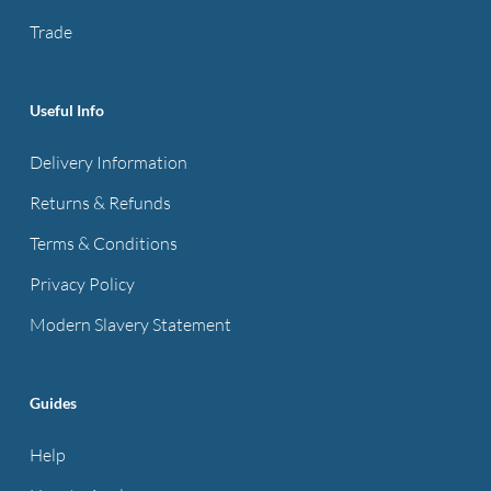
on
on
Trade
the
the
product
product
page
page
Useful Info
Delivery Information
Returns & Refunds
Terms & Conditions
Privacy Policy
Modern Slavery Statement
Guides
Help