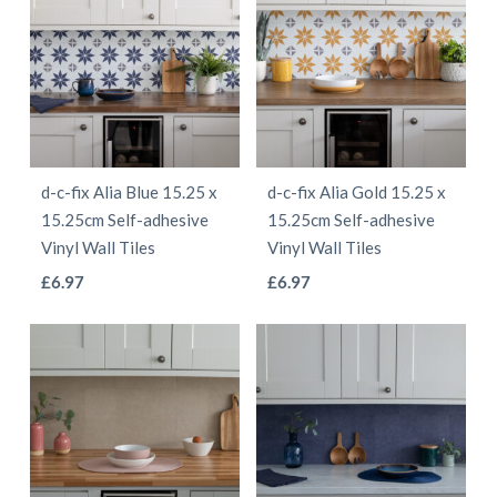
d-c-fix Alia Blue 15.25 x
d-c-fix Alia Gold 15.25 x
15.25cm Self-adhesive
15.25cm Self-adhesive
Vinyl Wall Tiles
Vinyl Wall Tiles
This
This
£
6.97
£
6.97
product
product
has
has
multiple
multiple
variants.
variants.
The
The
options
options