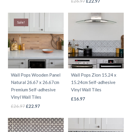
This
Original
Current
product
£
26.97
£
22.97
page
page
price
price
product
has
was:
is:
has
multiple
Sale!
£26.97.
£22.97.
multiple
variants.
variants.
The
The
options
options
may
may
be
be
chosen
Wall Pops Wooden Panel
Wall Pops Zion 15.24 x
chosen
on
Natural 26.67 x 26.67cm
15.24cm Self-adhesive
on
the
Premium Self-adhesive
Vinyl Wall Tiles
the
product
Vinyl Wall Tiles
This
£
16.97
product
page
This
Original
Current
£
26.97
£
22.97
product
page
price
price
product
has
was:
is:
has
multiple
£26.97.
£22.97.
multiple
variants.