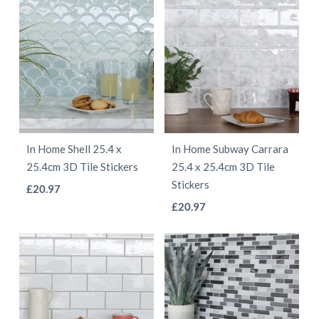
product
page
has
has
page
multiple
multiple
variants.
variants.
The
The
options
options
may
may
be
be
In Home Shell 25.4 x
In Home Subway Carrara
chosen
chosen
25.4cm 3D Tile Stickers
25.4 x 25.4cm 3D Tile
on
on
Stickers
This
£
20.97
the
the
This
product
£
20.97
product
product
product
has
page
page
has
multiple
multiple
variants.
variants.
The
The
options