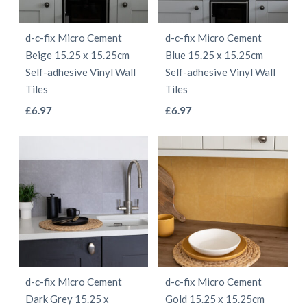
may
may
be
be
d-c-fix Micro Cement
d-c-fix Micro Cement
chosen
chosen
Beige 15.25 x 15.25cm
Blue 15.25 x 15.25cm
on
on
Self-adhesive Vinyl Wall
Self-adhesive Vinyl Wall
the
the
Tiles
Tiles
product
product
This
This
£
6.97
£
6.97
page
page
product
product
has
has
multiple
multiple
variants.
variants.
The
The
options
options
may
may
be
be
d-c-fix Micro Cement
d-c-fix Micro Cement
chosen
chosen
Dark Grey 15.25 x
Gold 15.25 x 15.25cm