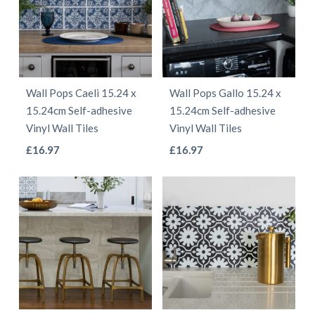
The
The
options
options
may
may
be
be
chosen
Wall Pops Caeli 15.24 x
Wall Pops Gallo 15.24 x
chosen
on
15.24cm Self-adhesive
15.24cm Self-adhesive
on
the
Vinyl Wall Tiles
Vinyl Wall Tiles
the
product
This
This
£
16.97
£
16.97
product
page
product
product
page
has
has
multiple
multiple
variants.
variants.
The
The
options
options
may
may
be
be