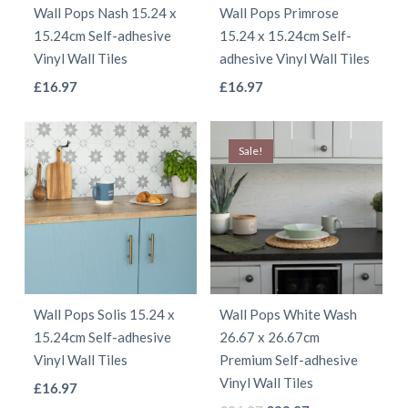
Wall Pops Nash 15.24 x
Wall Pops Primrose
chosen
chosen
15.24cm Self-adhesive
15.24 x 15.24cm Self-
on
on
Vinyl Wall Tiles
adhesive Vinyl Wall Tiles
the
the
This
This
£
16.97
£
16.97
product
product
product
product
page
page
has
has
Sale!
multiple
multiple
variants.
variants.
The
The
options
options
may
may
be
be
Wall Pops Solis 15.24 x
Wall Pops White Wash
chosen
chosen
15.24cm Self-adhesive
26.67 x 26.67cm
on
on
Vinyl Wall Tiles
Premium Self-adhesive
the
the
Vinyl Wall Tiles
This
£
16.97
product
product