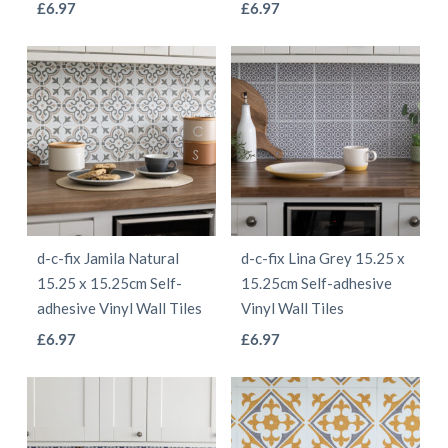
This
This
£
6.97
£
6.97
product
product
product
product
page
page
has
has
multiple
multiple
variants.
variants.
The
The
options
options
may
may
be
be
d-c-fix Jamila Natural
d-c-fix Lina Grey 15.25 x
chosen
chosen
15.25 x 15.25cm Self-
15.25cm Self-adhesive
on
on
adhesive Vinyl Wall Tiles
Vinyl Wall Tiles
the
the
This
This
£
6.97
£
6.97
product
product
product
product
page
page
has
has
multiple
multiple