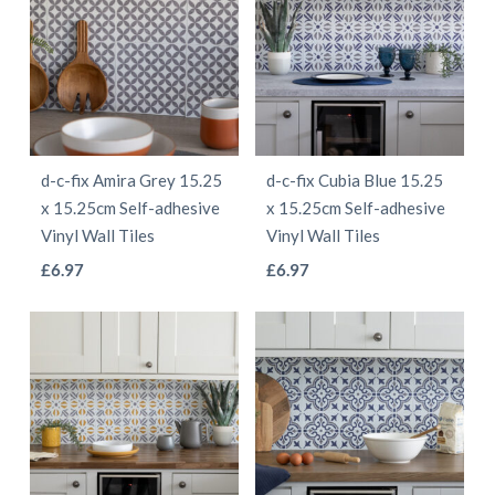
variants.
The
The
options
options
may
may
be
be
chosen
d-c-fix Amira Grey 15.25
d-c-fix Cubia Blue 15.25
chosen
on
x 15.25cm Self-adhesive
x 15.25cm Self-adhesive
on
the
Vinyl Wall Tiles
Vinyl Wall Tiles
the
product
This
This
£
6.97
£
6.97
product
page
product
product
page
has
has
multiple
multiple
variants.
variants.
The
The
options
options
may
may