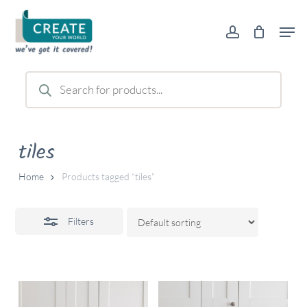
Skip
Men
to
account
Close
main
Filters
content
Products
search
tiles
Home
Products tagged “tiles”
Filters