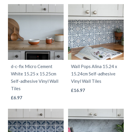
product
product
has
has
multiple
multiple
variants.
variants.
The
The
options
options
may
may
be
be
d-c-fix Micro Cement
Wall Pops Alina 15.24 x
chosen
chosen
White 15.25 x 15.25cm
15.24cm Self-adhesive
on
on
Self-adhesive Vinyl Wall
Vinyl Wall Tiles
the
the
Tiles
This
£
16.97
product
product
This
£
6.97
product
page
page
product
has
has
multiple
multiple
variants.
variants.