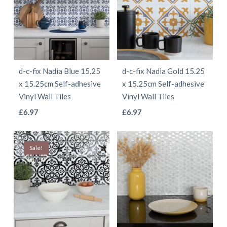
variants.
variants.
The
The
options
options
may
may
be
be
d-c-fix Nadia Blue 15.25
d-c-fix Nadia Gold 15.25
chosen
chosen
x 15.25cm Self-adhesive
x 15.25cm Self-adhesive
on
on
Vinyl Wall Tiles
Vinyl Wall Tiles
the
the
This
This
£
6.97
£
6.97
product
product
product
product
page
page
has
has
Sale!
multiple
multiple
variants.
variants.
The
The
options
options
may
may