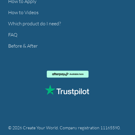
How to Apply
How to Videos
Which product do I need?
FAQ
Before & After
© 2026 Create Your World. Company registration 11165590.