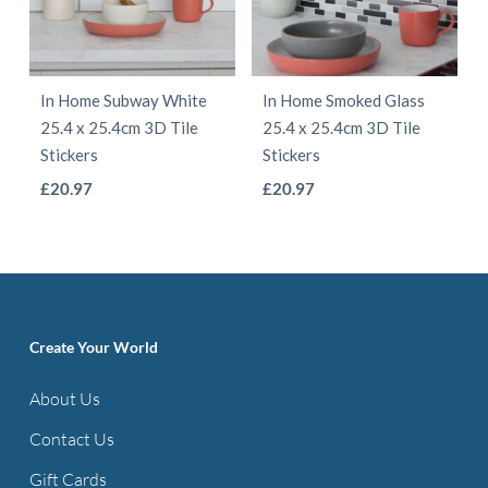
options
may
may
be
be
chosen
In Home Subway White
In Home Smoked Glass
chosen
on
25.4 x 25.4cm 3D Tile
25.4 x 25.4cm 3D Tile
on
the
Stickers
Stickers
the
product
This
This
£
20.97
£
20.97
product
page
product
product
page
has
has
multiple
multiple
variants.
variants.
The
The
Create Your World
options
options
About Us
may
may
be
be
Contact Us
chosen
chosen
Gift Cards