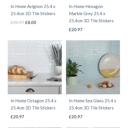
be
be
In Home Avignon 25.4 x
In Home Hexagon
chosen
chosen
25.4cm 3D Tile Stickers
Marble Grey 25.4 x
on
on
25.4cm 3D Tile Stickers
This
Original
Current
£
20.97
£
8.00
the
the
This
price
price
£
20.97
product
product
product
was:
is:
product
has
page
page
£20.97.
£8.00.
has
multiple
multiple
variants.
variants.
The
The
options
options
may
may
be
be
chosen
In Home Octagon 25.4 x
In Home Sea Glass 25.4 x
chosen
on
25.4cm 3D Tile Stickers
25.4cm 3D Tile Stickers
on
the
This
This
£
20.97
£
20.97
the
product
product
product