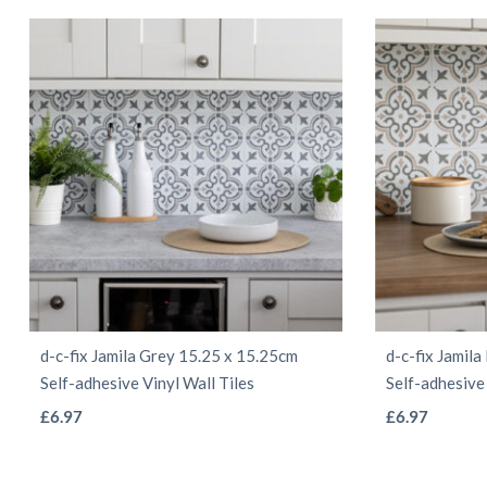
d-c-fix Jamila Grey 15.25 x 15.25cm
d-c-fix Jamil
Self-adhesive Vinyl Wall Tiles
Self-adhesive 
This
£
6.97
£
6.97
product
has