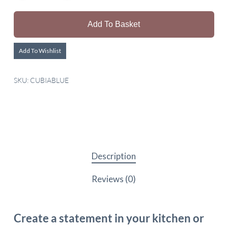
Add To Basket
Add To Wishlist
SKU:
CUBIABLUE
Description
Reviews (0)
Create a statement in your kitchen or