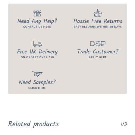
Related products
1/3