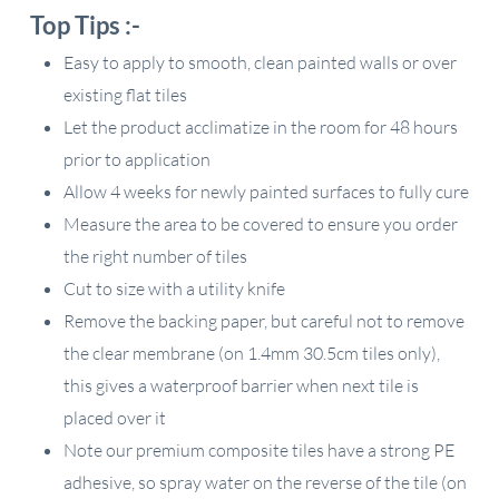
Top Tips :-
Easy to apply to smooth, clean painted walls or over
existing flat tiles
Let the product acclimatize in the room for 48 hours
prior to application
Allow 4 weeks for newly painted surfaces to fully cure
Measure the area to be covered to ensure you order
the right number of tiles
Cut to size with a utility knife
Remove the backing paper, but careful not to remove
the clear membrane (on 1.4mm 30.5cm tiles only),
this gives a waterproof barrier when next tile is
placed over it
Note our premium composite tiles have a strong PE
adhesive, so spray water on the reverse of the tile (on