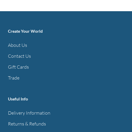
multiple
variants.
The
options
Create Your World
may
About Us
be
Contact Us
chosen
on
Gift Cards
the
Trade
product
page
Useful Info
Delivery Information
Returns & Refunds