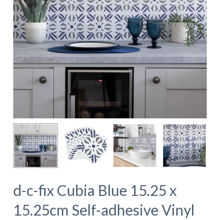
d-c-fix Cubia Blue 15.25 x
15.25cm Self-adhesive Vinyl