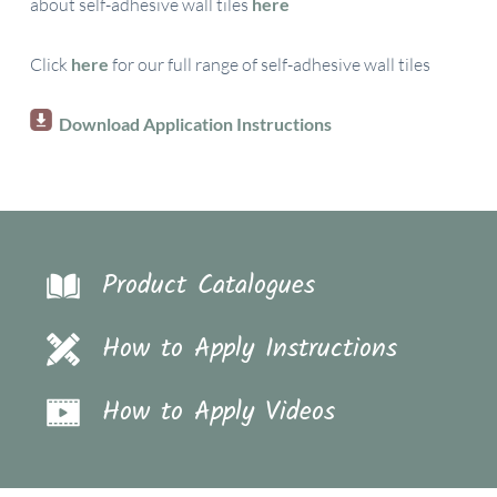
about self-adhesive wall tiles
here
Click
here
for our full range of self-adhesive wall tiles
Download Application Instructions
Product Catalogues
How to Apply Instructions
How to Apply Videos