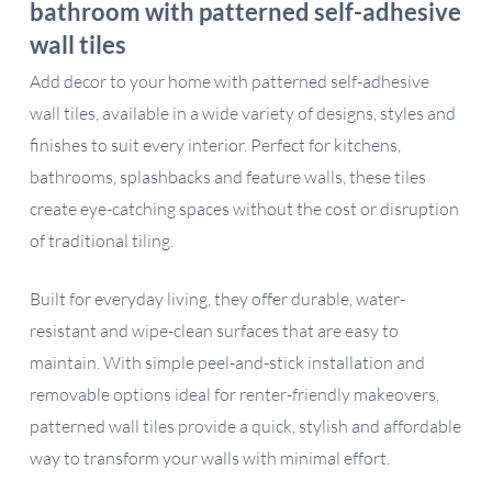
bathroom with patterned self-adhesive
wall tiles
Add decor to your home with patterned self-adhesive
wall tiles, available in a wide variety of designs, styles and
finishes to suit every interior. Perfect for kitchens,
bathrooms, splashbacks and feature walls, these tiles
create eye-catching spaces without the cost or disruption
of traditional tiling.
Built for everyday living, they offer durable, water-
resistant and wipe-clean surfaces that are easy to
maintain. With simple peel-and-stick installation and
removable options ideal for renter-friendly makeovers,
patterned wall tiles provide a quick, stylish and affordable
way to transform your walls with minimal effort.