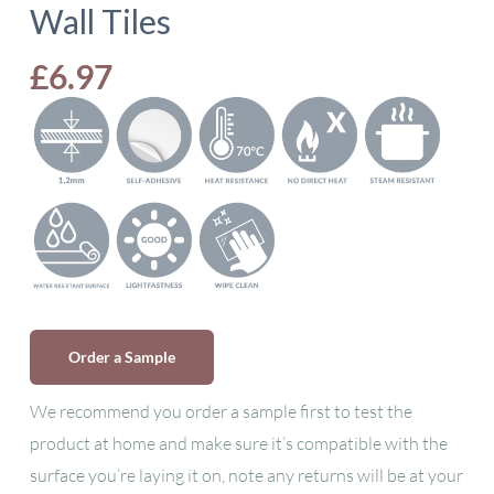
Wall Tiles
£
6.97
Order a Sample
We recommend you order a sample first to test the
product at home and make sure it’s compatible with the
surface you’re laying it on, note any returns will be at your