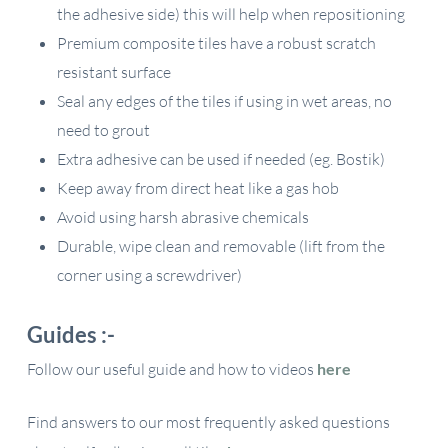
the adhesive side) this will help when repositioning
Premium composite tiles have a robust scratch
resistant surface
Seal any edges of the tiles if using in wet areas, no
need to grout
Extra adhesive can be used if needed (eg. Bostik)
Keep away from direct heat like a gas hob
Avoid using harsh abrasive chemicals
Durable, wipe clean and removable (lift from the
corner using a screwdriver)
Guides :-
Follow our useful guide and how to videos
here
Find answers to our most frequently asked questions