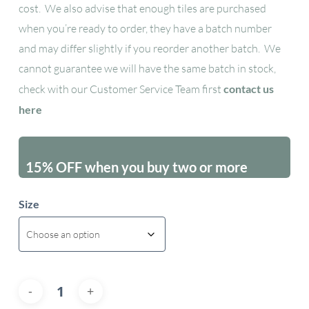
cost. We also advise that enough tiles are purchased
when you’re ready to order, they have a batch number
and may differ slightly if you reorder another batch. We
cannot guarantee we will have the same batch in stock,
check with our Customer Service Team first
contact us
here
15% OFF when you buy two or more
packs - excluding sales items
Size