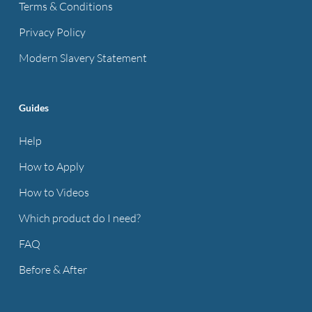
Terms & Conditions
Privacy Policy
Modern Slavery Statement
Guides
Help
How to Apply
How to Videos
Which product do I need?
FAQ
Before & After