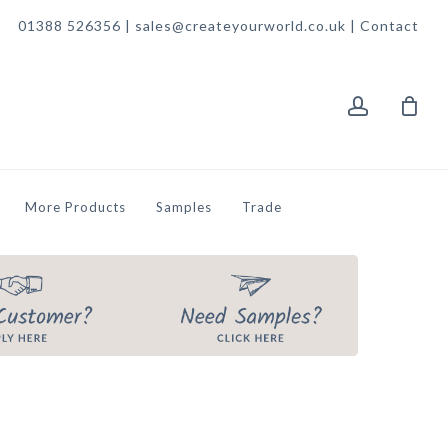
01388 526356 | sales@createyourworld.co.uk |
Contact
account
More Products
Samples
Trade