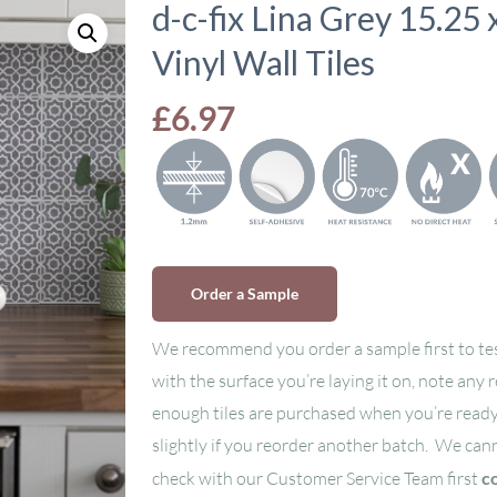
d-c-fix Lina Grey 15.25
Vinyl Wall Tiles
£
6.97
Order a Sample
We recommend you order a sample first to tes
with the surface you’re laying it on, note any 
enough tiles are purchased when you’re ready
slightly if you reorder another batch. We can
check with our Customer Service Team first
c