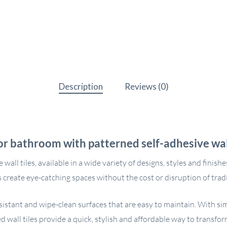
Description
Reviews (0)
or bathroom with patterned self-adhesive wall
l tiles, available in a wide variety of designs, styles and finishes 
 create eye-catching spaces without the cost or disruption of tradit
resistant and wipe-clean surfaces that are easy to maintain. With s
d wall tiles provide a quick, stylish and affordable way to transfor