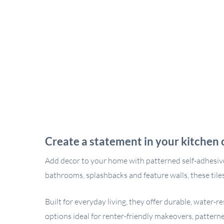
Create a statement in your kitchen 
Add decor to your home with patterned self-adhesive wal
bathrooms, splashbacks and feature walls, these tiles
Built for everyday living, they offer durable, water-
options ideal for renter-friendly makeovers, patterne