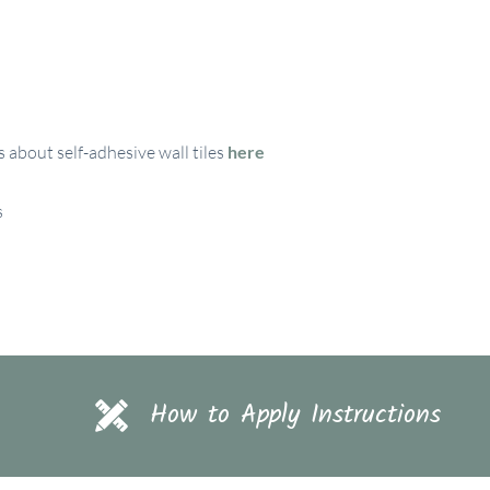
 about self-adhesive wall tiles
here
s
How to Apply Instructions