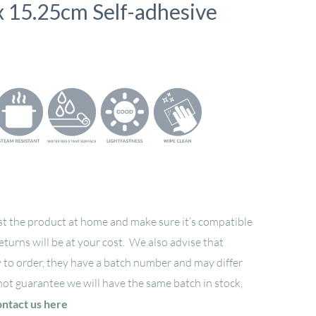
 x 15.25cm Self-adhesive
t the product at home and make sure it’s compatible
returns will be at your cost. We also advise that
 to order, they have a batch number and may differ
not guarantee we will have the same batch in stock,
ontact us here