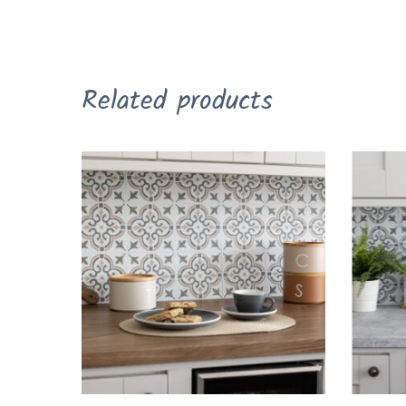
Related products