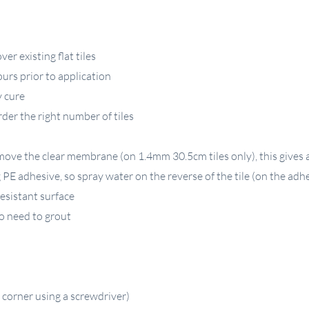
er existing flat tiles
ours prior to application
y cure
der the right number of tiles
ove the clear membrane (on 1.4mm 30.5cm tiles only), this gives a 
E adhesive, so spray water on the reverse of the tile (on the adhe
esistant surface
 no need to grout
 corner using a screwdriver)