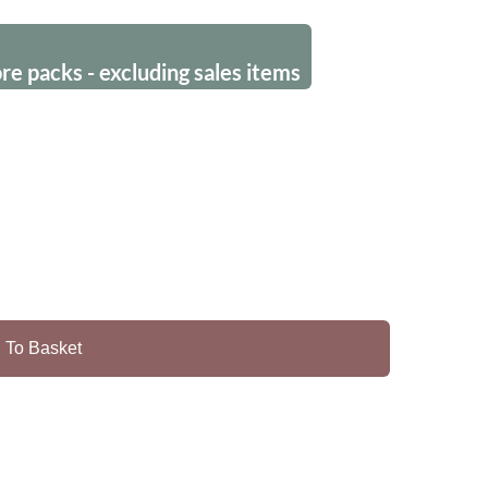
 packs - excluding sales items
 To Basket