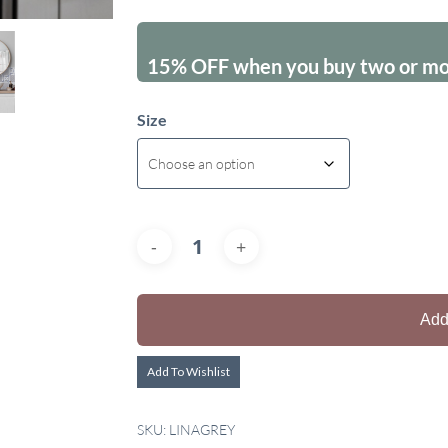
15% OFF when you buy two or more
Size
Add
Add To Wishlist
SKU:
LINAGREY