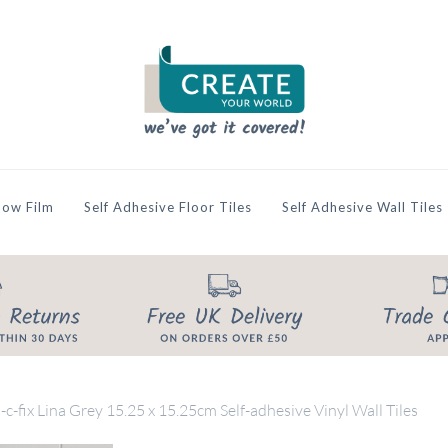
ow Film
Self Adhesive Floor Tiles
Self Adhesive Wall Tiles
-c-fix Lina Grey 15.25 x 15.25cm Self-adhesive Vinyl Wall Tiles