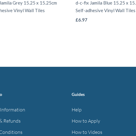
 Jamila Grey 15.25 x 15.25cm
d-c-fix Jamila Blue 15.25 x 1
hesive Vinyl Wall Tiles
Self-adhesive Vinyl Wall Tiles
This
This
£
6.97
product
product
has
has
multiple
multiple
variants.
variants.
The
The
options
options
may
may
be
be
fo
Guides
chosen
chosen
on
on
 Information
Help
the
the
& Refunds
How to Apply
product
product
Conditions
How to Videos
page
page