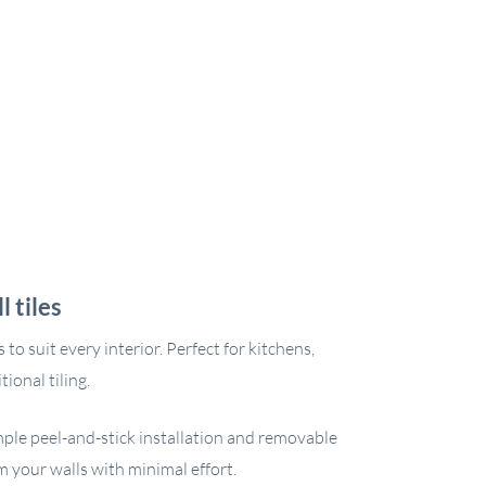
 tiles
to suit every interior. Perfect for kitchens,
ional tiling.
imple peel-and-stick installation and removable
m your walls with minimal effort.