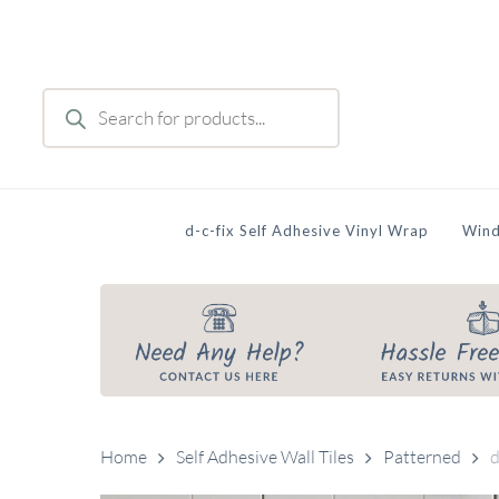
Skip
to
main
Products
content
search
d-c-fix Self Adhesive Vinyl Wrap
Wind
Home
Self Adhesive Wall Tiles
Patterned
d