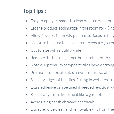
Top Tips :-
Easy to apply to smooth, clean painted walls or ov
Let the product acclimatize in the room for 48 h
Allow 4 weeks for newly painted surfaces to full
Measure the area to be covered to ensure you or
Cut to size with a utility knife
Remove the backing paper, but careful not to rem
Note our premium composite tiles have a strong P
Premium composite tiles have a robust scratch r
Seal any edges of the tiles if using in wet areas,
Extra adhesive can be used if needed (eg. Bostik)
Keep away from direct heat like a gas hob
Avoid using harsh abrasive chemicals
Durable, wipe clean and removable (lift from the