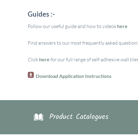
Guides :-
Follow our useful guide and how to videos
here
Find answers to our most frequently asked questions
Click
here
for our full range of self-adhesive wall tile
Download Application Instructions
Product Catalogues