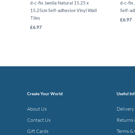
d-c-fix Jamila Natural 15.25 x
d-c-fix
15.25cm Self-adhesive Vinyl Wall
Self-ad
Tiles
£
6.97
This
£
6.97
product
has
multiple
variants.
The
options
may
Create Your World
Useful In
be
chosen
About Us
Delivery
on
Contact Us
Returns 
the
Gift Cards
Terms & 
product