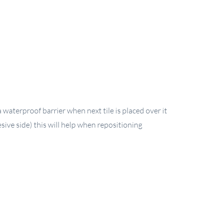
waterproof barrier when next tile is placed over it
sive side) this will help when repositioning