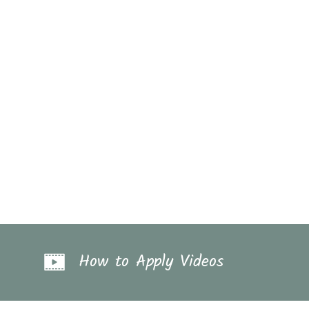
How to Apply Videos