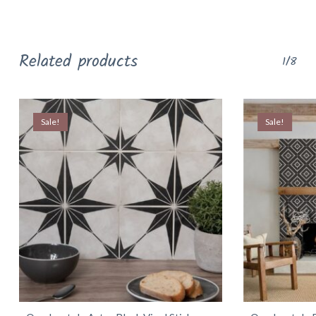
Related products
1/8
Sale!
Sale!