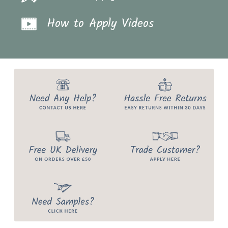
How to Apply Videos