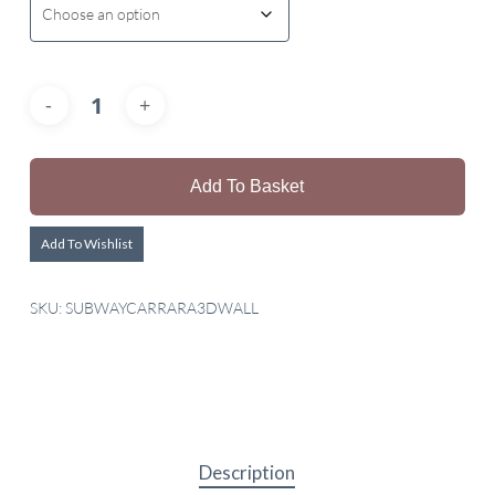
Add To Basket
Add To Wishlist
SKU:
SUBWAYCARRARA3DWALL
Description