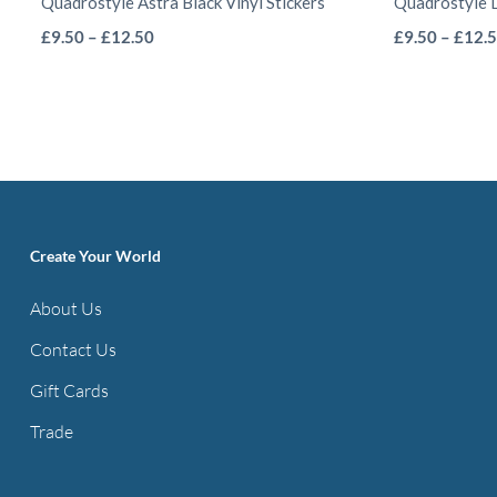
Quadrostyle Astra Black Vinyl Stickers
Quadrostyle D
This
Price
£
9.50
–
£
12.50
£
9.50
–
£
12.
range:
product
£9.50
has
through
multiple
£12.50
variants.
The
options
Create Your World
may
be
About Us
chosen
Contact Us
on
the
Gift Cards
product
Trade
page