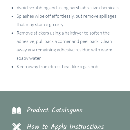
Avoid scrubbing and using harsh abrasive chemicals
Splashes wipe off effortlessly, but remove spillages
that may stain e.g. curry
Remove stickers using a hairdryer to soften the
adhesive, pull back a corner and peel back. Clean
away any remaining adhesive residue with warm
soapy water
Keep away from direct heat like a gas hob
Product Catalogues
How to Apply Instructions