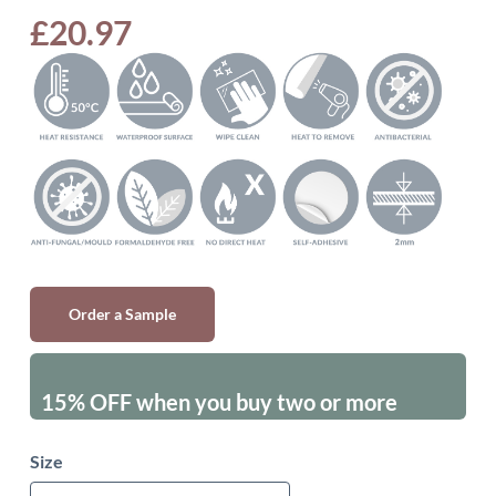
£
20.97
Order a Sample
15% OFF when you buy two or more
packs - excluding sales items
Size