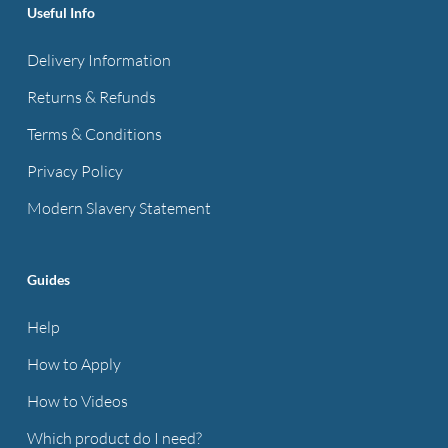
Useful Info
Delivery Information
Returns & Refunds
Terms & Conditions
Privacy Policy
Modern Slavery Statement
Guides
Help
How to Apply
How to Videos
Which product do I need?