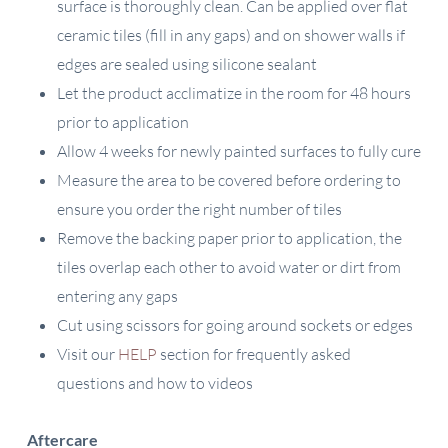
surface is thoroughly clean. Can be applied over flat
ceramic tiles (fill in any gaps) and on shower walls if
edges are sealed using silicone sealant
Let the product acclimatize in the room for 48 hours
prior to application
Allow 4 weeks for newly painted surfaces to fully cure
Measure the area to be covered before ordering to
ensure you order the right number of tiles
Remove the backing paper prior to application, the
tiles overlap each other to avoid water or dirt from
entering any gaps
Cut using scissors for going around sockets or edges
Visit our
HELP
section for frequently asked
questions and how to videos
Aftercare