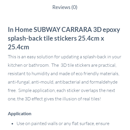
Reviews (0)
In Home SUBWAY CARRARA 3D epoxy
splash-back tile stickers 25.4cm x
25.4cm
This is an easy solution for updating a splash-back in your
kitchen or bathroom. The 3D tile stickers are practical,
resistant to humidity and made of eco friendly materials,
anti-fungal, anti-mould, antibacterial and formaldehyde
free. Simple application, each sticker overlaps the next
one, the 3D effect gives the illusion of real tiles!
Application
Use on painted walls or any flat surface, ensure