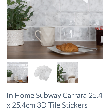
In Home Subway Carrara 25.4
x 25.4cm 3D Tile Stickers