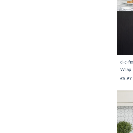
d-c-fi
Wrap
£
5.97