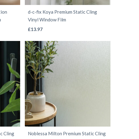
the
tion
d-c-fix Koya Premium Static Cling
product
m
Vinyl Window Film
page
This
£
13.97
product
has
multiple
variants.
The
options
may
be
chosen
on
the
c Cling
Noblessa Milton Premium Static Cling
product