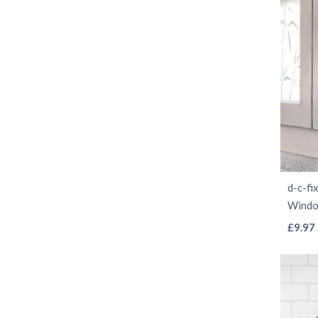
d-c-fi
Windo
£
9.97