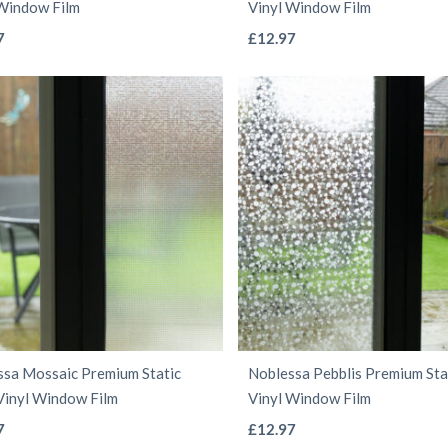
 Window Film
Vinyl Window Film
page
page
This
This
7
£
12.97
product
product
has
has
multiple
multiple
variants.
variants.
The
The
options
options
may
may
be
be
chosen
chosen
on
on
the
the
ssa Mossaic Premium Static
Noblessa Pebblis Premium Stat
product
product
Vinyl Window Film
Vinyl Window Film
page
page
This
This
7
£
12.97