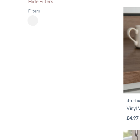
Hide
Filters
Filters
Close
Filters
d-c-fi
Vinyl
£
4.97