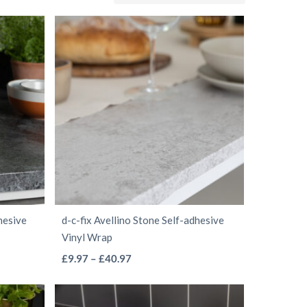
hesive
d-c-fix Avellino Stone Self-adhesive
Vinyl Wrap
This
Price
£
9.97
–
£
40.97
range:
product
£9.97
has