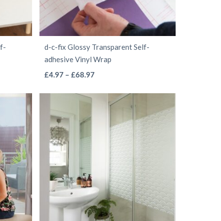
chosen
on
the
f-
d-c-fix Glossy Transparent Self-
product
adhesive Vinyl Wrap
page
This
Price
£
4.97
–
£
68.97
range:
product
£4.97
has
through
multiple
£68.97
variants.
The
options
may
be
chosen
on