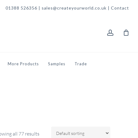
01388 526356 | sales@createyourworld.co.uk |
Contact
account
More Products
Samples
Trade
wing all 77 results