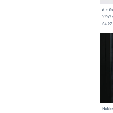
d-c-fi
Vinyl
£
4.97
Nobles