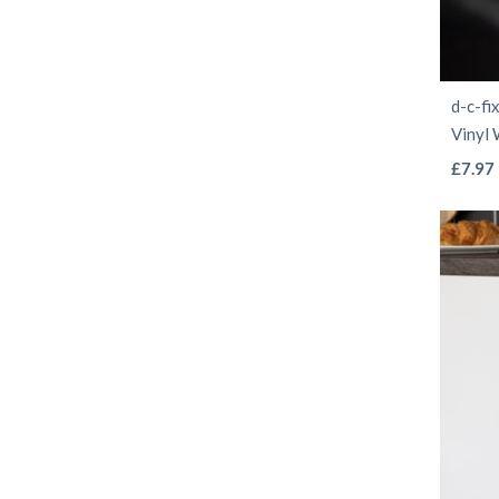
d-c-fi
Vinyl
£
7.97