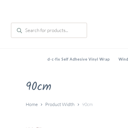
Skip
to
main
Products
content
search
d-c-fix Self Adhesive Vinyl Wrap
Wind
90cm
Home
Product Width
90cm