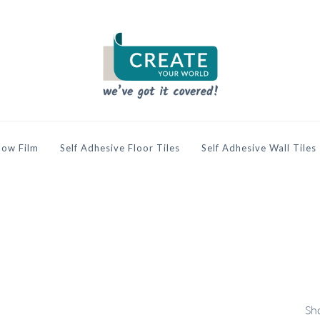
ow Film
Self Adhesive Floor Tiles
Self Adhesive Wall Tiles
Sho