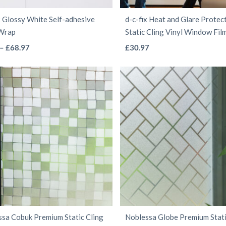
the
the
x Glossy White Self-adhesive
d-c-fix Heat and Glare Protec
product
product
 Wrap
Static Cling Vinyl Window Fil
page
page
This
This
Price
–
£
68.97
£
30.97
range:
product
product
£4.97
has
has
through
multiple
multiple
£68.97
variants.
variants.
The
The
options
options
may
may
be
be
chosen
chosen
on
on
the
the
sa Cobuk Premium Static Cling
Noblessa Globe Premium Stati
product
product