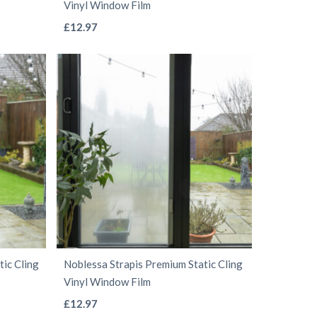
Vinyl Window Film
page
This
£
12.97
product
has
multiple
variants.
The
options
may
be
chosen
on
the
ic Cling
Noblessa Strapis Premium Static Cling
product
Vinyl Window Film
page
This
£
12.97