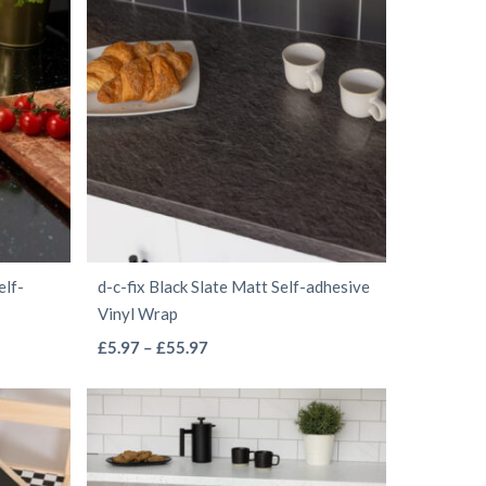
through
multiple
£40.97
variants.
The
options
may
be
chosen
on
the
elf-
d-c-fix Black Slate Matt Self-adhesive
product
Vinyl Wrap
page
This
Price
£
5.97
–
£
55.97
range:
product
£5.97
has
through
multiple
£55.97
variants.