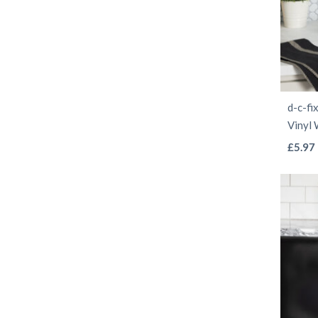
d-c-fi
Vinyl
£
5.97