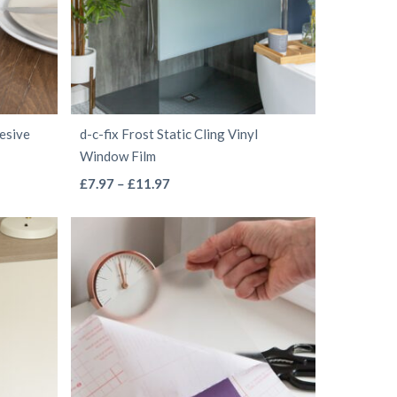
may
be
chosen
on
the
hesive
d-c-fix Frost Static Cling Vinyl
product
Window Film
page
This
Price
£
7.97
–
£
11.97
range:
product
£7.97
has
through
multiple
£11.97
variants.
The
options
may
be