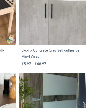
The
options
may
be
chosen
on
the
lf-
d-c-fix Concrete Grey Self-adhesive
product
Vinyl Wrap
page
This
Price
£
5.97
–
£
68.97
range:
product
£5.97
has
through
multiple
£68.97
variants.
The
options