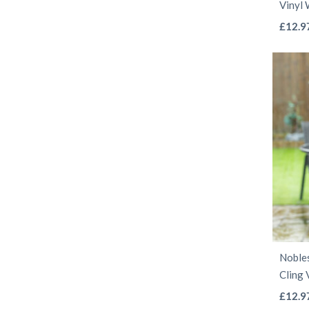
Vinyl
£
12.9
Noble
Cling 
£
12.9