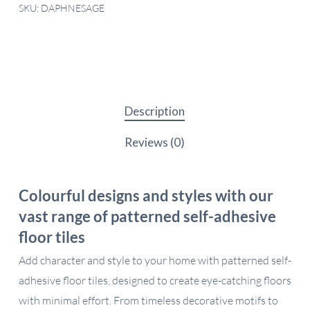
SKU:
DAPHNESAGE
Description
Reviews (0)
Colourful designs and styles with our
vast range of patterned self-adhesive
floor tiles
Add character and style to your home with patterned self-
adhesive floor tiles, designed to create eye-catching floors
with minimal effort. From timeless decorative motifs to