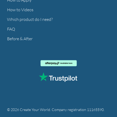
How to Videos
Which product do I need?
FAQ
Before & After
© 2026 Create Your World. Company registration 11165590.