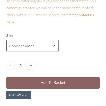
and may differ slightly if you reorder another batch. We
cannot guarantee we will have the same batch in stock,
check with our Customer Service Team first
contact us
here
Size
Add To Basket
Add To Wishlist