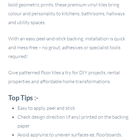
bold geometric prints, these premium vinyl tiles bring
colour and personality to kitchens, bathrooms, hallways
and utility spaces.
With an easy peel-and-stick backing, installation is quick
and mess-free – no grout, adhesives or specialist tools
required!
Give patterned floor tiles a try for DIY projects, rental
properties and affordable home transformations.
Top Tips :-
Easy to apply, peel and stick
Check design direction (if any) printed on the backing
paper
Avoid applying to uneven surfaces eg. floorboards,