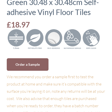
Green 30.48 x 30.48cm Self-
adhesive Vinyl Floor Tiles
£
18.97
Order a Sample
We recommend you order a sample first to test the
product at home and make sure it’s compatible with the
surface you’re laying it on, note any returns will be at your
cost. We also advise
that enough tiles are purchased
when you’re ready to order, they have a batch number