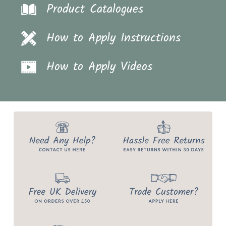
Product Catalogues
How to Apply Instructions
How to Apply Videos