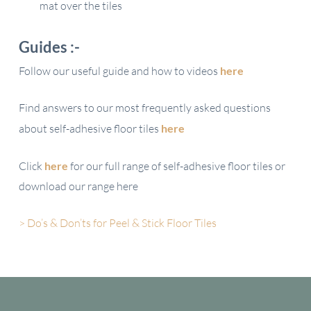
mat over the tiles
Guides :-
Follow our useful guide and how to videos
here
Find answers to our most frequently asked questions
about self-adhesive floor tiles
here
Click
here
for our full range of self-adhesive floor tiles or
download our range here
> Do’s & Don’ts for Peel & Stick Floor Tiles