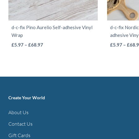
d-c-fix Pino Aurelio Self-adhesive Vinyl
d-c-fix Nordic
Wrap
adhesive Vin
This
Price
£
5.97
–
£
68.97
£
5.97
–
£
68.
range:
product
£5.97
has
through
multiple
£68.97
variants.
The
options
Create Your World
may
About Us
be
Contact Us
chosen
on
Gift Cards