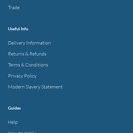
the
Trade
product
page
Useful Info
Delivery Information
Returns & Refunds
Terms & Conditions
Privacy Policy
Modern Slavery Statement
Guides
Help
How to Apply