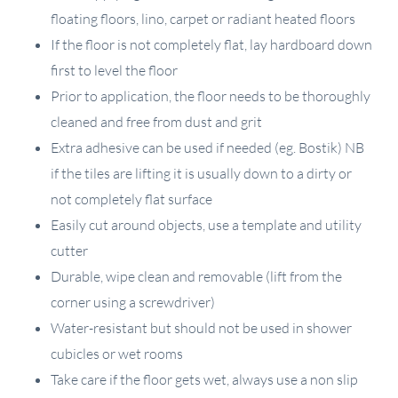
floating floors, lino, carpet or radiant heated floors
If the floor is not completely flat, lay hardboard down
first to level the floor
Prior to application, the floor needs to be thoroughly
cleaned and free from dust and grit
Extra adhesive can be used if needed (eg. Bostik) NB
if the tiles are lifting it is usually down to a dirty or
not completely flat surface
Easily cut around objects, use a template and utility
cutter
Durable, wipe clean and removable (lift from the
corner using a screwdriver)
Water-resistant but should not be used in shower
cubicles or wet rooms
Take care if the floor gets wet, always use a non slip