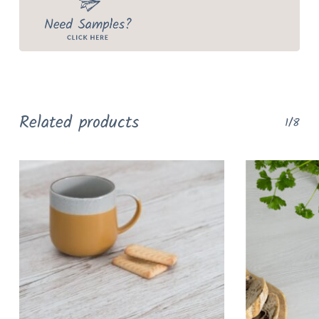
Related products
1/8