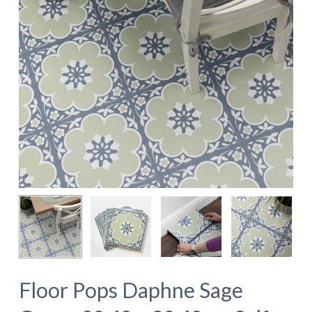
Floor Pops Daphne Sage