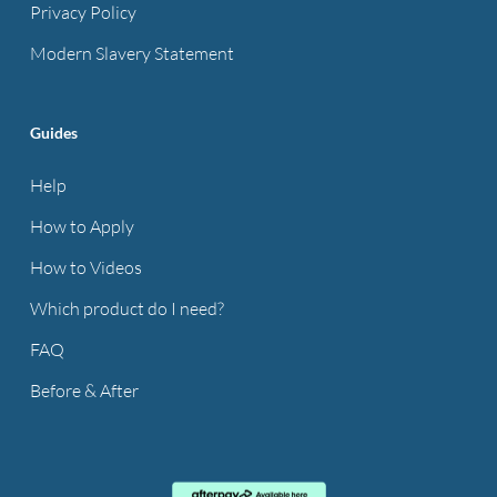
Privacy Policy
Modern Slavery Statement
Guides
Help
How to Apply
How to Videos
Which product do I need?
FAQ
Before & After