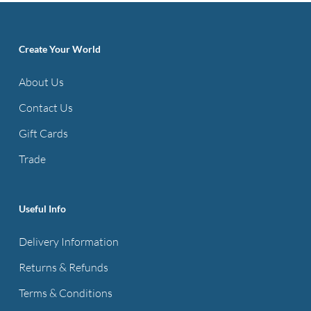
Create Your World
About Us
Contact Us
Gift Cards
Trade
Useful Info
Delivery Information
Returns & Refunds
Terms & Conditions