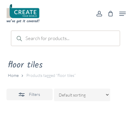
Skip
Men
to
account
Close
main
Filters
content
Products
search
floor tiles
Home
Products tagged “floor tiles”
Filters