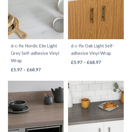
£55.97
£55.97
variants.
variants.
The
The
options
options
may
may
be
be
d-c-fix Nordic Elm Light
d-c-fix Oak Light Self-
chosen
chosen
Grey Self-adhesive Vinyl
adhesive Vinyl Wrap
on
on
Wrap
This
Price
£
5.97
–
£
68.97
the
the
This
Price
range:
£
5.97
–
£
68.97
product
product
product
range:
£5.97
product
has
page
page
£5.97
through
has
multiple
through
£68.97
multiple
variants.
£68.97
variants.
The
The
options
options
may
may
be