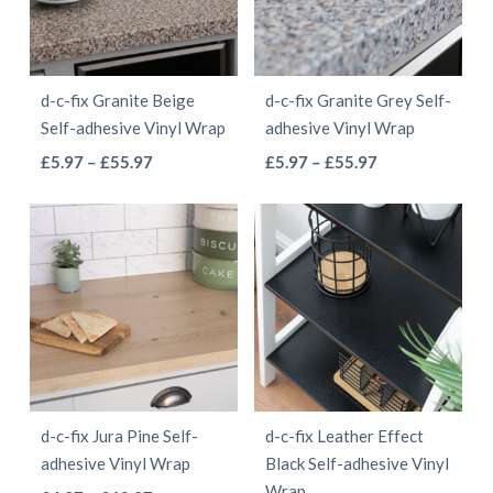
options
options
may
may
be
be
d-c-fix Granite Beige
d-c-fix Granite Grey Self-
chosen
chosen
Self-adhesive Vinyl Wrap
adhesive Vinyl Wrap
on
on
This
This
Price
Price
£
5.97
–
£
55.97
£
5.97
–
£
55.97
the
the
range:
range:
product
product
product
product
£5.97
£5.97
has
has
page
page
through
through
multiple
multiple
£55.97
£55.97
variants.
variants.
The
The
options
options
may
may
be
be
d-c-fix Jura Pine Self-
d-c-fix Leather Effect
chosen
chosen
adhesive Vinyl Wrap
Black Self-adhesive Vinyl
on
on
Wrap