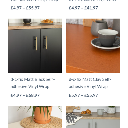
on
the
This
This
Price
Price
£
4.97
–
£
55.97
£
4.97
–
£
41.97
the
product
range:
range:
product
product
product
page
£4.97
£4.97
has
has
page
through
through
multiple
multiple
£55.97
£41.97
variants.
variants.
The
The
options
options
may
may
be
be
d-c-fix Matt Black Self-
d-c-fix Matt Clay Self-
chosen
chosen
adhesive Vinyl Wrap
adhesive Vinyl Wrap
on
on
This
This
Price
Price
£
4.97
–
£
68.97
£
5.97
–
£
55.97
the
the
range:
range:
product
product
product
product
£4.97
£5.97
has
has
page
page
through
through
multiple
multiple
£68.97
£55.97
variants.
variants.