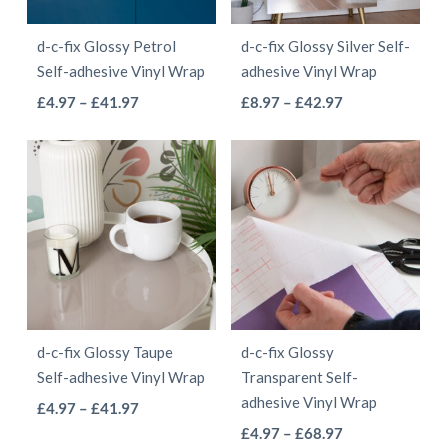
be
be
d-c-fix Glossy Petrol
d-c-fix Glossy Silver Self-
chosen
chosen
Self-adhesive Vinyl Wrap
adhesive Vinyl Wrap
on
on
This
This
Price
Price
£
4.97
–
£
41.97
£
8.97
–
£
42.97
the
the
range:
range:
product
product
product
product
£4.97
£8.97
has
has
page
page
through
through
multiple
multiple
£41.97
£42.97
variants.
variants.
The
The
options
options
may
may
be
be
d-c-fix Glossy Taupe
d-c-fix Glossy
chosen
chosen
Self-adhesive Vinyl Wrap
Transparent Self-
on
on
adhesive Vinyl Wrap
This
Price
£
4.97
–
£
41.97
the
the
This
range:
Price
product
£
4.97
–
£
68.97
product
product