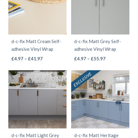
The
The
options
options
may
may
be
be
d-c-fix Matt Cream Self-
d-c-fix Matt Grey Self-
chosen
chosen
adhesive Vinyl Wrap
adhesive Vinyl Wrap
on
on
This
This
Price
Price
£
4.97
–
£
41.97
£
4.97
–
£
55.97
the
the
range:
range:
product
product
product
product
£4.97
£4.97
has
has
page
page
through
through
multiple
multiple
£41.97
£55.97
variants.
variants.
The
The
options
options
may
may
be
be
d-c-fix Matt Light Grey
d-c-fix Matt Heritage
chosen
chosen