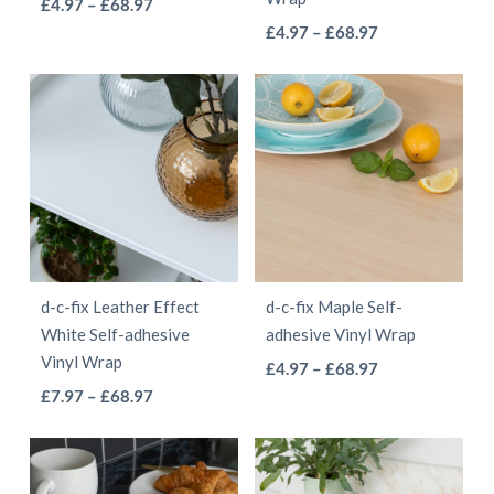
This
Price
£
4.97
–
£
68.97
the
the
This
range:
Price
product
£
4.97
–
£
68.97
product
product
£4.97
range:
product
has
page
page
through
£4.97
has
multiple
£68.97
through
multiple
variants.
£68.97
variants.
The
The
options
options
may
may
be
be
chosen
d-c-fix Leather Effect
d-c-fix Maple Self-
chosen
on
White Self-adhesive
adhesive Vinyl Wrap
on
the
Vinyl Wrap
This
Price
£
4.97
–
£
68.97
the
product
This
Price
range:
£
7.97
–
£
68.97
product
product
page
range:
£4.97
product
has
page
£7.97
through
has
multiple
through
£68.97
multiple
variants.