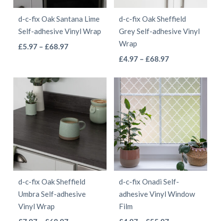
be
chosen
d-c-fix Oak Santana Lime
d-c-fix Oak Sheffield
chosen
on
Self-adhesive Vinyl Wrap
Grey Self-adhesive Vinyl
on
the
Wrap
This
Price
£
5.97
–
£
68.97
the
product
This
range:
Price
product
£
4.97
–
£
68.97
product
page
£5.97
range:
product
has
page
through
£4.97
has
multiple
£68.97
through
multiple
variants.
£68.97
variants.
The
The
options
options
may
may
be
be
chosen
d-c-fix Oak Sheffield
d-c-fix Onadi Self-
chosen
on
Umbra Self-adhesive
adhesive Vinyl Window
on
the
Vinyl Wrap
Film
the
product
This
This
Price
Price