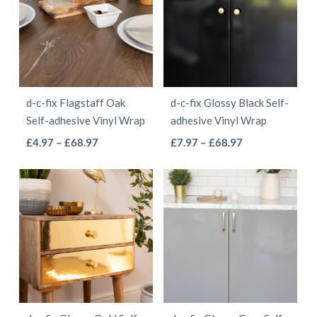
variants.
variants.
The
The
options
options
may
may
be
be
d-c-fix Flagstaff Oak
d-c-fix Glossy Black Self-
chosen
chosen
Self-adhesive Vinyl Wrap
adhesive Vinyl Wrap
on
on
This
This
Price
Price
£
4.97
–
£
68.97
£
7.97
–
£
68.97
the
the
range:
range:
product
product
product
product
£4.97
£7.97
has
has
page
page
through
through
multiple
multiple
£68.97
£68.97
variants.
variants.
The
The
options
options
may
may
be
be