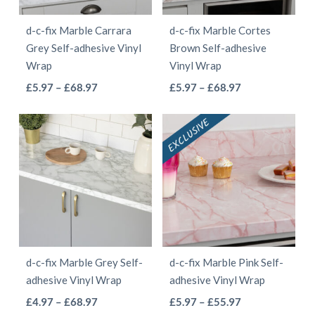
be
chosen
d-c-fix Marble Carrara
d-c-fix Marble Cortes
chosen
on
Grey Self-adhesive Vinyl
Brown Self-adhesive
on
the
Wrap
Vinyl Wrap
the
product
This
This
Price
Price
£
5.97
–
£
68.97
£
5.97
–
£
68.97
product
page
range:
range:
product
product
page
£5.97
£5.97
has
has
through
through
multiple
multiple
£68.97
£68.97
variants.
variants.
The
The
options
options
may
may
be
be
d-c-fix Marble Grey Self-
d-c-fix Marble Pink Self-
chosen
chosen
adhesive Vinyl Wrap
adhesive Vinyl Wrap
on
on
This
This
Price
Price
£
4.97
–
£
68.97
£
5.97
–
£
55.97
the
the