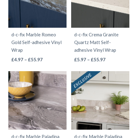
The
options
options
may
may
be
be
chosen
d-c-fix Marble Romeo
d-c-fix Crema Granite
chosen
on
Gold Self-adhesive Vinyl
Quartz Matt Self-
on
the
Wrap
adhesive Vinyl Wrap
the
product
This
This
Price
Price
£
4.97
–
£
55.97
£
5.97
–
£
55.97
product
page
range:
range:
product
product
page
£4.97
£5.97
has
has
through
through
multiple
multiple
£55.97
£55.97
variants.
variants.
The
The
options
options
may
may
be
be
d-c-fix Marble Paladina
d-c-fix Marble Paladina