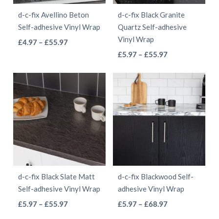
be
be
d-c-fix Avellino Beton
d-c-fix Black Granite
chosen
chosen
Self-adhesive Vinyl Wrap
Quartz Self-adhesive
on
on
Vinyl Wrap
This
Price
£
4.97
–
£
55.97
the
the
This
range:
Price
product
£
5.97
–
£
55.97
product
product
£4.97
range:
product
has
page
page
through
£5.97
has
multiple
£55.97
through
multiple
variants.
£55.97
variants.
The
The
options
options
may
may
be
be
chosen
d-c-fix Black Slate Matt
d-c-fix Blackwood Self-
chosen
on
Self-adhesive Vinyl Wrap
adhesive Vinyl Wrap
on
the
This
This
Price
Price
£
5.97
–
£
55.97
£
5.97
–
£
68.97
the
product
range:
range:
product
product