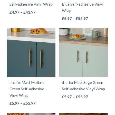
Self-adhesive Vinyl Wrap
Blue Self-adhesive Vinyl
on
on
Wrap
This
Price
£
4.97
–
£
41.97
the
the
This
range:
Price
product
£
5.97
–
£
55.97
product
product
£4.97
range:
product
has
page
page
through
£5.97
has
multiple
£41.97
through
multiple
variants.
£55.97
variants.
The
The
options
options
may
may
be
be
chosen
d-c-fix Matt Mallard
d-c-fix Matt Sage Green
chosen
on
Green Self-adhesive
Self-adhesive Vinyl Wrap
on
the
Vinyl Wrap
This
Price
£
5.97
–
£
55.97
the
product
This
Price
range:
£
5.97
–
£
55.97
product
product
page
range:
£5.97
product
has
page