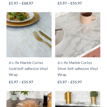
This
This
Price
Price
£
5.97
–
£
68.97
£
5.97
–
£
55.97
the
the
range:
range:
product
product
product
product
£5.97
£5.97
has
has
page
page
through
through
multiple
multiple
£68.97
£55.97
variants.
variants.
The
The
options
options
may
may
be
be
d-c-fix Marble Cortes
d-c-fix Marble Cortes
chosen
chosen
Gold Self-adhesive Vinyl
Silver Self-adhesive Vinyl
on
on
Wrap
Wrap
the
the
This
This
Price
Price
£
5.97
–
£
55.97
£
5.97
–
£
55.97
product
product
range:
range:
product
product
page
page
£5.97
£5.97
has
has
through
through
multiple
multiple
£55.97
£55.97