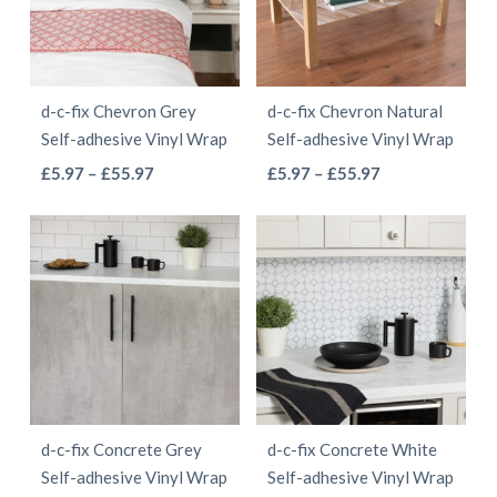
options
may
may
be
be
chosen
d-c-fix Chevron Grey
d-c-fix Chevron Natural
chosen
on
Self-adhesive Vinyl Wrap
Self-adhesive Vinyl Wrap
on
the
This
This
Price
Price
£
5.97
–
£
55.97
£
5.97
–
£
55.97
the
product
range:
range:
product
product
product
page
£5.97
£5.97
has
has
page
through
through
multiple
multiple
£55.97
£55.97
variants.
variants.
The
The
options
options
may
may
be
be
d-c-fix Concrete Grey
d-c-fix Concrete White
chosen
chosen
Self-adhesive Vinyl Wrap
Self-adhesive Vinyl Wrap
on
on