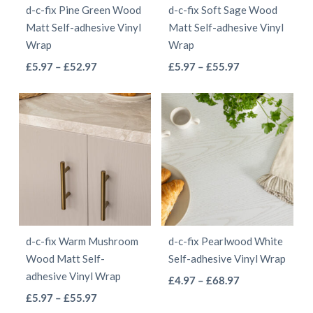
d-c-fix Pine Green Wood
d-c-fix Soft Sage Wood
chosen
chosen
Matt Self-adhesive Vinyl
Matt Self-adhesive Vinyl
on
on
Wrap
Wrap
the
the
This
This
Price
Price
£
5.97
–
£
52.97
£
5.97
–
£
55.97
product
product
range:
range:
product
product
page
page
£5.97
£5.97
has
has
through
through
multiple
multiple
£52.97
£55.97
variants.
variants.
The
The
options
options
may
may
be
be
d-c-fix Warm Mushroom
d-c-fix Pearlwood White
chosen
chosen
Wood Matt Self-
Self-adhesive Vinyl Wrap
on
on
adhesive Vinyl Wrap
This
Price
£
4.97
–
£
68.97
the
the
This
Price
range:
£
5.97
–
£
55.97
product
product
product