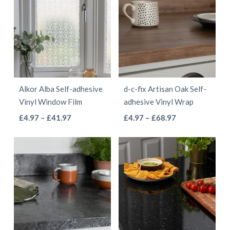
Alkor Alba Self-adhesive
d-c-fix Artisan Oak Self-
Vinyl Window Film
adhesive Vinyl Wrap
This
This
Price
Price
£
4.97
–
£
41.97
£
4.97
–
£
68.97
range:
range:
product
product
£4.97
£4.97
has
has
through
through
multiple
multiple
£41.97
£68.97
variants.
variants.
The
The
options
options
may
may