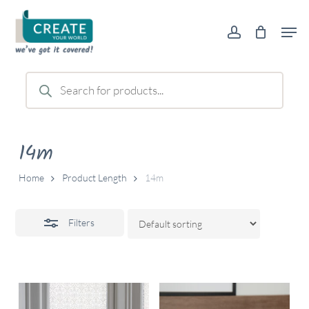
Skip
Men
to
account
Close
main
Filters
content
Products
search
14m
Home
Product Length
14m
Filters