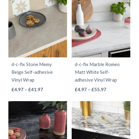
page
page
£5.97
through
has
multiple
through
£55.97
multiple
variants.
£68.97
variants.
The
The
options
options
may
may
be
be
chosen
d-c-fix Stone Memy
d-c-fix Marble Romeo
chosen
on
Beige Self-adhesive
Matt White Self-
on
the
Vinyl Wrap
adhesive Vinyl Wrap
the
product
This
This
Price
Price
£
4.97
–
£
41.97
£
4.97
–
£
55.97
product
page
range:
range:
product
product
page
£4.97
£4.97
has
has
through
through
multiple
multiple
£41.97
£55.97
variants.
variants.
The
The