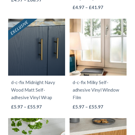
the
the
This
range:
Price
product
£
4.97
–
£
41.97
product
product
£4.97
range:
product
has
page
page
through
£4.97
has
multiple
£68.97
through
multiple
variants.
£41.97
variants.
The
The
options
options
may
may
be
be
chosen
d-c-fix Midnight Navy
d-c-fix Milky Self-
chosen
on
Wood Matt Self-
adhesive Vinyl Window
on
the
adhesive Vinyl Wrap
Film
the
product
This
This
Price
Price
£
5.97
–
£
55.97
£
5.97
–
£
55.97
product
page
range:
range:
product
product
page
£5.97
£5.97
has
has
through
through
multiple
multiple