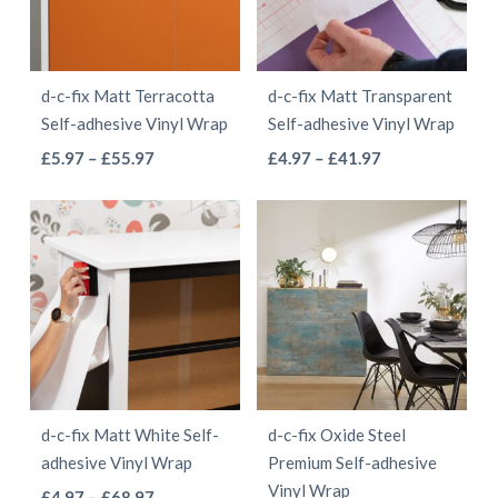
options
may
may
be
be
chosen
d-c-fix Matt Terracotta
d-c-fix Matt Transparent
chosen
on
Self-adhesive Vinyl Wrap
Self-adhesive Vinyl Wrap
on
the
This
This
Price
Price
£
5.97
–
£
55.97
£
4.97
–
£
41.97
the
product
range:
range:
product
product
product
page
£5.97
£4.97
has
has
page
through
through
multiple
multiple
£55.97
£41.97
variants.
variants.
The
The
options
options
may
may
be
be
d-c-fix Matt White Self-
d-c-fix Oxide Steel
chosen
chosen
adhesive Vinyl Wrap
Premium Self-adhesive
on
on
Vinyl Wrap
This
Price
£
4.97
–
£
68.97