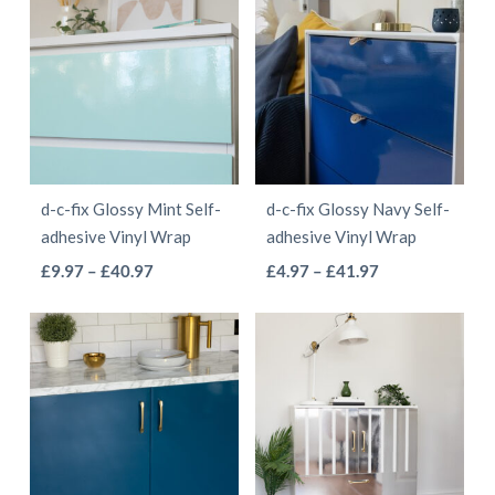
through
£55.97
multiple
variants.
£41.97
variants.
The
The
options
options
may
may
be
be
chosen
d-c-fix Glossy Mint Self-
d-c-fix Glossy Navy Self-
chosen
on
adhesive Vinyl Wrap
adhesive Vinyl Wrap
on
the
This
This
Price
Price
£
9.97
–
£
40.97
£
4.97
–
£
41.97
the
product
range:
range:
product
product
product
page
£9.97
£4.97
has
has
page
through
through
multiple
multiple
£40.97
£41.97
variants.
variants.
The
The
options
options
may
may