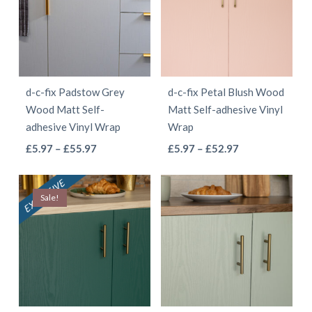
The
The
options
options
may
may
be
be
d-c-fix Padstow Grey
d-c-fix Petal Blush Wood
chosen
chosen
Wood Matt Self-
Matt Self-adhesive Vinyl
on
on
adhesive Vinyl Wrap
Wrap
the
the
This
This
Price
Price
£
5.97
–
£
55.97
£
5.97
–
£
52.97
product
product
range:
range:
product
product
page
page
£5.97
£5.97
has
has
Sale!
through
through
multiple
multiple
£55.97
£52.97
variants.
variants.
The
The
options
options
may
may
be
be