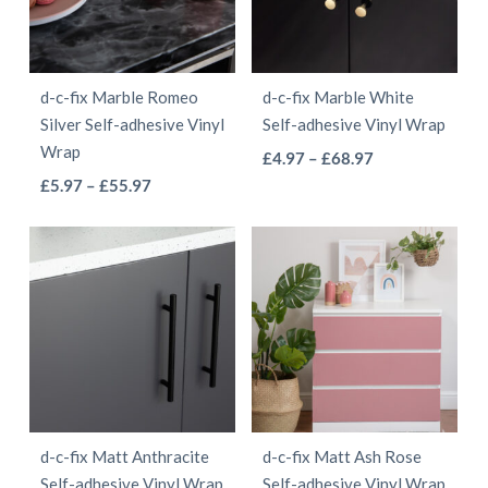
options
options
may
may
be
be
d-c-fix Marble Romeo
d-c-fix Marble White
chosen
chosen
Silver Self-adhesive Vinyl
Self-adhesive Vinyl Wrap
on
on
Wrap
This
Price
£
4.97
–
£
68.97
the
the
This
Price
range:
£
5.97
–
£
55.97
product
product
product
range:
£4.97
product
has
page
page
£5.97
through
has
multiple
through
£68.97
multiple
variants.
£55.97
variants.
The
The
options
options
may
may
be
be
chosen
d-c-fix Matt Anthracite
d-c-fix Matt Ash Rose
chosen
on
Self-adhesive Vinyl Wrap
Self-adhesive Vinyl Wrap