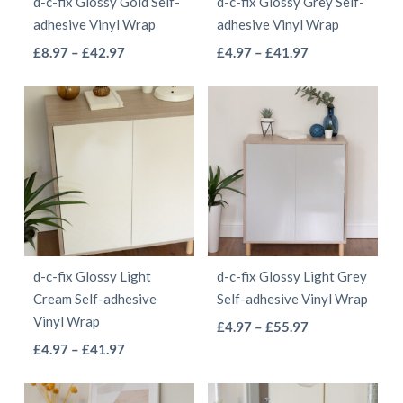
d-c-fix Glossy Gold Self-
d-c-fix Glossy Grey Self-
chosen
chosen
adhesive Vinyl Wrap
adhesive Vinyl Wrap
on
on
This
This
Price
Price
£
8.97
–
£
42.97
£
4.97
–
£
41.97
the
the
range:
range:
product
product
product
product
£8.97
£4.97
has
has
page
page
through
through
multiple
multiple
£42.97
£41.97
variants.
variants.
The
The
options
options
may
may
be
be
d-c-fix Glossy Light
d-c-fix Glossy Light Grey
chosen
chosen
Cream Self-adhesive
Self-adhesive Vinyl Wrap
on
on
Vinyl Wrap
This
Price
£
4.97
–
£
55.97
the
the
This
Price
range:
£
4.97
–
£
41.97
product
product
product
range:
£4.97
product
has
page
page
£4.97
through
has
multiple