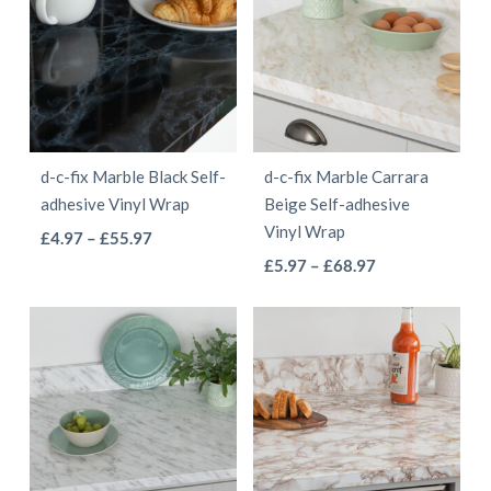
£68.97
variants.
The
The
options
options
may
may
be
be
chosen
d-c-fix Marble Black Self-
d-c-fix Marble Carrara
chosen
on
adhesive Vinyl Wrap
Beige Self-adhesive
on
the
Vinyl Wrap
This
Price
£
4.97
–
£
55.97
the
product
This
range:
Price
product
£
5.97
–
£
68.97
product
page
£4.97
range:
product
has
page
through
£5.97
has
multiple
£55.97
through
multiple
variants.
£68.97
variants.
The
The
options
options
may
may
be