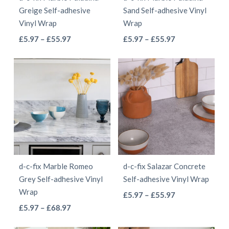
chosen
chosen
Greige Self-adhesive
Sand Self-adhesive Vinyl
on
on
Vinyl Wrap
Wrap
the
the
This
This
Price
Price
£
5.97
–
£
55.97
£
5.97
–
£
55.97
product
product
range:
range:
product
product
page
page
£5.97
£5.97
has
has
through
through
multiple
multiple
£55.97
£55.97
variants.
variants.
The
The
options
options
may
may
be
be
d-c-fix Marble Romeo
d-c-fix Salazar Concrete
chosen
chosen
Grey Self-adhesive Vinyl
Self-adhesive Vinyl Wrap
on
on
Wrap
This
Price
£
5.97
–
£
55.97
the
the
This
Price
range:
£
5.97
–
£
68.97
product
product
product
range:
£5.97
product
has