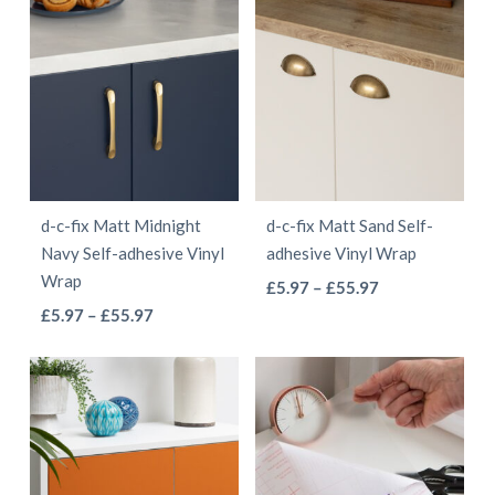
£5.97
through
has
multiple
through
£55.97
multiple
variants.
£55.97
variants.
The
The
options
options
may
may
be
be
chosen
d-c-fix Matt Midnight
d-c-fix Matt Sand Self-
chosen
on
Navy Self-adhesive Vinyl
adhesive Vinyl Wrap
on
the
Wrap
This
Price
£
5.97
–
£
55.97
the
product
This
Price
range:
£
5.97
–
£
55.97
product
product
page
range:
£5.97
product
has
page
£5.97
through
has
multiple
through
£55.97
multiple
variants.
£55.97
variants.
The
The
options