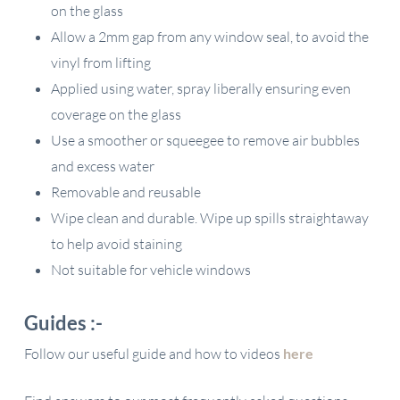
on the glass
Allow a 2mm gap from any window seal, to avoid the
vinyl from lifting
Applied using water, spray liberally ensuring even
coverage on the glass
Use a smoother or squeegee to remove air bubbles
and excess water
Removable and reusable
Wipe clean and durable. Wipe up spills straightaway
to help avoid staining
Not suitable for vehicle windows
Guides :-
Follow our useful guide and how to videos
here