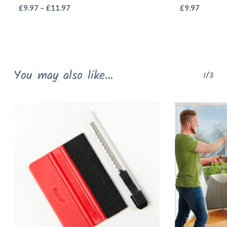
This
Price
£
9.97
–
£
11.97
£
9.97
range:
product
£9.97
has
through
multiple
£11.97
variants.
You may also like…
1/3
The
options
may
be
chosen
on
the
product
page