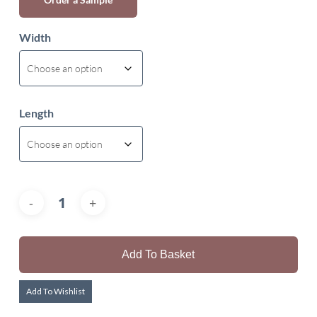
Width
Length
Add To Basket
Add To Wishlist