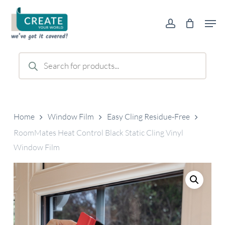
Skip
Men
to
account
main
content
Products
search
Home
Window Film
Easy Cling Residue-Free
RoomMates Heat Control Black Static Cling Vinyl
Window Film