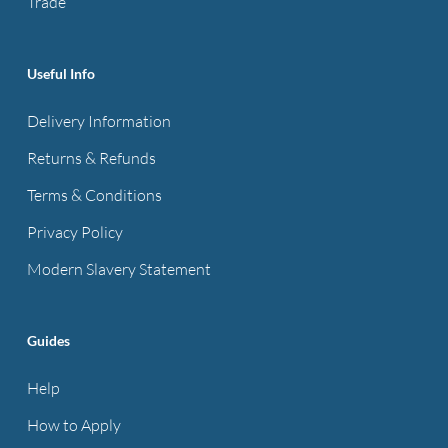
Trade
product
page
Useful Info
Delivery Information
Returns & Refunds
Terms & Conditions
Privacy Policy
Modern Slavery Statement
Guides
Help
How to Apply