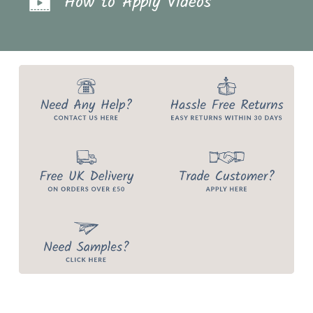
How to Apply Videos