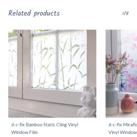
Related products
1/8
d-c-fix Bamboo Static Cling Vinyl
d-c-fix Miraf
Window Film
Vinyl Window