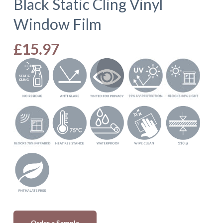
Black Static Cling Vinyl
Window Film
£
15.97
Order a Sample