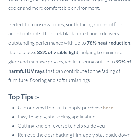
cooler and more comfortable environment.
Perfect for conservatories, south-facing rooms, offices
and shopfronts, the sleek black tinted finish delivers
outstanding performance with up to
78% heat reduction
.
It also blocks
88% of visible light
, helping to minimise
glare and increase privacy, while filtering out up to
92% of
harmful UV rays
that can contribute to the fading of
furniture, flooring and soft furnishings.
Top Tips :-
Use our vinyl tool kit to apply, purchase
here
Easy to apply, static cling application
Cutting grid on reverse to help guide you
Remove the clear backing film, apply static side down