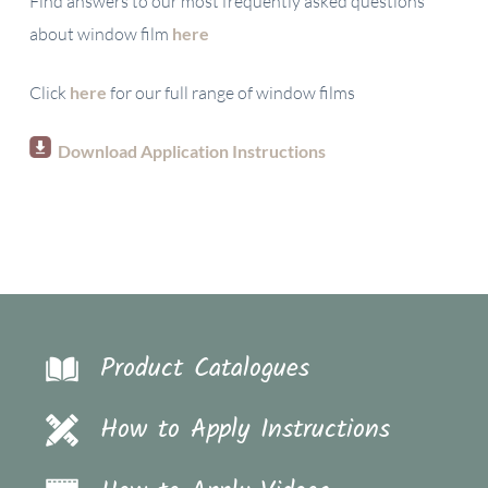
Find answers to our most frequently asked questions
about window film
here
Click
here
for our full range of window films
Download Application Instructions
Product Catalogues
How to Apply Instructions