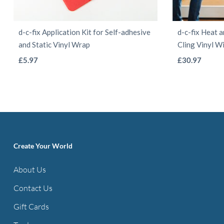
d-c-fix Application Kit for Self-adhesive
d-c-fix Heat a
and Static Vinyl Wrap
Cling Vinyl W
This
£
5.97
£
30.97
product
has
multiple
variants.
The
options
Create Your World
may
About Us
be
Contact Us
chosen
on
Gift Cards
the