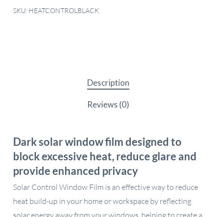
SKU:
HEATCONTROLBLACK
Description
Reviews (0)
Dark solar window film designed to
block excessive heat, reduce glare and
provide enhanced privacy
Solar Control Window Film is an effective way to reduce
heat build-up in your home or workspace by reflecting
solar energy away from your windows, helping to create a