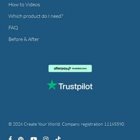
How to Videos
Which product do I need?
FAQ
Before & After
© 2026 Create Your World. Company registration 11165590.
facebook
pinterest
youtube
instagram
tiktok