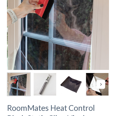
RoomMates Heat Control