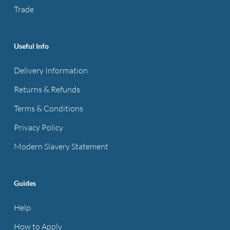
on
the
Trade
the
product
product
page
page
Useful Info
Delivery Information
Returns & Refunds
Terms & Conditions
Privacy Policy
Modern Slavery Statement
Guides
Help
How to Apply