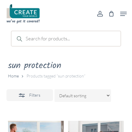
Skip
Men
to
account
Close
main
Filters
content
Products
search
sun protection
Home
Products tagged “sun protection”
Filters