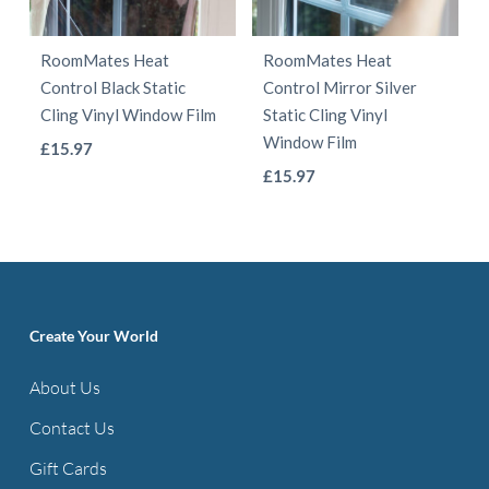
may
may
be
be
RoomMates Heat
RoomMates Heat
chosen
chosen
Control Black Static
Control Mirror Silver
on
on
Cling Vinyl Window Film
Static Cling Vinyl
the
the
Window Film
This
£
15.97
product
product
This
product
£
15.97
page
page
product
has
has
multiple
multiple
variants.
variants.
The
The
options
Create Your World
options
may
About Us
may
be
be
Contact Us
chosen
chosen
on
Gift Cards