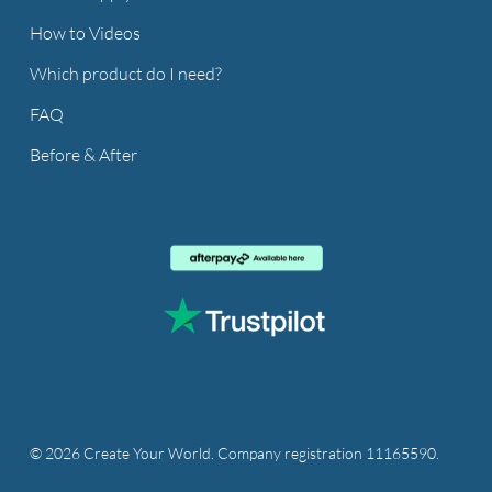
How to Videos
Which product do I need?
FAQ
Before & After
© 2026 Create Your World. Company registration 11165590.