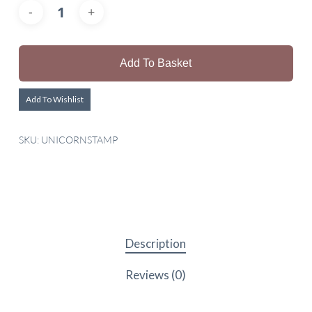
Add To Basket
Add To Wishlist
SKU:
UNICORNSTAMP
Description
Reviews (0)