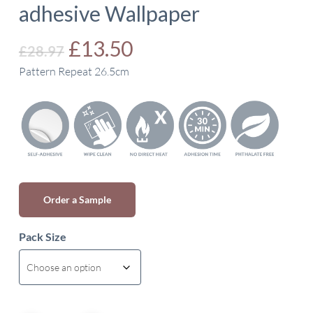
adhesive Wallpaper
Original
Current
£
13.50
£
28.97
price
price
Pattern Repeat 26.5cm
was:
is:
£28.97.
£13.50.
Order a Sample
Pack Size