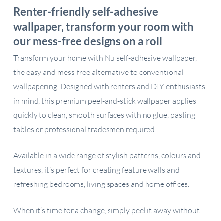
Renter-friendly self-adhesive
wallpaper, transform your room with
our mess-free designs on a roll
Transform your home with Nu self-adhesive wallpaper,
the easy and mess-free alternative to conventional
wallpapering. Designed with renters and DIY enthusiasts
in mind, this premium peel-and-stick wallpaper applies
quickly to clean, smooth surfaces with no glue, pasting
tables or professional tradesmen required.
Available in a wide range of stylish patterns, colours and
textures, it’s perfect for creating feature walls and
refreshing bedrooms, living spaces and home offices.
When it’s time for a change, simply peel it away without