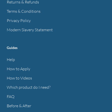
Returns & Refunds
Terms & Conditions
Privacy Policy
Modern Slavery Statement
Guides
Help
How to Apply
How to Videos
Which product do I need?
FAQ
Before & After