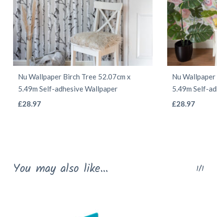
Nu Wallpaper Birch Tree 52.07cm x
Nu Wallpaper
5.49m Self-adhesive Wallpaper
5.49m Self-ad
This
£
28.97
£
28.97
product
has
multiple
variants.
You may also like…
1/1
The
options
may
be