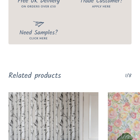
Related products
1/8