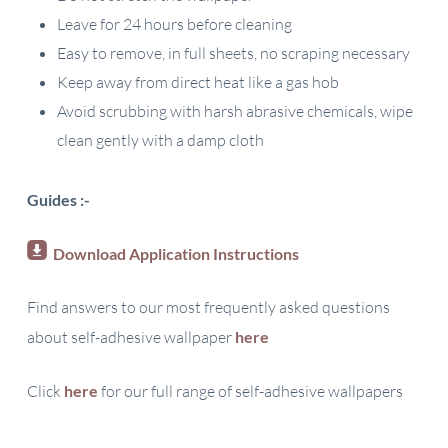
Leave for 24 hours before cleaning
Easy to remove, in full sheets, no scraping necessary
Keep away from direct heat like a gas hob
Avoid scrubbing with harsh abrasive chemicals, wipe
clean gently with a damp cloth
Guides :-
Download Application Instructions
Find answers to our most frequently asked questions
about self-adhesive wallpaper
here
Click
here
for our full range of self-adhesive wallpapers