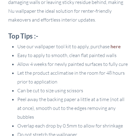
damaging walls or leaving sticky residue behind, making
Nu wallpaper the ideal solution for renter-friendly
makeovers and effortless interior updates.
Top Tips :-
Use our wallpaper tool kit to apply, purchase
here
Easy to apply to smooth, clean flat painted walls
Allow 4 weeks for newly painted surfaces to fully cure
Let the product acclimatise in the room for 48 hours
prior to application
Can be cut to size using scissors
Peel away the backing paper a little at a time (not all
at once), smooth out to the edges removing any
bubbles
Overlap each drop by 0.5mm to allow for shrinkage
Do not stretch the wallpaper