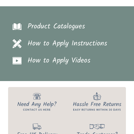
Product Catalogues
How to Apply Instructions
How to Apply Videos