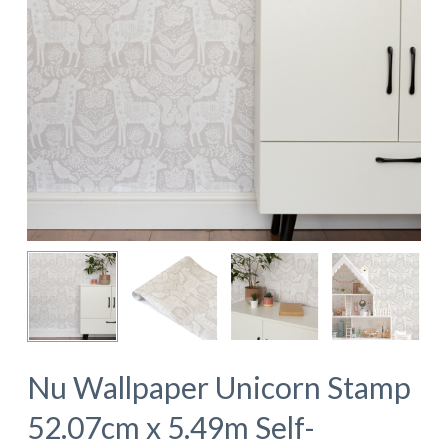
Nu Wallpaper Unicorn Stamp
52.07cm x 5.49m Self-