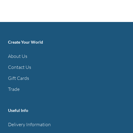
Create Your World
About Us
Contact Us
Gift Cards
Trade
Useful Info
Delivery Information