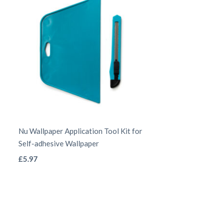
chosen
on
the
product
page
Nu Wallpaper Application Tool Kit for
Self-adhesive Wallpaper
This
£
5.97
product
has
multiple
variants.