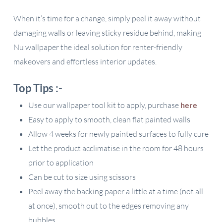
When it’s time for a change, simply peel it away without
damaging walls or leaving sticky residue behind, making
Nu wallpaper the ideal solution for renter-friendly
makeovers and effortless interior updates.
Top Tips :-
Use our wallpaper tool kit to apply, purchase
here
Easy to apply to smooth, clean flat painted walls
Allow 4 weeks for newly painted surfaces to fully cure
Let the product acclimatise in the room for 48 hours
prior to application
Can be cut to size using scissors
Peel away the backing paper a little at a time (not all
at once), smooth out to the edges removing any
bubbles