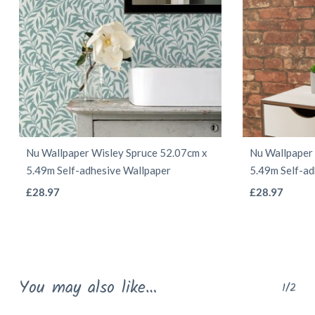
Nu Wallpaper Wisley Spruce 52.07cm x
Nu Wallpaper
5.49m Self-adhesive Wallpaper
5.49m Self-ad
This
£
28.97
£
28.97
product
has
multiple
variants.
You may also like…
1/2
The
options