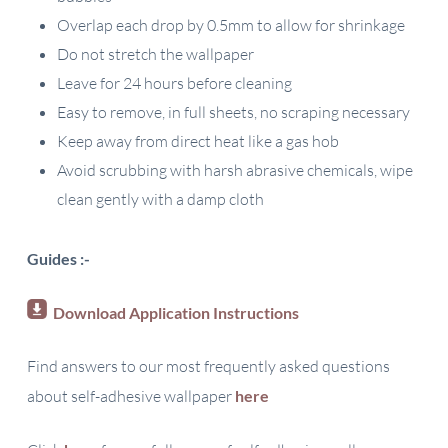
Overlap each drop by 0.5mm to allow for shrinkage
Do not stretch the wallpaper
Leave for 24 hours before cleaning
Easy to remove, in full sheets, no scraping necessary
Keep away from direct heat like a gas hob
Avoid scrubbing with harsh abrasive chemicals, wipe
clean gently with a damp cloth
Guides :-
Download Application Instructions
Find answers to our most frequently asked questions
about self-adhesive wallpaper
here