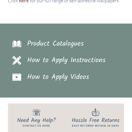
Click
here
for our full range of self-adhesive wallpapers
Product Catalogues
How to Apply Instructions
How to Apply Videos