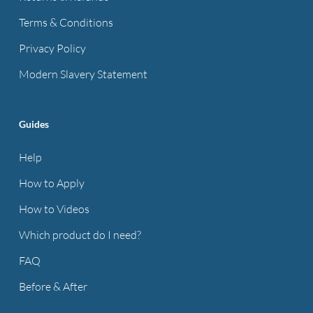
Terms & Conditions
Privacy Policy
Modern Slavery Statement
Guides
Help
How to Apply
How to Videos
Which product do I need?
FAQ
Before & After