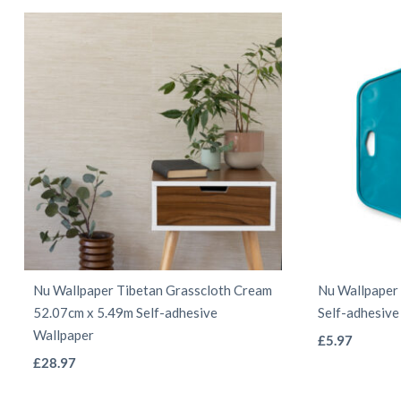
may
be
chosen
on
the
product
page
Nu Wallpaper Tibetan Grasscloth Cream
Nu Wallpaper 
52.07cm x 5.49m Self-adhesive
Self-adhesive
Wallpaper
£
5.97
This
£
28.97
product