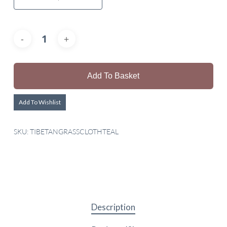
Add To Basket
Add To Wishlist
SKU:
TIBETANGRASSCLOTHTEAL
Description