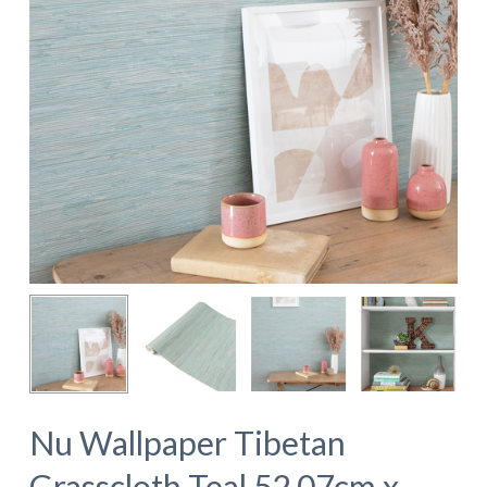
Nu Wallpaper Tibetan
Grasscloth Teal 52.07cm x