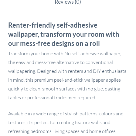
Reviews (0)
Renter-friendly self-adhesive
wallpaper, transform your room with
our mess-free designs on a roll
Transform your home with Nu self-adhesive wallpaper,
the easy and mess-free alternative to conventional
wallpapering. Designed with renters and DIY enthusiasts
in mind, this premium peel-and-stick wallpaper applies
quickly to clean, smooth surfaces with no glue, pasting
tables or professional tradesmen required.
Available in a wide range of stylish patterns, colours and
textures, it’s perfect for creating feature walls and
refreshing bedrooms, living spaces and home offices.