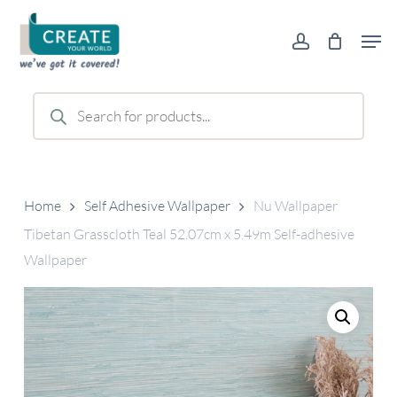
Skip
Men
to
account
main
content
Products
search
Home
Self Adhesive Wallpaper
Nu Wallpaper
Tibetan Grasscloth Teal 52.07cm x 5.49m Self-adhesive
Wallpaper