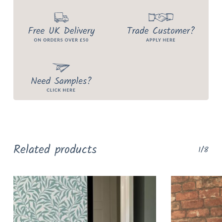
Related products
1/8