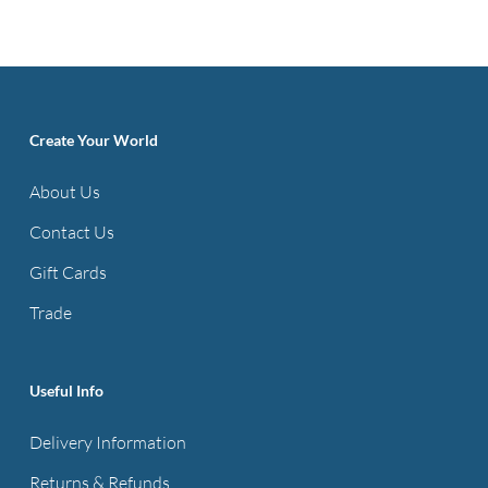
has
multiple
variants.
The
options
Create Your World
may
About Us
be
Contact Us
chosen
on
Gift Cards
the
Trade
product
page
Useful Info
Delivery Information
Returns & Refunds