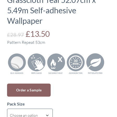
5.49m Self-adhesive
Wallpaper
Original
Current
£
13.50
£
28.97
price
price
Pattern Repeat 53cm
was:
is:
£28.97.
£13.50.
Order a Sample
Pack Size