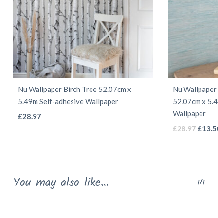
Nu Wallpaper Birch Tree 52.07cm x
Nu Wallpaper 
5.49m Self-adhesive Wallpaper
52.07cm x 5.4
Wallpaper
This
£
28.97
Origin
product
£
28.97
£
13.5
price
has
was:
multiple
£28.9
variants.
You may also like…
1/1
The
options
may