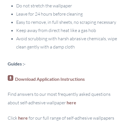
Do not stretch the wallpaper
Leave for 24 hours before cleaning
Easy to remove, in full sheets, no scraping necessary
Keep away from direct heat like a gas hob
Avoid scrubbing with harsh abrasive chemicals, wipe
clean gently with a damp cloth
Guides :-
Download Application Instructions
Find answers to our most frequently asked questions
about self-adhesive wallpaper
here
Click
here
for our full range of self-adhesive wallpapers