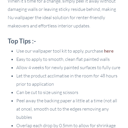
When it’s time for a change, simply peel it away without
damaging walls or leaving sticky residue behind, making
Nu wallpaper the ideal solution for renter-friendly
makeovers and effortless interior updates.
Top Tips :-
Use our wallpaper tool kit to apply, purchase
here
Easy to apply to smooth, clean flat painted walls
Allow 4 weeks for newly painted surfaces to fully cure
Let the product acclimatise in the room for 48 hours
prior to application
Can be cut to size using scissors
Peel away the backing paper a little at a time (not all
at once), smooth out to the edges removing any
bubbles
Overlap each drop by 0.5mm to allow for shrinkage