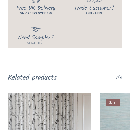
Related products
1/8
Sale!