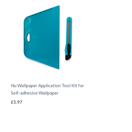
be
chosen
on
the
product
page
Nu Wallpaper Application Tool Kit for
Self-adhesive Wallpaper
This
£
5.97
product
has
multiple