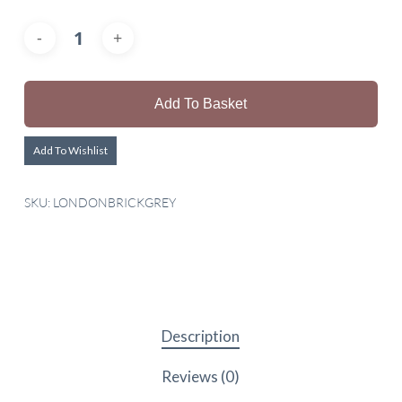
Add To Basket
Add To Wishlist
SKU:
LONDONBRICKGREY
Description
Reviews (0)