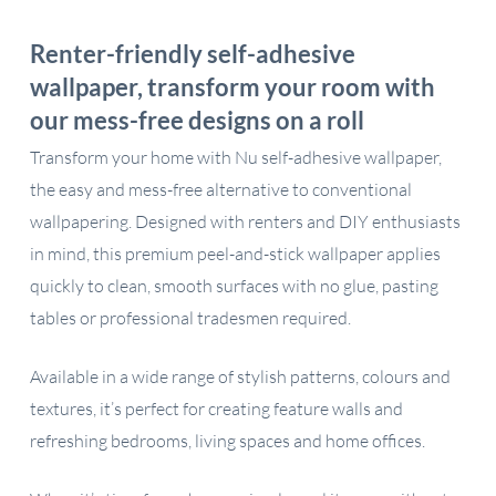
Renter-friendly self-adhesive
wallpaper, transform your room with
our mess-free designs on a roll
Transform your home with Nu self-adhesive wallpaper,
the easy and mess-free alternative to conventional
wallpapering. Designed with renters and DIY enthusiasts
in mind, this premium peel-and-stick wallpaper applies
quickly to clean, smooth surfaces with no glue, pasting
tables or professional tradesmen required.
Available in a wide range of stylish patterns, colours and
textures, it’s perfect for creating feature walls and
refreshing bedrooms, living spaces and home offices.