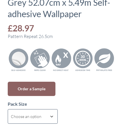
Grey 52.07cm x 5.49m Self-
adhesive Wallpaper
£
28.97
Pattern Repeat 26.5cm
Order a Sample
Pack Size