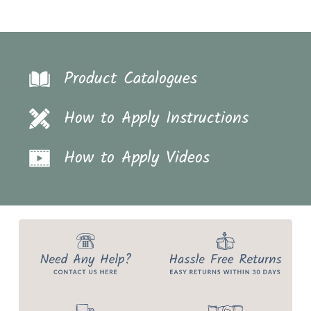
Product Catalogues
How to Apply Instructions
How to Apply Videos