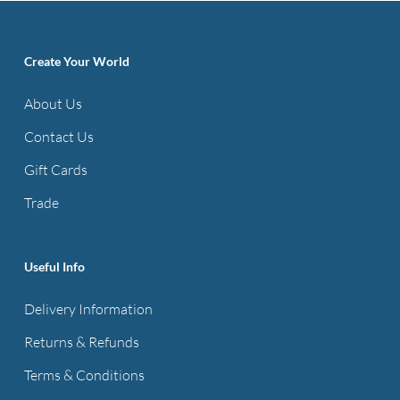
variants.
The
options
Create Your World
may
About Us
be
Contact Us
chosen
on
Gift Cards
the
Trade
product
page
Useful Info
Delivery Information
Returns & Refunds
Terms & Conditions