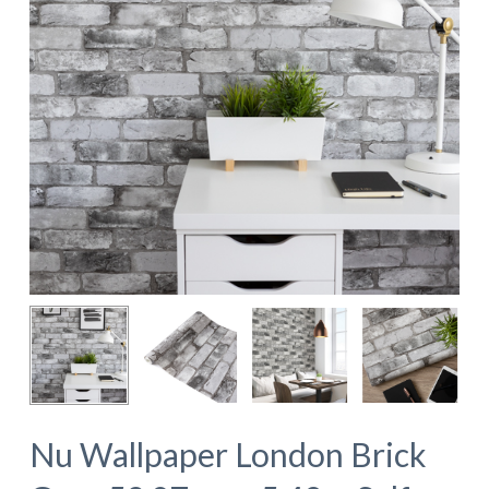
Nu Wallpaper London Brick