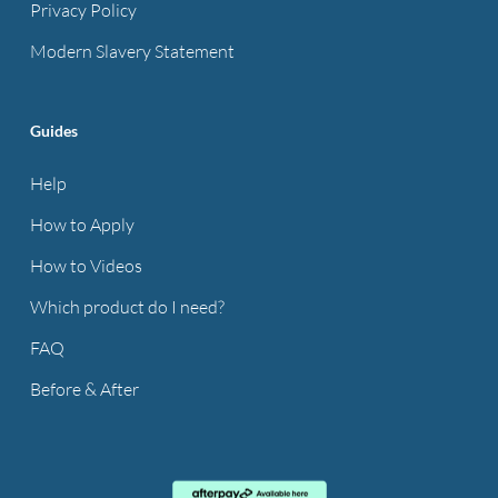
Privacy Policy
Modern Slavery Statement
Guides
Help
How to Apply
How to Videos
Which product do I need?
FAQ
Before & After