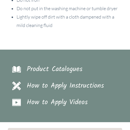
Do not put in the washing machine or tumble dryer
Lightly wipe off dirt with a cloth dampened with a
mild cleaning fluid
Product Catalogues
How to Apply Instructions
How to Apply Videos