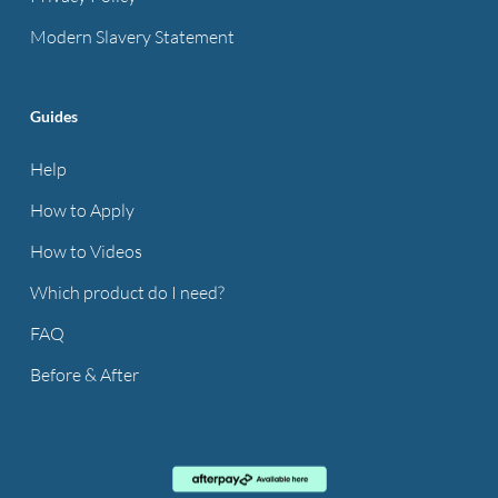
Modern Slavery Statement
Guides
Help
How to Apply
How to Videos
Which product do I need?
FAQ
Before & After