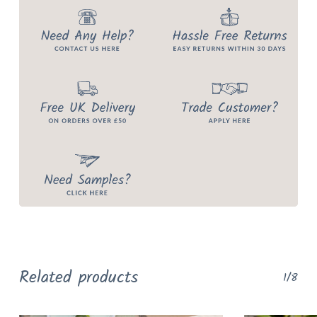
Related products
1/8