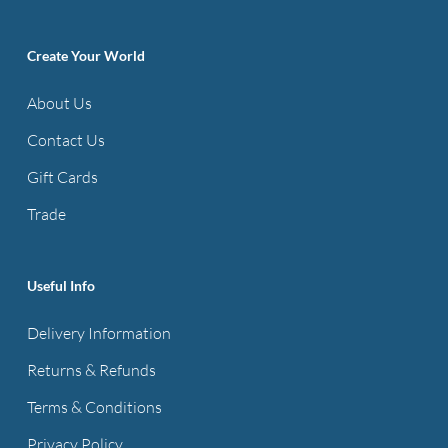
Create Your World
About Us
Contact Us
Gift Cards
Trade
Useful Info
Delivery Information
Returns & Refunds
Terms & Conditions
Privacy Policy