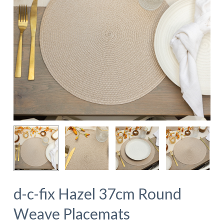
d-c-fix Hazel 37cm Round
Weave Placemats