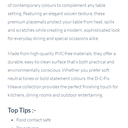
of contemporary colours to complement any table
setting. Featuring an elegant woven texture, these
premium placemats protect your table from heat, spills
and scratches while creating a modern, sophisticated look
for everyday dining and special occasions alike.
Made from high-quality PVC-free materials, they offer a
durable, easy-to-clean surface that’s both practical and
environmentally conscious. Whether you prefer soft
neutral tones or bold statement colours, the D-C-Fix
Weave collection provides the perfect finishing touch for
kitchens, dining rooms and outdoor entertaining.
Top Tips :-
Food contact safe
Do not iron