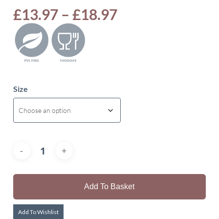
Price
£
13.97
–
£
18.97
range:
£13.97
through
£18.97
Size
Add To Basket
Add To Wishlist