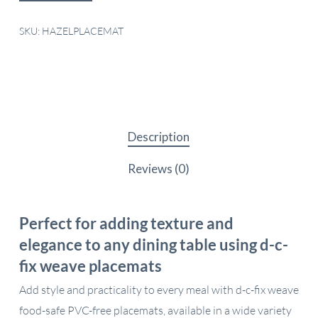
SKU:
HAZELPLACEMAT
Description
Reviews (0)
Perfect for adding texture and
elegance to any dining table using d-c-
fix weave placemats
Add style and practicality to every meal with d-c-fix weave
food-safe PVC-free placemats, available in a wide variety