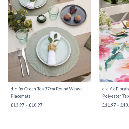
d-c-fix Green Tea 37cm Round Weave
d-c-fix Flora
Placemats
Polyester Tab
This
Price
£
13.97
–
£
18.97
£
11.97
–
£
13
range:
product
£13.97
has
through
multiple