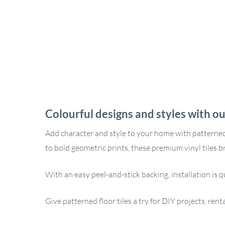
Colourful designs and styles with ou
Add character and style to your home with patterned s
to bold geometric prints, these premium vinyl tiles b
With an easy peel-and-stick backing, installation is q
Give patterned floor tiles a try for DIY projects, re