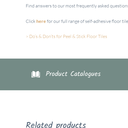
Find answers to our most frequently asked questions 
Click
here
for our full range of self-adhesive floor t
> Do’s & Don’ts for Peel & Stick Floor Tiles
Product Catalogues
Related products