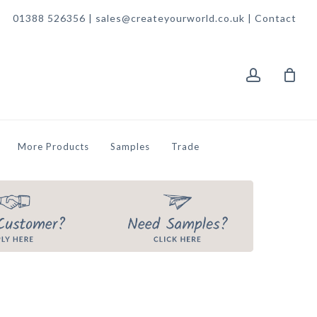
01388 526356 | sales@createyourworld.co.uk |
Contact
account
More Products
Samples
Trade