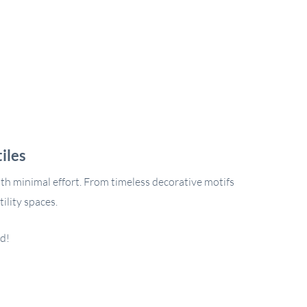
iles
ith minimal effort. From timeless decorative motifs
ility spaces.
ed!