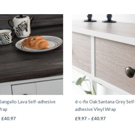
 Sangallo Lava Self-adhesive
d-c-fix Oak Santana Grey Self
Wrap
adhesive Vinyl Wrap
This
This
Price
Price
–
£
40.97
£
9.97
–
£
40.97
range:
range:
product
product
£9.97
£9.97