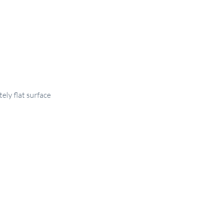
tely flat surface