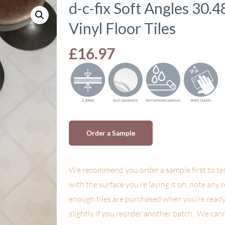
d-c-fix Soft Angles 30.
Vinyl Floor Tiles
£
16.97
Order a Sample
We recommend you order a sample first to tes
with the surface you’re laying it on, note any 
enough tiles are purchased when you’re ready
slightly if you reorder another batch. We can