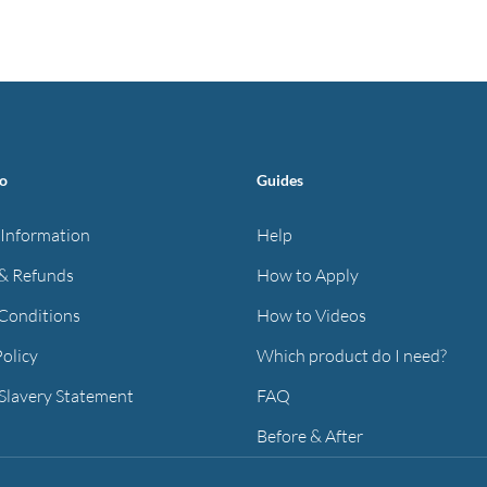
has
has
through
through
multiple
multiple
£40.97
£40.97
variants.
variants.
The
The
options
options
may
may
fo
Guides
be
be
chosen
chosen
 Information
Help
on
on
& Refunds
How to Apply
the
the
Conditions
How to Videos
product
product
page
page
Policy
Which product do I need?
Slavery Statement
FAQ
Before & After