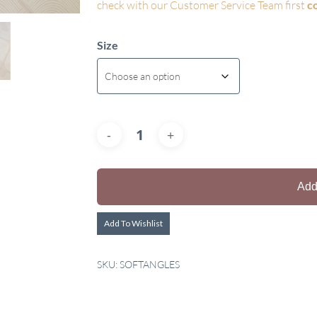
check with our Customer Service Team first
c
Size
Add
Add To Wishlist
SKU:
SOFTANGLES