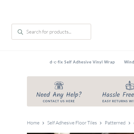
Skip
to
main
Products
content
search
d-c-fix Self Adhesive Vinyl Wrap
Wind
Home
Self Adhesive Floor Tiles
Patterned