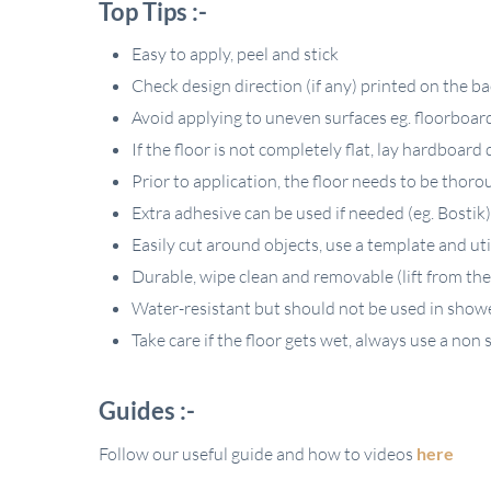
Top Tips :-
Easy to apply, peel and stick
Check design direction (if any) printed on the b
Avoid applying to uneven surfaces eg. floorboards,
If the floor is not completely flat, lay hardboard 
Prior to application, the floor needs to be thoro
Extra adhesive can be used if needed (eg. Bostik) N
Easily cut around objects, use a template and uti
Durable, wipe clean and removable (lift from the
Water-resistant but should not be used in show
Take care if the floor gets wet, always use a non s
Guides :-
Follow our useful guide and how to videos
here