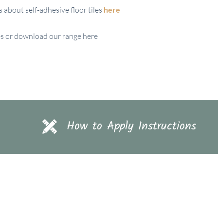
about self-adhesive floor tiles
here
iles or download our range here
How to Apply Instructions