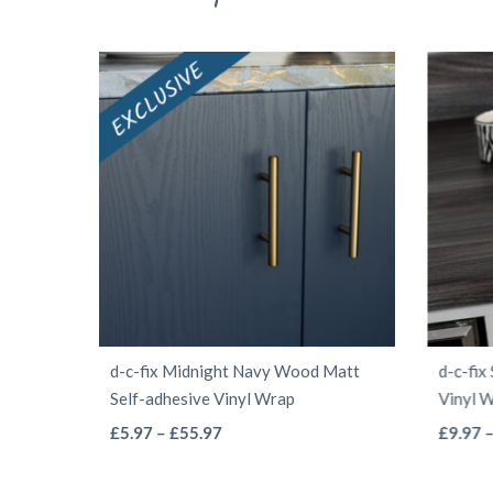
d-c-fix Midnight Navy Wood Matt
d-c-fix
Self-adhesive Vinyl Wrap
Vinyl 
This
Price
£
5.97
–
£
55.97
£
9.97
range:
product
£5.97