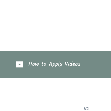
How to Apply Videos
1/2