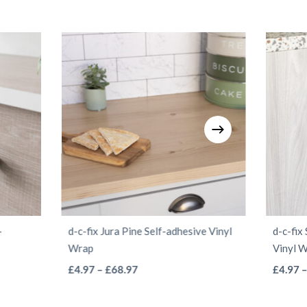
-
d-c-fix Jura Pine Self-adhesive Vinyl
d-c-fix
Wrap
Vinyl 
This
Price
£
4.97
–
£
68.97
£
4.97
range:
product
£4.97