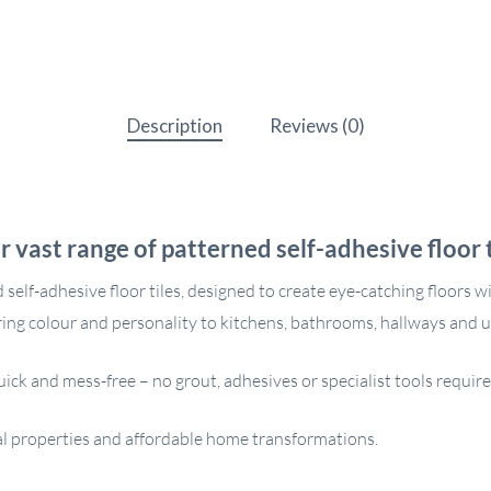
Description
Reviews (0)
r vast range of patterned self-adhesive floor t
elf-adhesive floor tiles, designed to create eye-catching floors w
ring colour and personality to kitchens, bathrooms, hallways and ut
uick and mess-free – no grout, adhesives or specialist tools requir
ntal properties and affordable home transformations.