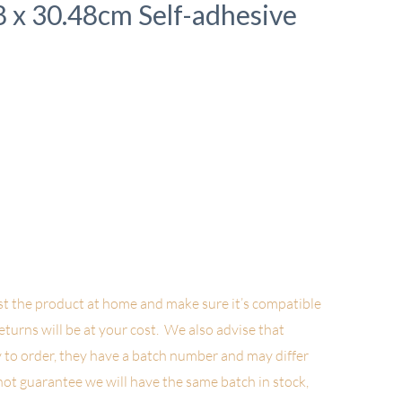
48 x 30.48cm Self-adhesive
t the product at home and make sure it’s compatible
returns will be at your cost. We also advise
that
 to order, they have a batch number and may differ
not guarantee we will have the same batch in stock,