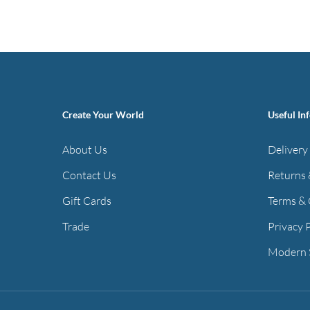
has
through
multiple
£55.97
variants.
The
options
may
Create Your World
Useful In
be
chosen
About Us
Delivery
on
Contact Us
Returns 
the
Gift Cards
Terms & 
product
page
Trade
Privacy 
Modern 