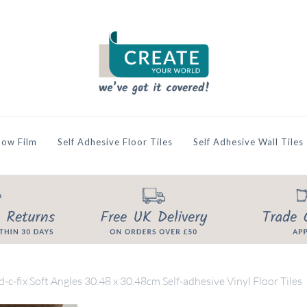
ow Film
Self Adhesive Floor Tiles
Self Adhesive Wall Tiles
d-c-fix Soft Angles 30.48 x 30.48cm Self-adhesive Vinyl Floor Tiles