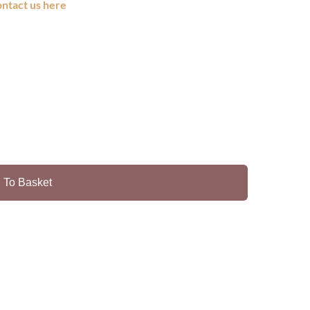
ontact us here
 To Basket