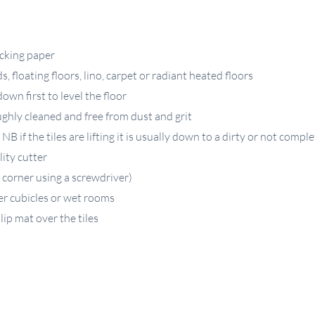
acking paper
 floating floors, lino, carpet or radiant heated floors
down first to level the floor
ughly cleaned and free from dust and grit
B if the tiles are lifting it is usually down to a dirty or not comple
lity cutter
 corner using a screwdriver)
er cubicles or wet rooms
lip mat over the tiles