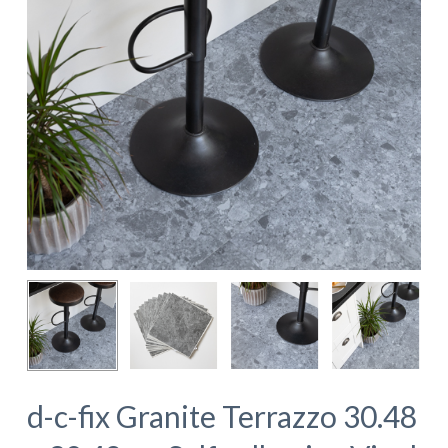
d-c-fix Granite Terrazzo 30.48