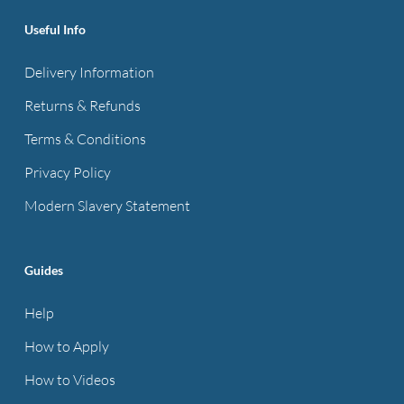
page
Useful Info
Delivery Information
Returns & Refunds
Terms & Conditions
Privacy Policy
Modern Slavery Statement
Guides
Help
How to Apply
How to Videos