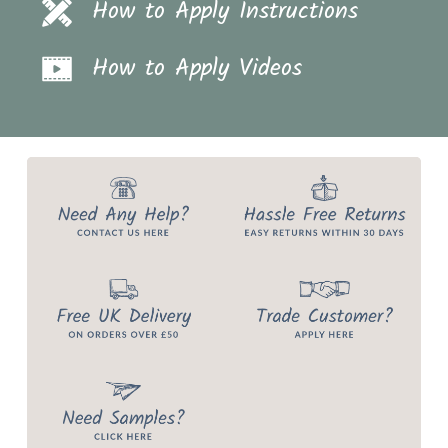
How to Apply Instructions
How to Apply Videos