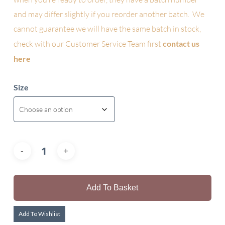
and may differ slightly if you reorder another batch. We
cannot guarantee we will have the same batch in stock,
check with our Customer Service Team first
contact us
here
Size
Add To Basket
Add To Wishlist