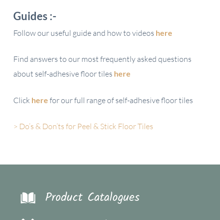
Guides :-
Follow our useful guide and how to videos
here
Find answers to our most frequently asked questions
about self-adhesive floor tiles
here
Click
here
for our full range of self-adhesive floor tiles
> Do’s & Don’ts for Peel & Stick Floor Tiles
Product Catalogues