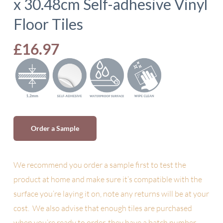
x 30.48cm Self-adhesive Vinyl
Floor Tiles
£
16.97
Order a Sample
We recommend you order a sample first to test the
product at home and make sure it’s compatible with the
surface you’re laying it on, note any returns will be at your
cost. We also advise
that enough tiles are purchased
when you’re ready to order, they have a batch number