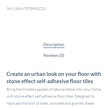
SKU:
GRANITETERRAZZO
Description
Reviews (0)
Create an urban look on your floor with
stone effect self-adhesive floor tiles
Bring the timeless appeal of natural stone into your home
with stone effect self-adhesive floor tiles. Designed to
replicate the look of slate, concrete and granite, these