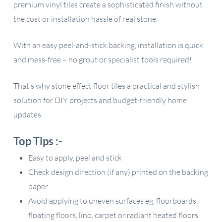
premium vinyl tiles create a sophisticated finish without
the cost or installation hassle of real stone.
With an easy peel-and-stick backing, installation is quick
and mess-free – no grout or specialist tools required!
That’s why stone effect floor tiles a practical and stylish
solution for DIY projects and budget-friendly home
updates.
Top Tips :-
Easy to apply, peel and stick
Check design direction (if any) printed on the backing
paper
Avoid applying to uneven surfaces eg. floorboards,
floating floors, lino, carpet or radiant heated floors