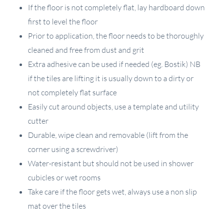
If the floor is not completely flat, lay hardboard down
first to level the floor
Prior to application, the floor needs to be thoroughly
cleaned and free from dust and grit
Extra adhesive can be used if needed (eg. Bostik) NB
if the tiles are lifting it is usually down to a dirty or
not completely flat surface
Easily cut around objects, use a template and utility
cutter
Durable, wipe clean and removable (lift from the
corner using a screwdriver)
Water-resistant but should not be used in shower
cubicles or wet rooms
Take care if the floor gets wet, always use a non slip
mat over the tiles