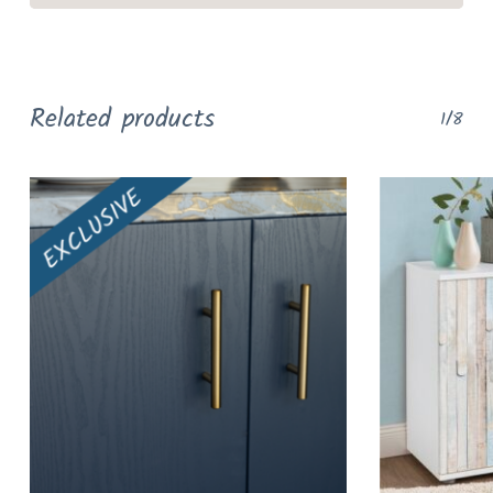
Related products
1/8