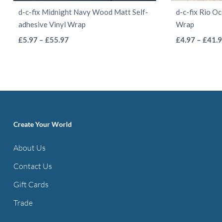
d-c-fix Midnight Navy Wood Matt Self-
d-c-fix Rio O
adhesive Vinyl Wrap
Wrap
This
Price
£
5.97
–
£
55.97
£
4.97
–
£
41.
range:
product
£5.97
has
through
multiple
£55.97
variants.
The
options
Create Your World
may
About Us
be
Contact Us
chosen
on
Gift Cards
the
Trade
product