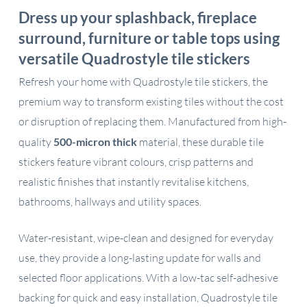
Dress up your splashback, fireplace
surround, furniture or table tops using
versatile Quadrostyle tile stickers
Refresh your home with Quadrostyle tile stickers, the
premium way to transform existing tiles without the cost
or disruption of replacing them. Manufactured from high-
quality
500-micron thick
material, these durable tile
stickers feature vibrant colours, crisp patterns and
realistic finishes that instantly revitalise kitchens,
bathrooms, hallways and utility spaces.
Water-resistant, wipe-clean and designed for everyday
use, they provide a long-lasting update for walls and
selected floor applications. With a low-tac self-adhesive
backing for quick and easy installation, Quadrostyle tile