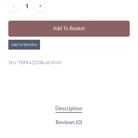
Add To Basket
Add To Wishlist
SKU:
TERRAZZOBLACKMIX
Description
Reviews (0)