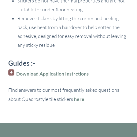
Stickers do not have thermal properties and are not
suitable for under floor heating
Remove stickers by lifting the corner and peeling
back, use heat from a hairdryer to help soften the
adhesive, designed for easy removal without leaving
any sticky residue
Guides :-
Download Application Instrctions
Find answers to our most frequently asked questions
about Quadrostyle tile stickers
here