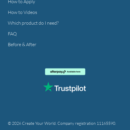
How to Apply
How to Videos
Which product do I need?
FAQ
Before & After
© 2026 Create Your World. Company registration 11165590.