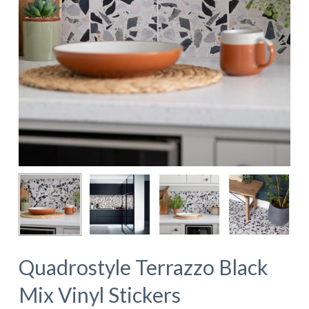
Quadrostyle Terrazzo Black
Mix Vinyl Stickers