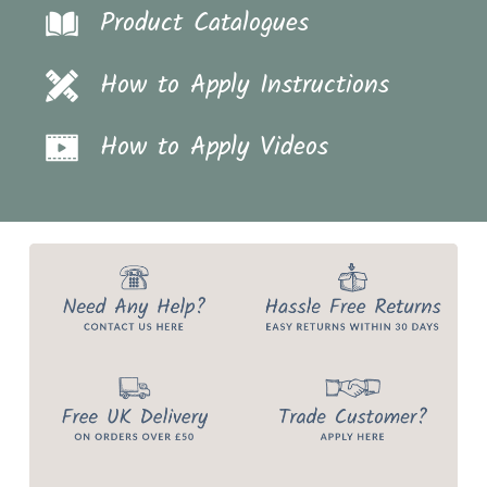
Product Catalogues
How to Apply Instructions
How to Apply Videos