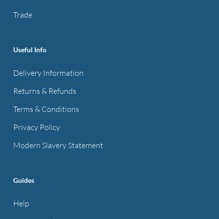
product
Trade
page
Useful Info
Delivery Information
Returns & Refunds
Terms & Conditions
Privacy Policy
Modern Slavery Statement
Guides
Help