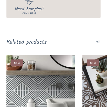
Related products
1/8
Sale!
Sale!