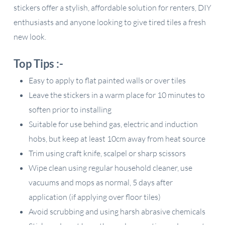
stickers offer a stylish, affordable solution for renters, DIY
enthusiasts and anyone looking to give tired tiles a fresh
new look.
Top Tips :-
Easy to apply to flat painted walls or over tiles
Leave the stickers in a warm place for 10 minutes to
soften prior to installing
Suitable for use behind gas, electric and induction
hobs, but keep at least 10cm away from heat source
Trim using craft knife, scalpel or sharp scissors
Wipe clean using regular household cleaner, use
vacuums and mops as normal, 5 days after
application (if applying over floor tiles)
Avoid scrubbing and using harsh abrasive chemicals