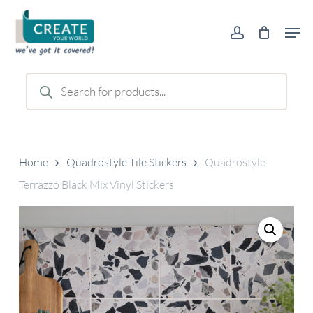
Skip
Men
to
account
main
content
Products
search
Home
Quadrostyle Tile Stickers
Quadrostyle
Terrazzo Black Mix Vinyl Stickers