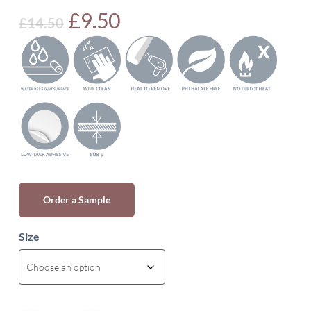
Original
Current
£
9.50
£
14.50
price
price
was:
is:
£14.50.
£9.50.
Order a Sample
Size