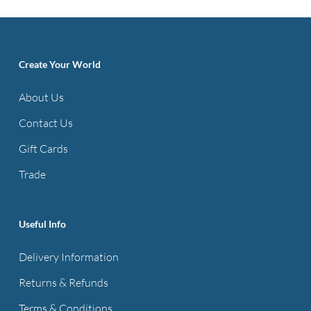
Create Your World
About Us
Contact Us
Gift Cards
Trade
Useful Info
Delivery Information
Returns & Refunds
Terms & Conditions