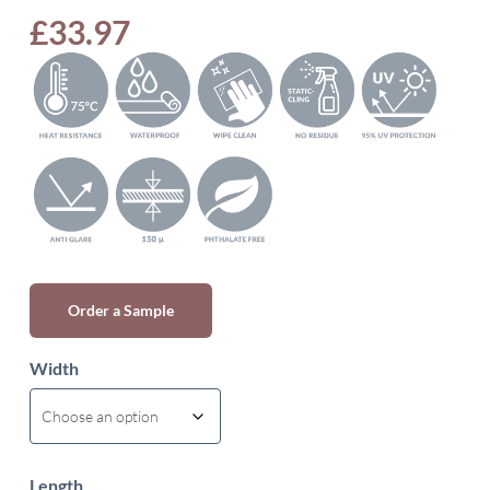
£
33.97
Order a Sample
Width
Length