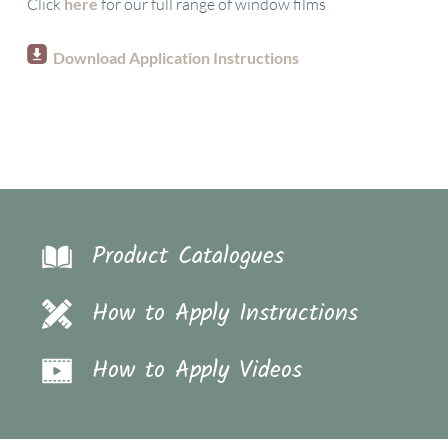
Click
here
for our full range of window films
Download Application Instructions
Product Catalogues
How to Apply Instructions
How to Apply Videos