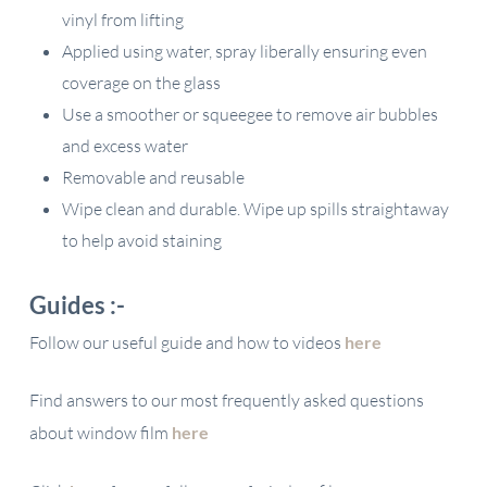
vinyl from lifting
Applied using water, spray liberally ensuring even
coverage on the glass
Use a smoother or squeegee to remove air bubbles
and excess water
Removable and reusable
Wipe clean and durable. Wipe up spills straightaway
to help avoid staining
Guides :-
Follow our useful guide and how to videos
here
Find answers to our most frequently asked questions
about window film
here