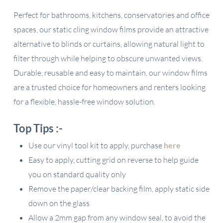
Perfect for bathrooms, kitchens, conservatories and office
spaces, our static cling window films provide an attractive
alternative to blinds or curtains, allowing natural light to
filter through while helping to obscure unwanted views.
Durable, reusable and easy to maintain, our window films
are a trusted choice for homeowners and renters looking
for a flexible, hassle-free window solution.
Top Tips :-
Use our vinyl tool kit to apply, purchase
here
Easy to apply, cutting grid on reverse to help guide
you on standard quality only
Remove the paper/clear backing film, apply static side
down on the glass
Allow a 2mm gap from any window seal, to avoid the