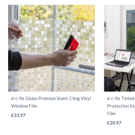
d-c-fix Globe Premium Static Cling Vinyl
d-c-fix Tinte
Window Film
Protection St
Film
This
£
33.97
product
£
20.97
has