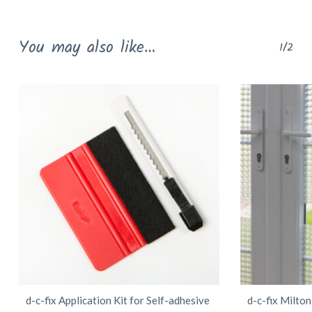
multiple
variants.
You may also like…
1/2
The
options
may
be
chosen
on
the
product
page
d-c-fix Application Kit for Self-adhesive
d-c-fix Milto