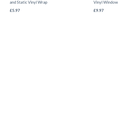
and Static Vinyl Wrap
Vinyl Window
This
£
5.97
£
9.97
product
has
multiple
variants.
The
options
may
be
chosen
on
the
product
page