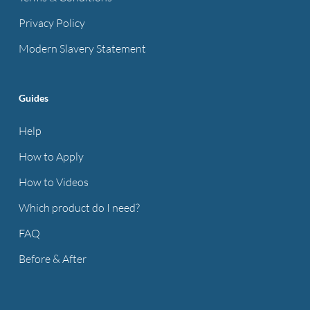
Privacy Policy
Modern Slavery Statement
Guides
Help
How to Apply
How to Videos
Which product do I need?
FAQ
Before & After