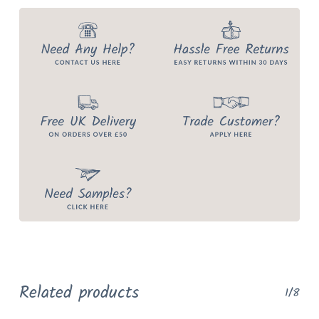
Related products
1/8