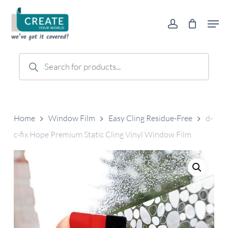
Skip
Men
to
account
main
content
Products
search
Home
Window Film
Easy Cling Residue-Free
d-
c-fix Hope Premium Static Cling Vinyl Window Film