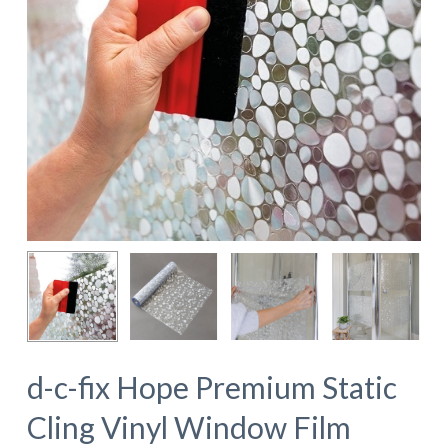
d-c-fix Hope Premium Static
Cling Vinyl Window Film