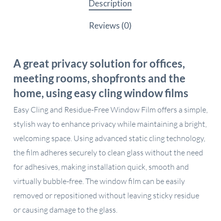
Description
Reviews (0)
A great privacy solution for offices,
meeting rooms, shopfronts and the
home, using easy cling window films
Easy Cling and Residue-Free Window Film offers a simple,
stylish way to enhance privacy while maintaining a bright,
welcoming space. Using advanced static cling technology,
the film adheres securely to clean glass without the need
for adhesives, making installation quick, smooth and
virtually bubble-free. The window film can be easily
removed or repositioned without leaving sticky residue
or causing damage to the glass.