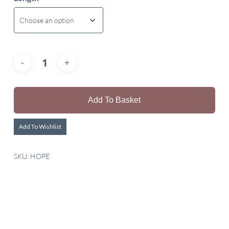
Add To Basket
Add To Wishlist
SKU:
HOPE