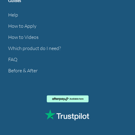
Guides
Help
How to Apply
How to Videos
Which product do I need?
FAQ
Before & After