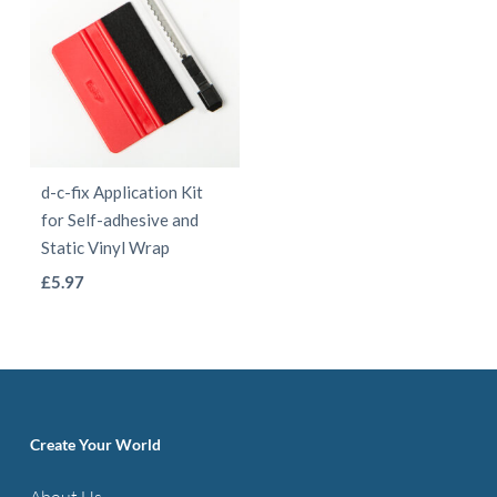
d-c-fix Application Kit
for Self-adhesive and
Static Vinyl Wrap
This
£
5.97
product
has
multiple
variants.
The
Create Your World
options
About Us