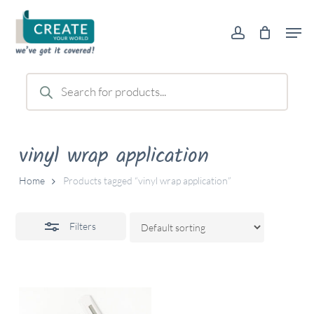
Skip
Men
to
account
Close
main
Filters
content
Products
search
vinyl wrap application
Home
Products tagged “vinyl wrap application”
Filters