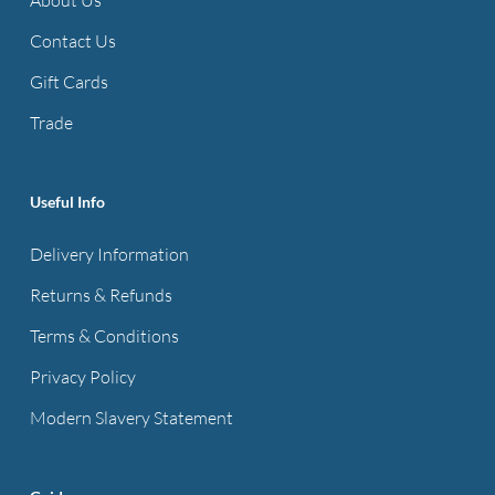
may
be
Contact Us
chosen
Gift Cards
on
Trade
the
product
page
Useful Info
Delivery Information
Returns & Refunds
Terms & Conditions
Privacy Policy
Modern Slavery Statement