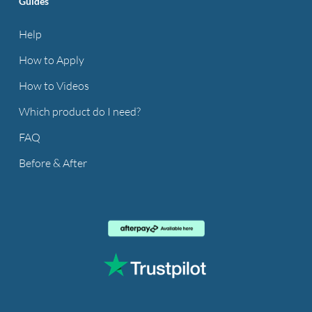
Guides
Help
How to Apply
How to Videos
Which product do I need?
FAQ
Before & After