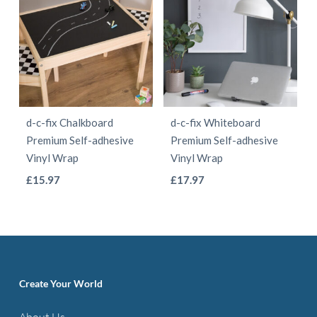
d-c-fix Chalkboard
d-c-fix Whiteboard
Premium Self-adhesive
Premium Self-adhesive
Vinyl Wrap
Vinyl Wrap
This
This
£
15.97
£
17.97
product
product
has
has
multiple
multiple
variants.
variants.
The
The
Create Your World
options
options
About Us