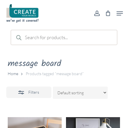
Skip
Men
to
account
Close
main
Filters
content
Products
search
message board
Home
Products tagged “message board”
Filters