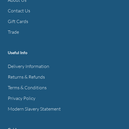
may
may
be
be
Contact Us
chosen
chosen
Gift Cards
on
on
Trade
the
the
product
product
page
page
Useful Info
Delivery Information
Returns & Refunds
Terms & Conditions
Privacy Policy
Modern Slavery Statement