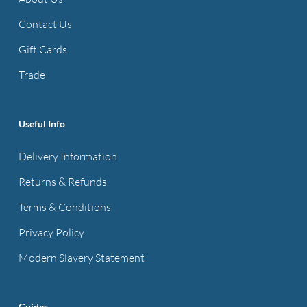
may
be
Contact Us
chosen
Gift Cards
on
Trade
the
product
page
Useful Info
Delivery Information
Returns & Refunds
Terms & Conditions
Privacy Policy
Modern Slavery Statement
Guides