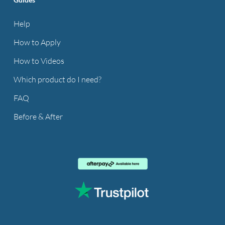
Help
How to Apply
How to Videos
Which product do I need?
FAQ
Before & After