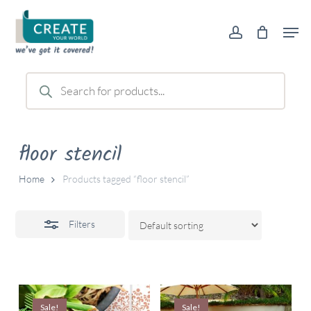
Skip
Men
to
account
Close
main
Filters
content
Products
search
floor stencil
Home
Products tagged “floor stencil”
Filters
Sale!
Sale!