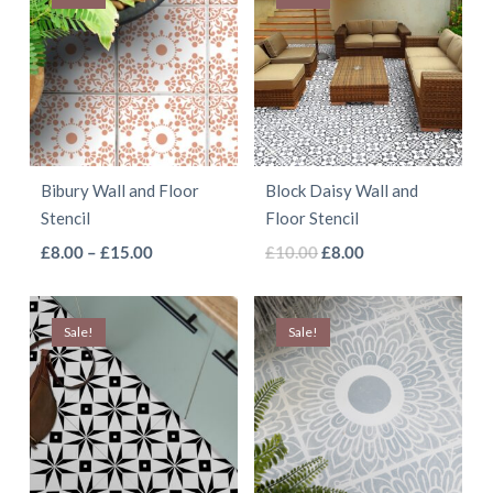
Bibury Wall and Floor
Block Daisy Wall and
Stencil
Floor Stencil
This
This
Price
Original
Current
£
8.00
–
£
15.00
£
10.00
£
8.00
range:
price
price
product
product
£8.00
was:
is:
has
has
Sale!
through
Sale!
£10.00.
£8.00.
multiple
multiple
£15.00
variants.
variants.
The
The
options
options
may
may