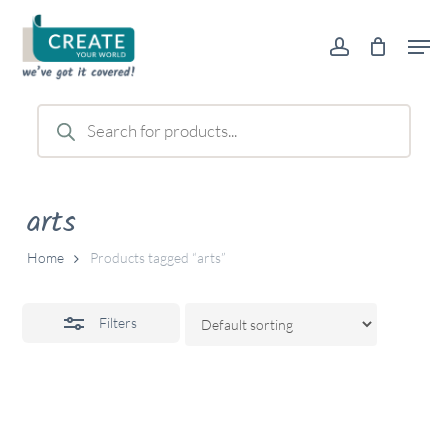
Skip
Men
to
account
Close
main
Filters
content
Products
search
arts
Home
Products tagged “arts”
Filters