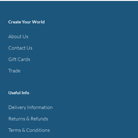
Create Your World
About Us
Contact Us
Gift Cards
Trade
Useful Info
Delivery Information
Returns & Refunds
Terms & Conditions