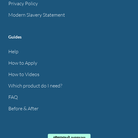
Privacy Policy
Modern Slavery Statement
Guides
Help
How to Apply
How to Videos
Which product do I need?
FAQ
Before & After