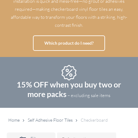
installation is quick and mess-free—no grout or adhesives
required—making checkerboard vinyl floor tiles an easy,
affordable way to transform your floors with a striking, high-
contrast finish.
Which product do I need?
15% OFF when you buy two or
more packs
– excluding sale items
Home
Self Adhesive Floor Tiles
Checkerboard