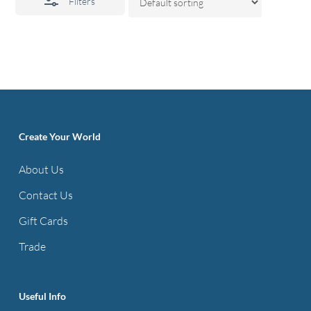
Filters
Create Your World
About Us
Contact Us
Gift Cards
Trade
Useful Info