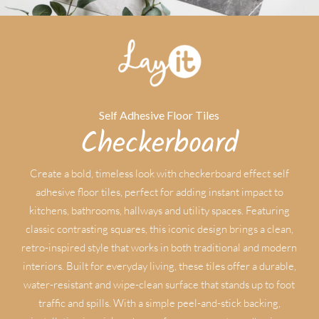
Self Adhesive Floor Tiles
Checkerboard
Create a bold, timeless look with checkerboard effect self
adhesive floor tiles, perfect for adding instant impact to
kitchens, bathrooms, hallways and utility spaces. Featuring
classic contrasting squares, this iconic design brings a clean,
retro-inspired style that works in both traditional and modern
interiors. Built for everyday living, these tiles offer a durable,
water-resistant and wipe-clean surface that stands up to foot
traffic and spills. With a simple peel-and-stick backing,