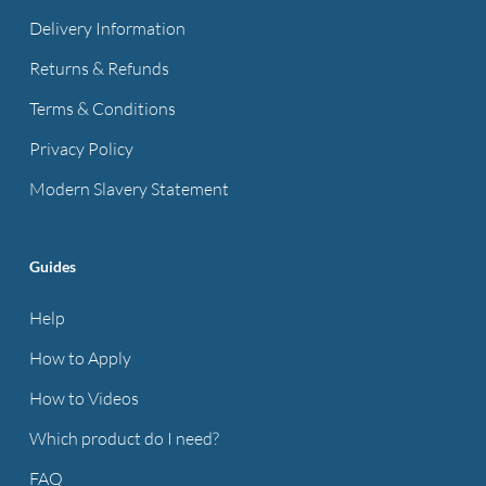
Delivery Information
Returns & Refunds
Terms & Conditions
Privacy Policy
Modern Slavery Statement
Guides
Help
How to Apply
How to Videos
Which product do I need?
FAQ