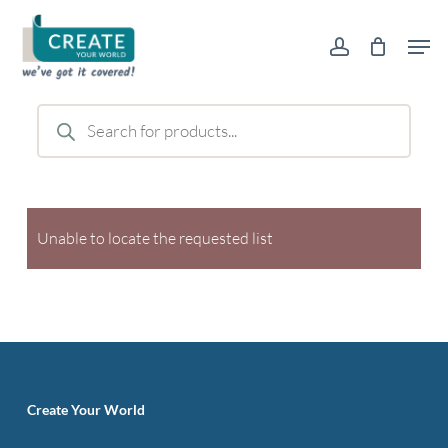
Skip
Men
to
account
main
content
Products
search
Unable to locate the requested list
Create Your World