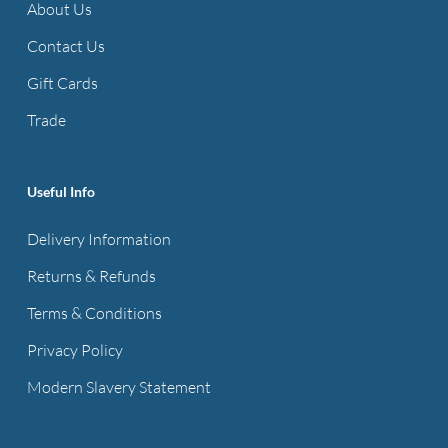
About Us
Contact Us
Gift Cards
Trade
Useful Info
Delivery Information
Returns & Refunds
Terms & Conditions
Privacy Policy
Modern Slavery Statement