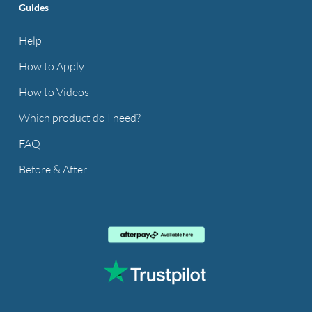
Guides
Help
How to Apply
How to Videos
Which product do I need?
FAQ
Before & After