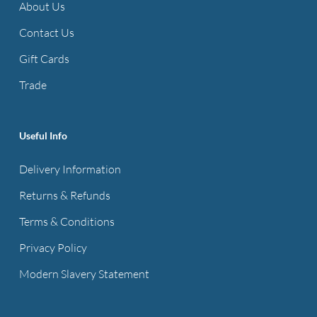
About Us
Contact Us
Gift Cards
Trade
Useful Info
Delivery Information
Returns & Refunds
Terms & Conditions
Privacy Policy
Modern Slavery Statement