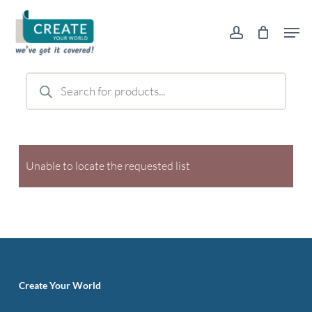
Skip
Men
to
account
main
content
Products
search
Unable to locate the requested list
Create Your World