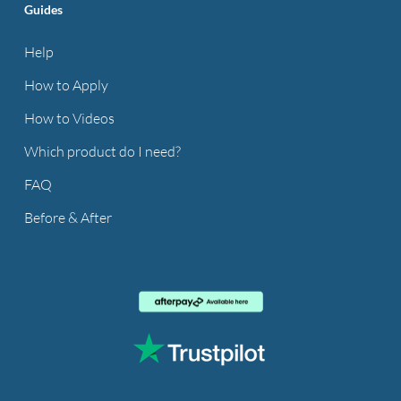
Guides
Help
How to Apply
How to Videos
Which product do I need?
FAQ
Before & After