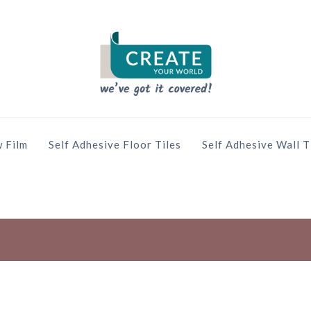
 Film
Self Adhesive Floor Tiles
Self Adhesive Wall T