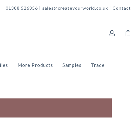
01388 526356 | sales@createyourworld.co.uk |
Contact
account
iles
More Products
Samples
Trade