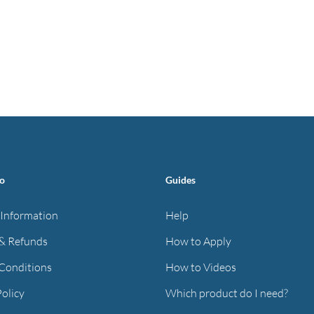
fo
Guides
 Information
Help
& Refunds
How to Apply
Conditions
How to Videos
Policy
Which product do I need?