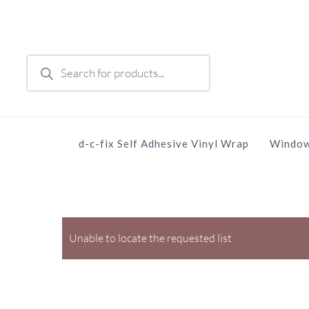
Skip
to
main
Products
content
search
d-c-fix Self Adhesive Vinyl Wrap
Window
Unable to locate the requested list