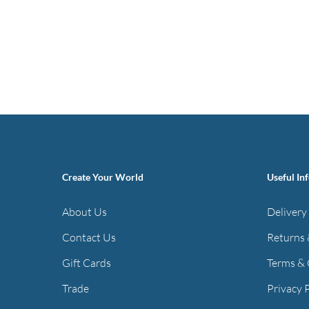
Create Your World
Useful In
About Us
Delivery
Contact Us
Returns 
Gift Cards
Terms & 
Trade
Privacy 