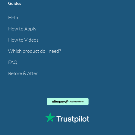
Guides
Help
How to Apply
How to Videos
Which product do I need?
FAQ
Before & After