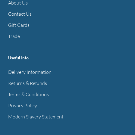
About Us
Contact Us
Gift Cards
Trade
Useful Info
Delivery Information
Returns & Refunds
Terms & Conditions
Privacy Policy
Modern Slavery Statement