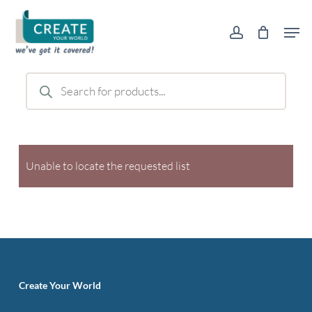
Skip
Men
to
account
main
content
Products
search
Unable to locate the requested list
Create Your World